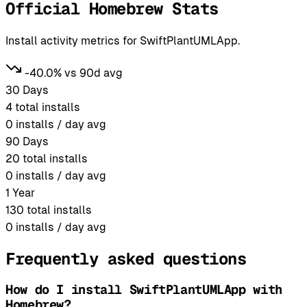
Official Homebrew Stats
Install activity metrics for SwiftPlantUMLApp.
-40.0% vs 90d avg
30 Days
4
total installs
0
installs / day avg
90 Days
20
total installs
0
installs / day avg
1 Year
130
total installs
0
installs / day avg
Frequently asked questions
How do I install SwiftPlantUMLApp with
Homebrew?