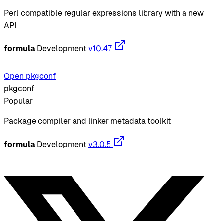
Perl compatible regular expressions library with a new
API
formula
Development
v10.47
Open pkgconf
pkgconf
Popular
Package compiler and linker metadata toolkit
formula
Development
v3.0.5