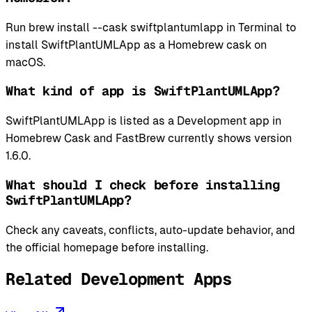
Run brew install --cask swiftplantumlapp in Terminal to
install SwiftPlantUMLApp as a Homebrew cask on
macOS.
What kind of app is SwiftPlantUMLApp?
SwiftPlantUMLApp is listed as a Development app in
Homebrew Cask and FastBrew currently shows version
1.6.0.
What should I check before installing
SwiftPlantUMLApp?
Check any caveats, conflicts, auto-update behavior, and
the official homepage before installing.
Related Development Apps