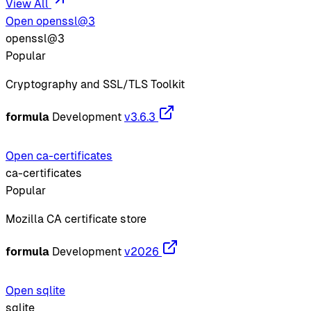
View All
Open openssl@3
openssl@3
Popular
Cryptography and SSL/TLS Toolkit
formula
Development
v3.6.3
Open ca-certificates
ca-certificates
Popular
Mozilla CA certificate store
formula
Development
v2026
Open sqlite
sqlite