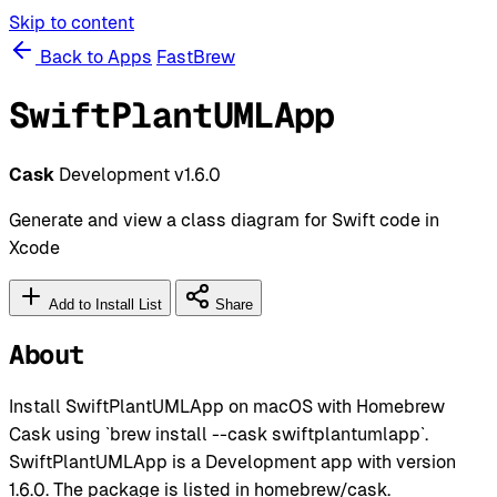
Skip to content
Back to Apps
FastBrew
SwiftPlantUMLApp
Cask
Development
v1.6.0
Generate and view a class diagram for Swift code in
Xcode
Add to Install List
Share
About
Install SwiftPlantUMLApp on macOS with Homebrew
Cask using `brew install --cask swiftplantumlapp`.
SwiftPlantUMLApp is a Development app with version
1.6.0. The package is listed in homebrew/cask.