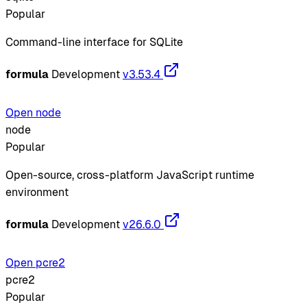
Popular
Command-line interface for SQLite
formula
Development
v3.53.4
Open node
node
Popular
Open-source, cross-platform JavaScript runtime
environment
formula
Development
v26.6.0
Open pcre2
pcre2
Popular