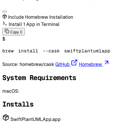
Include Homebrew Installation
Install 1 App in Terminal
C
Copy
$
brew
install
--cask
swiftplantumlapp
Source:
homebrew/cask
GitHub
Homebrew
System Requirements
macOS:
Installs
SwiftPlantUMLApp.app