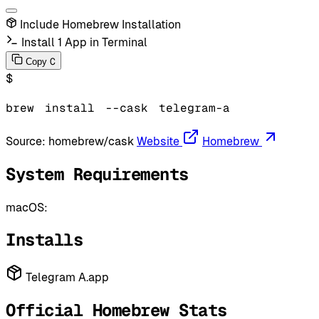
Include Homebrew Installation
Install 1 App in Terminal
C
Copy
$
brew
install
--cask
telegram-a
Source:
homebrew/cask
Website
Homebrew
System Requirements
macOS:
Installs
Telegram A.app
Official Homebrew Stats