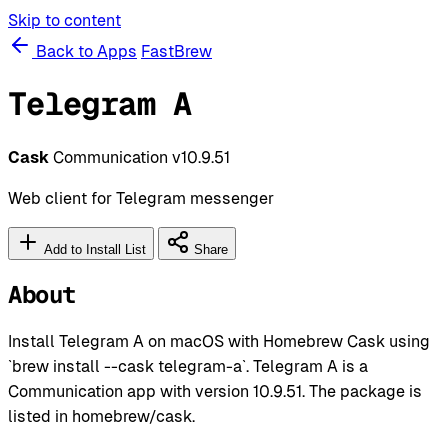
Skip to content
Back to Apps
FastBrew
Telegram A
Cask
Communication
v10.9.51
Web client for Telegram messenger
Add to Install List
Share
About
Install Telegram A on macOS with Homebrew Cask using
`brew install --cask telegram-a`. Telegram A is a
Communication app with version 10.9.51. The package is
listed in homebrew/cask.