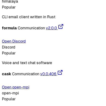
himalaya
Popular
CLI email client written in Rust
formula
Communication
v2.0.0
Open Discord
Discord
Popular
Voice and text chat software
cask
Communication
v0.0.406
Open open-mpi
open-mpi
Popular