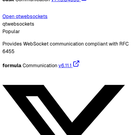
Open qtwebsockets
qtwebsockets
Popular
Provides WebSocket communication compliant with RFC
6455
formula
Communication
v6.11.1