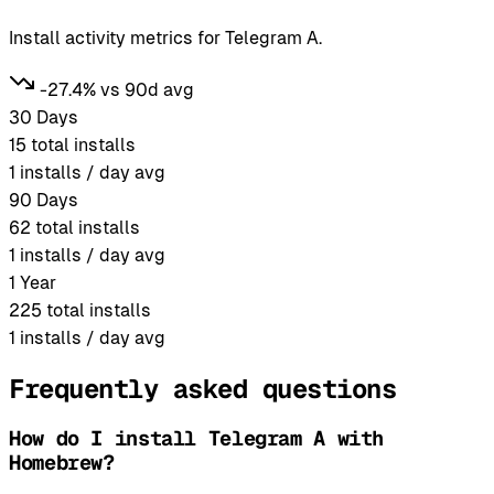
Install activity metrics for Telegram A.
-27.4% vs 90d avg
30 Days
15
total installs
1
installs / day avg
90 Days
62
total installs
1
installs / day avg
1 Year
225
total installs
1
installs / day avg
Frequently asked questions
How do I install Telegram A with
Homebrew?