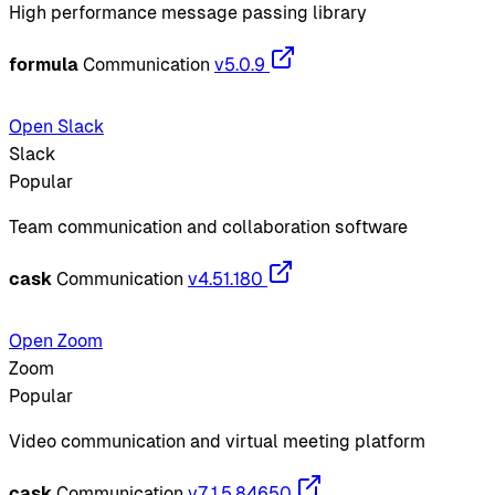
High performance message passing library
formula
Communication
v5.0.9
Open Slack
Slack
Popular
Team communication and collaboration software
cask
Communication
v4.51.180
Open Zoom
Zoom
Popular
Video communication and virtual meeting platform
cask
Communication
v7.1.5.84650