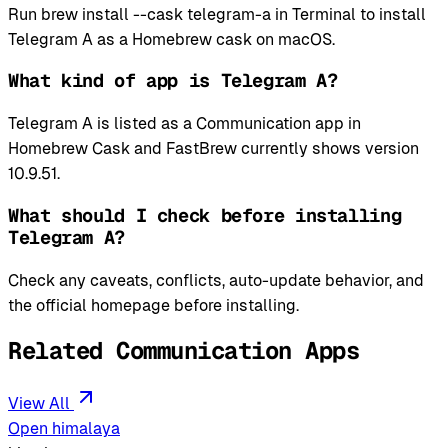
Run brew install --cask telegram-a in Terminal to install
Telegram A as a Homebrew cask on macOS.
What kind of app is Telegram A?
Telegram A is listed as a Communication app in
Homebrew Cask and FastBrew currently shows version
10.9.51.
What should I check before installing
Telegram A?
Check any caveats, conflicts, auto-update behavior, and
the official homepage before installing.
Related Communication Apps
View All
Open himalaya