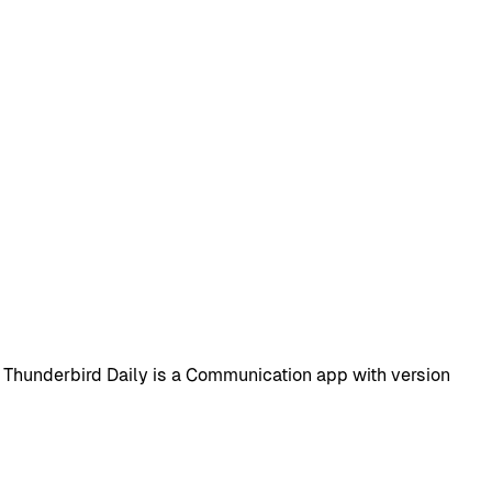
 Thunderbird Daily is a Communication app with version