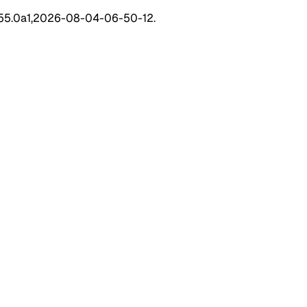
 155.0a1,2026-08-04-06-50-12.