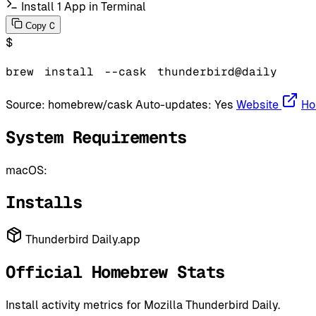
Install 1 App in Terminal
C
Copy
$
brew
install
--cask
thunderbird@daily
Source:
homebrew/cask
Auto-updates:
Yes
Website
Ho
System Requirements
macOS:
Installs
Thunderbird Daily.app
Official Homebrew Stats
Install activity metrics for Mozilla Thunderbird Daily.