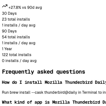
+27.8% vs 90d avg
30 Days
23
total installs
1
installs / day avg
90 Days
54
total installs
1
installs / day avg
1 Year
122
total installs
0
installs / day avg
Frequently asked questions
How do I install Mozilla Thunderbird Dail
Run brew install --cask thunderbird@daily in Terminal to 
What kind of app is Mozilla Thunderbird D