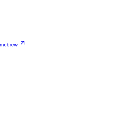
mebrew