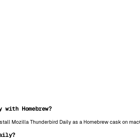
y with Homebrew?
install Mozilla Thunderbird Daily as a Homebrew cask on mac
aily?