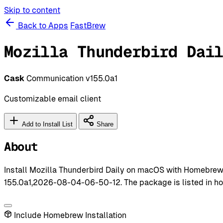
Skip to content
Back to Apps
FastBrew
Mozilla Thunderbird Dai
Cask
Communication
v155.0a1
Customizable email client
Add to Install List
Share
About
Install Mozilla Thunderbird Daily on macOS with Homebrew 
155.0a1,2026-08-04-06-50-12. The package is listed in h
Include Homebrew Installation