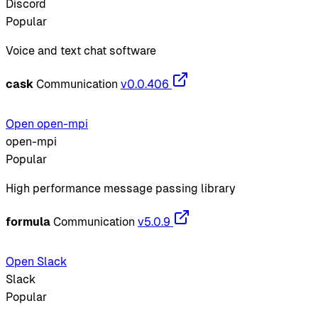
Discord
Popular
Voice and text chat software
cask
Communication
v0.0.406
Open open-mpi
open-mpi
Popular
High performance message passing library
formula
Communication
v5.0.9
Open Slack
Slack
Popular