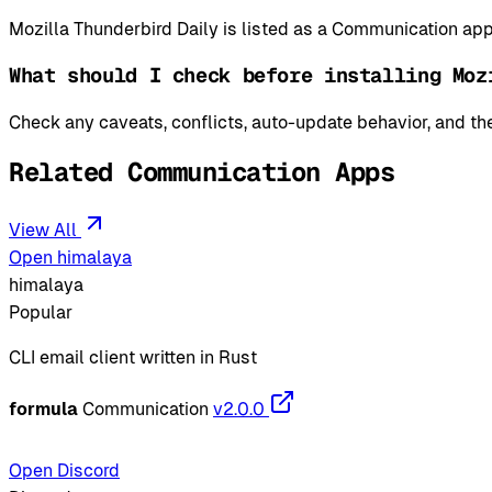
Mozilla Thunderbird Daily is listed as a Communication 
What should I check before installing Moz
Check any caveats, conflicts, auto-update behavior, and the
Related Communication Apps
View All
Open himalaya
himalaya
Popular
CLI email client written in Rust
formula
Communication
v2.0.0
Open Discord