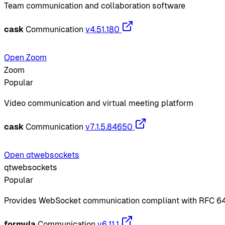
Team communication and collaboration software
cask
Communication
v4.51.180
Open Zoom
Zoom
Popular
Video communication and virtual meeting platform
cask
Communication
v7.1.5.84650
Open qtwebsockets
qtwebsockets
Popular
Provides WebSocket communication compliant with RFC 6
formula
Communication
v6.11.1