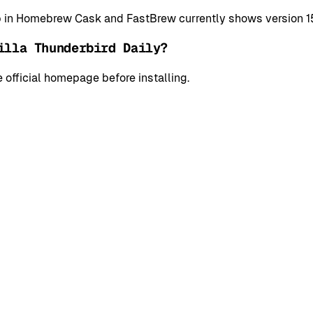
app in Homebrew Cask and FastBrew currently shows version
illa Thunderbird Daily?
 official homepage before installing.