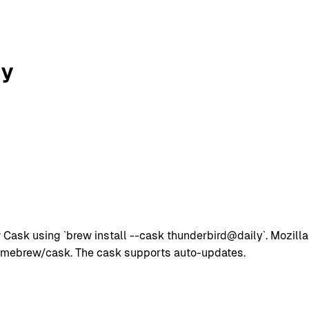
ly
Cask using `brew install --cask thunderbird@daily`. Mozilla
omebrew/cask. The cask supports auto-updates.