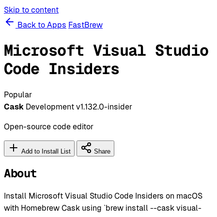
Skip to content
Back to Apps
FastBrew
Microsoft Visual Studio
Code Insiders
Popular
Cask
Development
v1.132.0-insider
Open-source code editor
Add to Install List
Share
About
Install Microsoft Visual Studio Code Insiders on macOS
with Homebrew Cask using `brew install --cask visual-