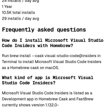
24
installs / day avg
1 Year
10.5K
total installs
29
installs / day avg
Frequently asked questions
How do I install Microsoft Visual Studio
Code Insiders with Homebrew?
Run brew install --cask visual-studio-code@insiders in
Terminal to install Microsoft Visual Studio Code Insiders
as a Homebrew cask on macOS.
What kind of app is Microsoft Visual
Studio Code Insiders?
Microsoft Visual Studio Code Insiders is listed as a
Development app in Homebrew Cask and FastBrew
currently shows version 1.132.0-