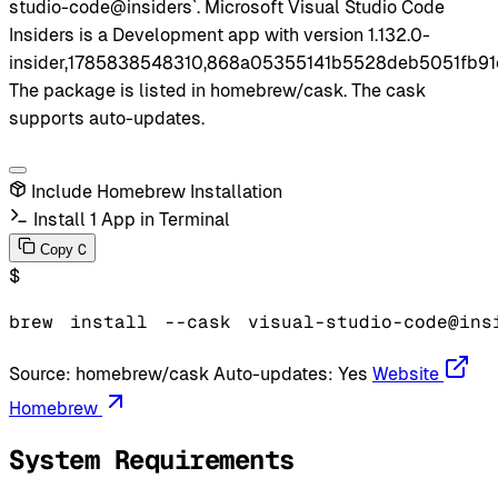
studio-code@insiders`. Microsoft Visual Studio Code
Insiders is a Development app with version 1.132.0-
insider,1785838548310,868a05355141b5528deb5051fb91
The package is listed in homebrew/cask. The cask
supports auto-updates.
Include Homebrew Installation
Install 1 App in Terminal
C
Copy
$
brew
install
--cask
visual-studio-code@ins
Source:
homebrew/cask
Auto-updates:
Yes
Website
Homebrew
System Requirements