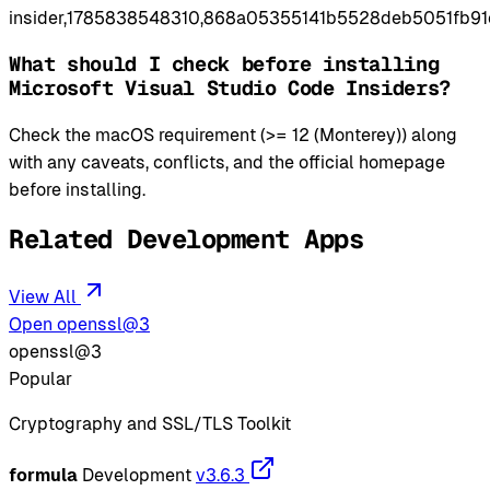
insider,1785838548310,868a05355141b5528deb5051fb91
What should I check before installing
Microsoft Visual Studio Code Insiders?
Check the macOS requirement (>= 12 (Monterey)) along
with any caveats, conflicts, and the official homepage
before installing.
Related Development Apps
View All
Open openssl@3
openssl@3
Popular
Cryptography and SSL/TLS Toolkit
formula
Development
v3.6.3