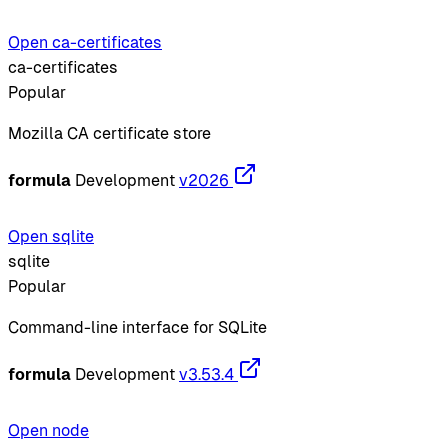
Open ca-certificates
ca-certificates
Popular
Mozilla CA certificate store
formula
Development
v2026
Open sqlite
sqlite
Popular
Command-line interface for SQLite
formula
Development
v3.53.4
Open node