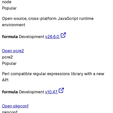
node
Popular
Open-source, cross-platform JavaScript runtime
environment
formula
Development
v26.6.0
Open pcre2
pcre2
Popular
Perl compatible regular expressions library with a new
API
formula
Development
v10.47
Open pkgconf
pkgconf