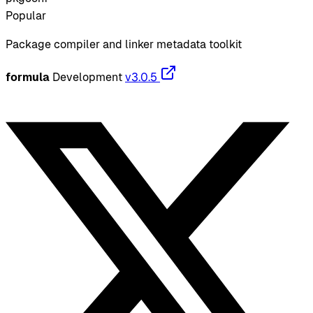
Popular
Package compiler and linker metadata toolkit
formula
Development
v3.0.5