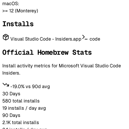
macOS:
>= 12 (Monterey)
Installs
Visual Studio Code - Insiders.app
code
Official Homebrew Stats
Install activity metrics for Microsoft Visual Studio Code
Insiders.
-19.0% vs 90d avg
30 Days
580
total installs
19
installs / day avg
90 Days
2.1K
total installs