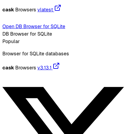
cask
Browsers
vlatest
Open DB Browser for SQLite
DB Browser for SQLite
Popular
Browser for SQLite databases
cask
Browsers
v3.13.1