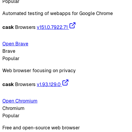
Popular
Automated testing of webapps for Google Chrome
cask
Browsers
v151.0.7922.71
Open Brave
Brave
Popular
Web browser focusing on privacy
cask
Browsers
v1.93.129.0
Open Chromium
Chromium
Popular
Free and open-source web browser