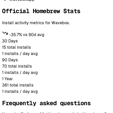
Official Homebrew Stats
Install activity metrics for Wavebox.
-35.7% vs 90d avg
30 Days
15
total installs
1
installs / day avg
90 Days
70
total installs
1
installs / day avg
1 Year
361
total installs
1
installs / day avg
Frequently asked questions