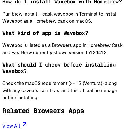
How do I install Wavebox with Homebrew?
Run brew install --cask wavebox in Terminal to install
Wavebox as a Homebrew cask on macOS.
What kind of app is Wavebox?
Wavebox is listed as a Browsers app in Homebrew Cask
and FastBrew currently shows version 151.2.141.2.
What should I check before installing
Wavebox?
Check the macOS requirement (>= 13 (Ventura)) along
with any caveats, conflicts, and the official homepage
before installing.
Related Browsers Apps
View All