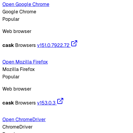
Open Google Chrome
Google Chrome
Popular
Web browser
cask
Browsers
v151.0.7922.72
Open Mozilla Firefox
Mozilla Firefox
Popular
Web browser
cask
Browsers
v153.0.3
Open ChromeDriver
ChromeDriver