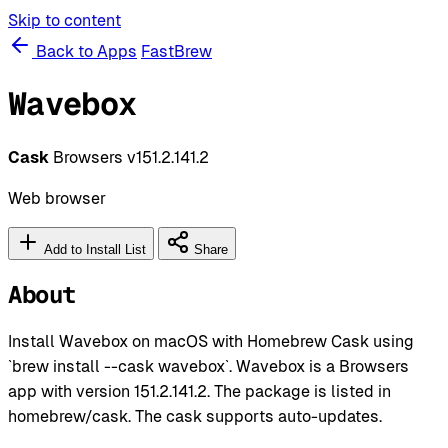
Skip to content
Back to Apps
FastBrew
Wavebox
Cask
Browsers
v151.2.141.2
Web browser
Add to Install List
Share
About
Install Wavebox on macOS with Homebrew Cask using
`brew install --cask wavebox`. Wavebox is a Browsers
app with version 151.2.141.2. The package is listed in
homebrew/cask. The cask supports auto-updates.