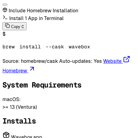
Include Homebrew Installation
Install 1 App in Terminal
C
Copy
$
brew
install
--cask
wavebox
Source:
homebrew/cask
Auto-updates:
Yes
Website
Homebrew
System Requirements
macOS:
>= 13 (Ventura)
Installs
Wavebox.app