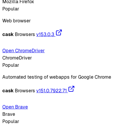
Mozilla Firefox
Popular
Web browser
cask
Browsers
v153.0.3
Open ChromeDriver
ChromeDriver
Popular
Automated testing of webapps for Google Chrome
cask
Browsers
v151.0.7922.71
Open Brave
Brave
Popular