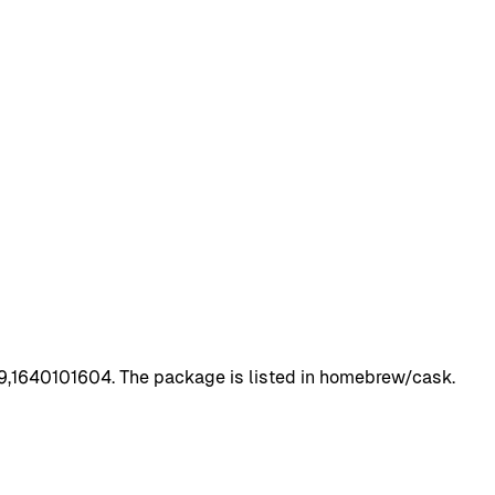
69,1640101604. The package is listed in homebrew/cask.