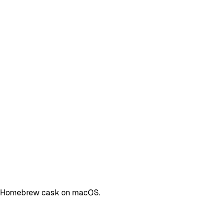
s a Homebrew cask on macOS.