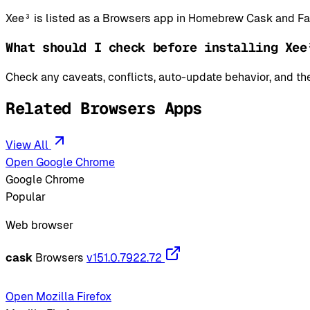
Xee³ is listed as a Browsers app in Homebrew Cask and Fa
What should I check before installing Xee
Check any caveats, conflicts, auto-update behavior, and the
Related Browsers Apps
View All
Open Google Chrome
Google Chrome
Popular
Web browser
cask
Browsers
v151.0.7922.72
Open Mozilla Firefox