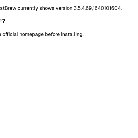
stBrew currently shows version 3.5.4,69,1640101604.
³?
 official homepage before installing.