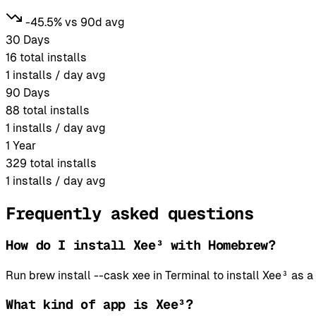
-45.5% vs 90d avg
30 Days
16
total installs
1
installs / day avg
90 Days
88
total installs
1
installs / day avg
1 Year
329
total installs
1
installs / day avg
Frequently asked questions
How do I install Xee³ with Homebrew?
Run brew install --cask xee in Terminal to install Xee³ a
What kind of app is Xee³?