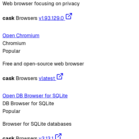
Web browser focusing on privacy
cask
Browsers
v1.93.129.0
Open Chromium
Chromium
Popular
Free and open-source web browser
cask
Browsers
vlatest
Open DB Browser for SQLite
DB Browser for SQLite
Popular
Browser for SQLite databases
cask
Browsers
v3.13.1