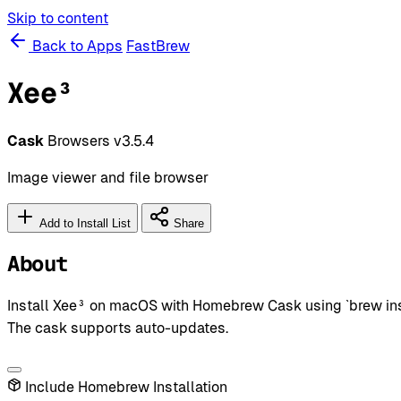
Skip to content
Back to Apps
FastBrew
Xee³
Cask
Browsers
v3.5.4
Image viewer and file browser
Add to Install List
Share
About
Install Xee³ on macOS with Homebrew Cask using `brew inst
The cask supports auto-updates.
Include Homebrew Installation