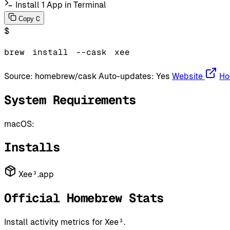
Install 1 App in Terminal
C
Copy
$
brew
install
--cask
xee
Source:
homebrew/cask
Auto-updates:
Yes
Website
Ho
System Requirements
macOS:
Installs
Xee³.app
Official Homebrew Stats
Install activity metrics for Xee³.