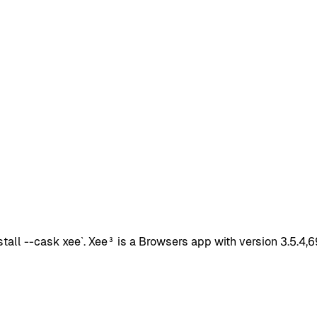
all --cask xee`. Xee³ is a Browsers app with version 3.5.4,