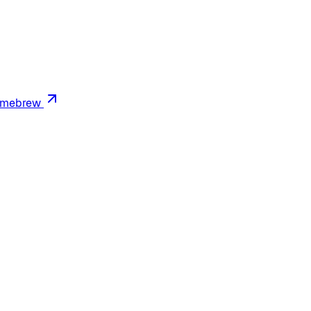
mebrew