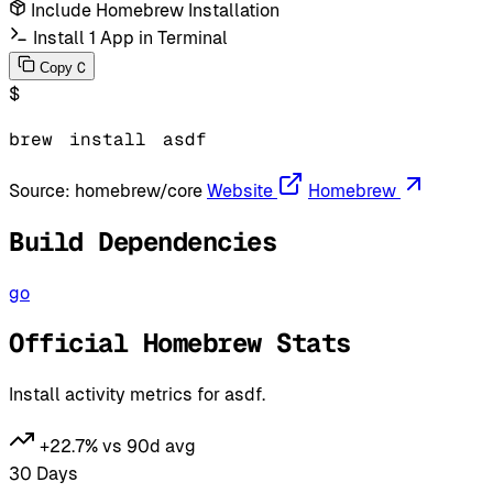
Include Homebrew Installation
Install 1 App in Terminal
C
Copy
$
brew
install
asdf
Source:
homebrew/core
Website
Homebrew
Build Dependencies
go
Official Homebrew Stats
Install activity metrics for asdf.
+22.7% vs 90d avg
30 Days