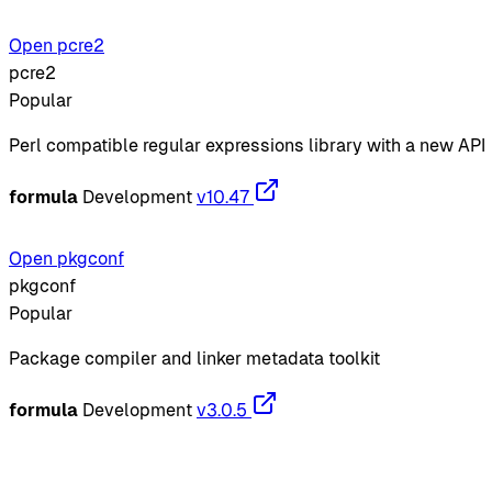
Open pcre2
pcre2
Popular
Perl compatible regular expressions library with a new API
formula
Development
v10.47
Open pkgconf
pkgconf
Popular
Package compiler and linker metadata toolkit
formula
Development
v3.0.5