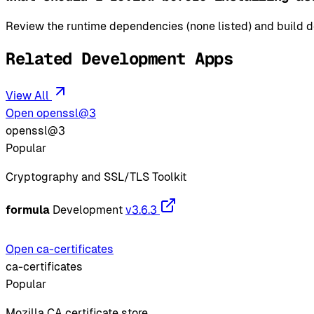
Review the runtime dependencies (none listed) and build de
Related Development Apps
View All
Open openssl@3
openssl@3
Popular
Cryptography and SSL/TLS Toolkit
formula
Development
v3.6.3
Open ca-certificates
ca-certificates
Popular
Mozilla CA certificate store