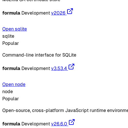
formula
Development
v2026
Open sqlite
sqlite
Popular
Command-line interface for SQLite
formula
Development
v3.53.4
Open node
node
Popular
Open-source, cross-platform JavaScript runtime environm
formula
Development
v26.6.0