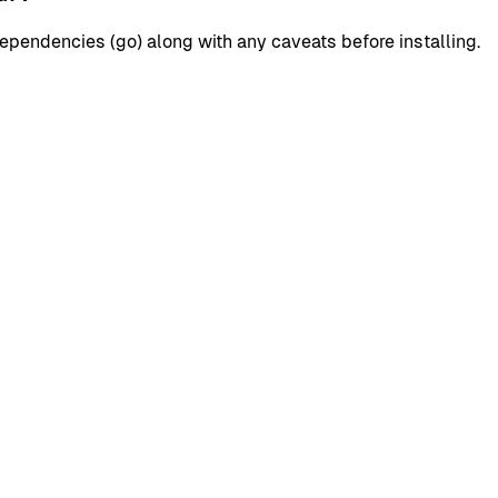
pendencies (go) along with any caveats before installing.