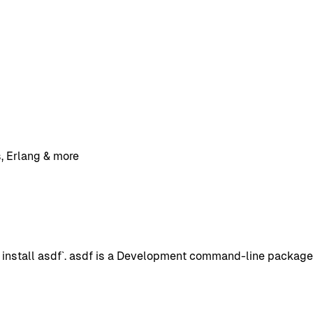
, Erlang & more
nstall asdf`. asdf is a Development command-line package w