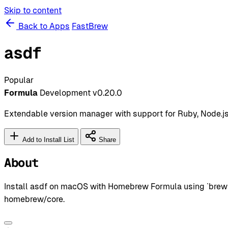
Skip to content
Back to Apps
FastBrew
asdf
Popular
Formula
Development
v0.20.0
Extendable version manager with support for Ruby, Node.js
Add to Install List
Share
About
Install asdf on macOS with Homebrew Formula using `brew i
homebrew/core.