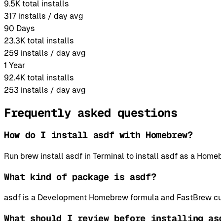
9.5K
total installs
317
installs / day avg
90 Days
23.3K
total installs
259
installs / day avg
1 Year
92.4K
total installs
253
installs / day avg
Frequently asked questions
How do I install asdf with Homebrew?
Run brew install asdf in Terminal to install asdf as a Ho
What kind of package is asdf?
asdf is a Development Homebrew formula and FastBrew cur
What should I review before installing as