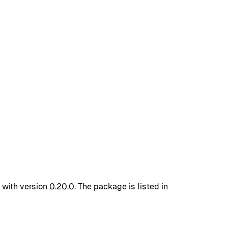
ith version 0.20.0. The package is listed in