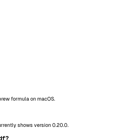
mebrew formula on macOS.
rently shows version 0.20.0.
df?