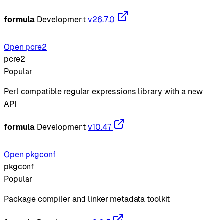
formula
Development
v26.7.0
Open pcre2
pcre2
Popular
Perl compatible regular expressions library with a new
API
formula
Development
v10.47
Open pkgconf
pkgconf
Popular
Package compiler and linker metadata toolkit