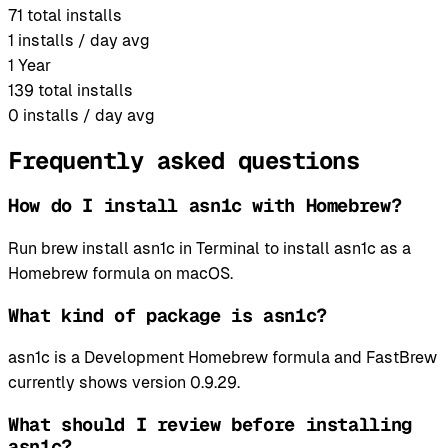
71
total installs
1
installs / day avg
1 Year
139
total installs
0
installs / day avg
Frequently asked questions
How do I install asn1c with Homebrew?
Run brew install asn1c in Terminal to install asn1c as a
Homebrew formula on macOS.
What kind of package is asn1c?
asn1c is a Development Homebrew formula and FastBrew
currently shows version 0.9.29.
What should I review before installing
asn1c?