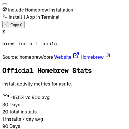
Include Homebrew Installation
Install 1 App in Terminal
C
Copy
$
brew
install
asn1c
Source:
homebrew/core
Website
Homebrew
Official Homebrew Stats
Install activity metrics for asn1c.
-15.5% vs 90d avg
30 Days
20
total installs
1
installs / day avg
90 Days