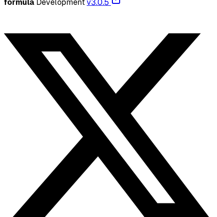
formula
Development
v3.0.5