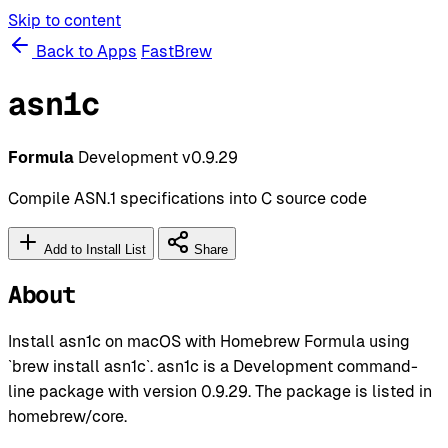
Skip to content
Back to Apps
FastBrew
asn1c
Formula
Development
v0.9.29
Compile ASN.1 specifications into C source code
Add to Install List
Share
About
Install asn1c on macOS with Homebrew Formula using
`brew install asn1c`. asn1c is a Development command-
line package with version 0.9.29. The package is listed in
homebrew/core.