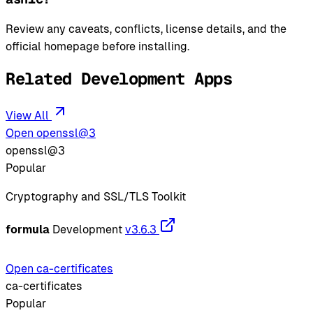
Review any caveats, conflicts, license details, and the
official homepage before installing.
Related Development Apps
View All
Open openssl@3
openssl@3
Popular
Cryptography and SSL/TLS Toolkit
formula
Development
v3.6.3
Open ca-certificates
ca-certificates
Popular