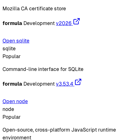
Mozilla CA certificate store
formula
Development
v2026
Open sqlite
sqlite
Popular
Command-line interface for SQLite
formula
Development
v3.53.4
Open node
node
Popular
Open-source, cross-platform JavaScript runtime
environment