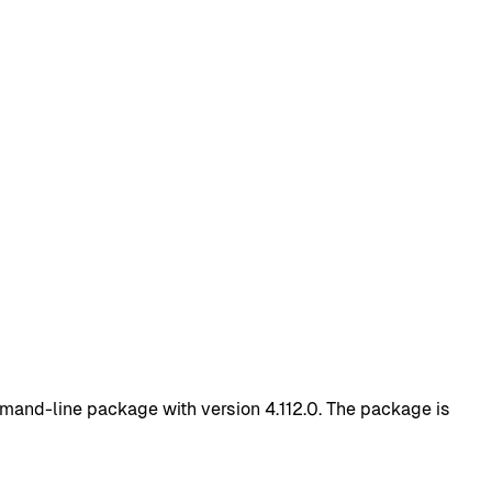
mand-line package with version 4.112.0. The package is