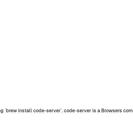
 `brew install code-server`. code-server is a Browsers com