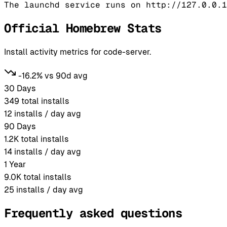
Official Homebrew Stats
Install activity metrics for code-server.
-16.2% vs 90d avg
30 Days
349
total installs
12
installs / day avg
90 Days
1.2K
total installs
14
installs / day avg
1 Year
9.0K
total installs
25
installs / day avg
Frequently asked questions