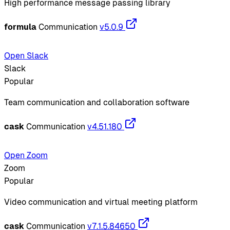
High performance message passing library
formula
Communication
v5.0.9
Open Slack
Slack
Popular
Team communication and collaboration software
cask
Communication
v4.51.180
Open Zoom
Zoom
Popular
Video communication and virtual meeting platform
cask
Communication
v7.1.5.84650