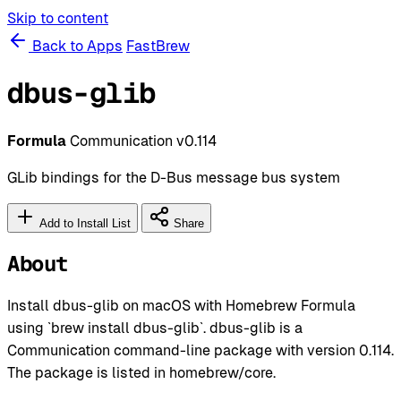
Skip to content
Back to Apps
FastBrew
dbus-glib
Formula
Communication
v0.114
GLib bindings for the D-Bus message bus system
Add to Install List
Share
About
Install dbus-glib on macOS with Homebrew Formula
using `brew install dbus-glib`. dbus-glib is a
Communication command-line package with version 0.114.
The package is listed in homebrew/core.