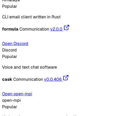
Popular
CLI email client written in Rust
formula
Communication
v2.0.0
Open Discord
Discord
Popular
Voice and text chat software
cask
Communication
v0.0.406
Open open-mpi
open-mpi
Popular