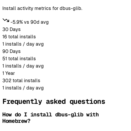
Install activity metrics for dbus-glib.
-5.9% vs 90d avg
30 Days
16
total installs
1
installs / day avg
90 Days
51
total installs
1
installs / day avg
1 Year
302
total installs
1
installs / day avg
Frequently asked questions
How do I install dbus-glib with
Homebrew?