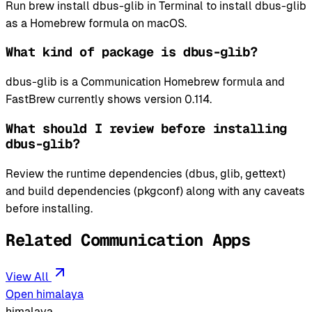
Run brew install dbus-glib in Terminal to install dbus-glib
as a Homebrew formula on macOS.
What kind of package is dbus-glib?
dbus-glib is a Communication Homebrew formula and
FastBrew currently shows version 0.114.
What should I review before installing
dbus-glib?
Review the runtime dependencies (dbus, glib, gettext)
and build dependencies (pkgconf) along with any caveats
before installing.
Related Communication Apps
View All
Open himalaya
himalaya