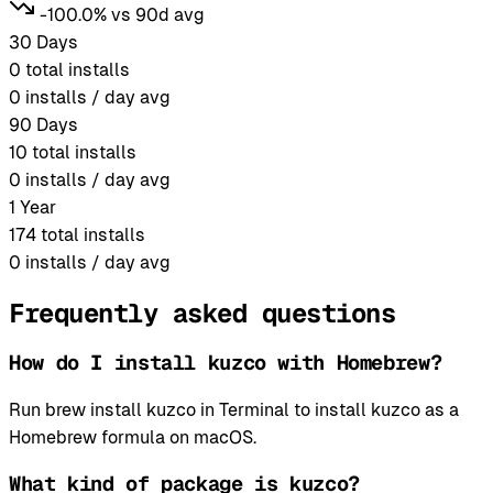
-100.0% vs 90d avg
30 Days
0
total installs
0
installs / day avg
90 Days
10
total installs
0
installs / day avg
1 Year
174
total installs
0
installs / day avg
Frequently asked questions
How do I install kuzco with Homebrew?
Run brew install kuzco in Terminal to install kuzco as a
Homebrew formula on macOS.
What kind of package is kuzco?