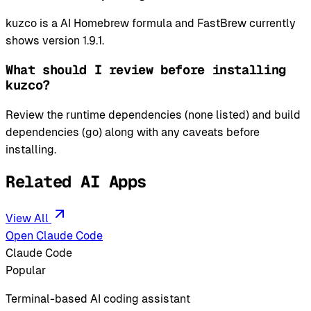
kuzco is a AI Homebrew formula and FastBrew currently
shows version 1.9.1.
What should I review before installing
kuzco?
Review the runtime dependencies (none listed) and build
dependencies (go) along with any caveats before
installing.
Related AI Apps
View All
Open Claude Code
Claude Code
Popular
Terminal-based AI coding assistant