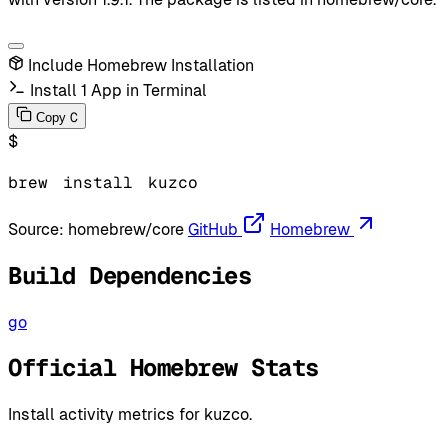
Include Homebrew Installation
Install 1 App in Terminal
C
Copy
$
brew
install
kuzco
Source:
homebrew/core
GitHub
Homebrew
Build Dependencies
go
Official Homebrew Stats
Install activity metrics for kuzco.