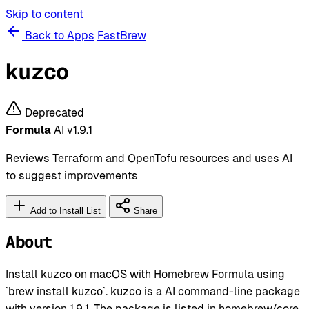
Skip to content
Back to Apps
FastBrew
kuzco
Deprecated
Formula
AI
v1.9.1
Reviews Terraform and OpenTofu resources and uses AI
to suggest improvements
Add to Install List
Share
About
Install kuzco on macOS with Homebrew Formula using
`brew install kuzco`. kuzco is a AI command-line package
with version 1.9.1. The package is listed in homebrew/core.