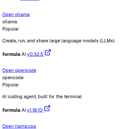
Open ollama
ollama
Popular
Create, run, and share large language models (LLMs)
formula
AI
v0.32.5
Open opencode
opencode
Popular
AI coding agent, built for the terminal
formula
AI
v1.18.10
Open llama.cpp