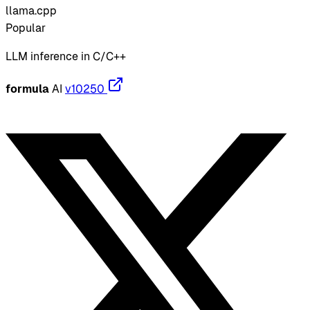
llama.cpp
Popular
LLM inference in C/C++
formula
AI
v10250