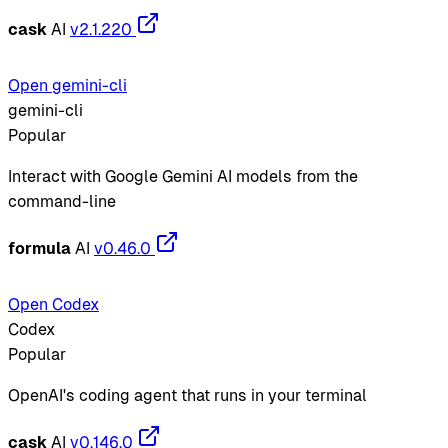
cask
AI
v2.1.220
Open gemini-cli
gemini-cli
Popular
Interact with Google Gemini AI models from the
command-line
formula
AI
v0.46.0
Open Codex
Codex
Popular
OpenAI's coding agent that runs in your terminal
cask
AI
v0.146.0