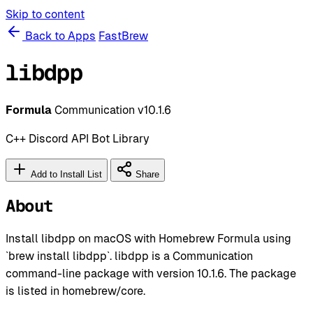
Skip to content
Back to Apps
FastBrew
libdpp
Formula
Communication
v10.1.6
C++ Discord API Bot Library
Add to Install List
Share
About
Install libdpp on macOS with Homebrew Formula using
`brew install libdpp`. libdpp is a Communication
command-line package with version 10.1.6. The package
is listed in homebrew/core.