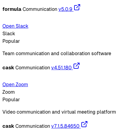
formula
Communication
v5.0.9
Open Slack
Slack
Popular
Team communication and collaboration software
cask
Communication
v4.51.180
Open Zoom
Zoom
Popular
Video communication and virtual meeting platform
cask
Communication
v7.1.5.84650