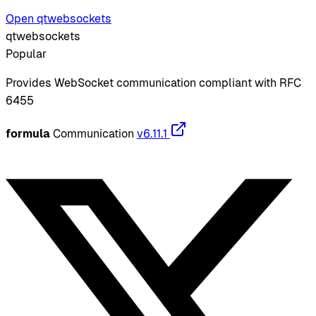
Open qtwebsockets
qtwebsockets
Popular
Provides WebSocket communication compliant with RFC
6455
formula
Communication
v6.11.1