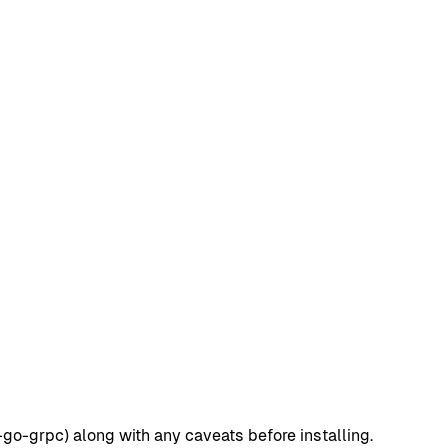
go-grpc) along with any caveats before installing.