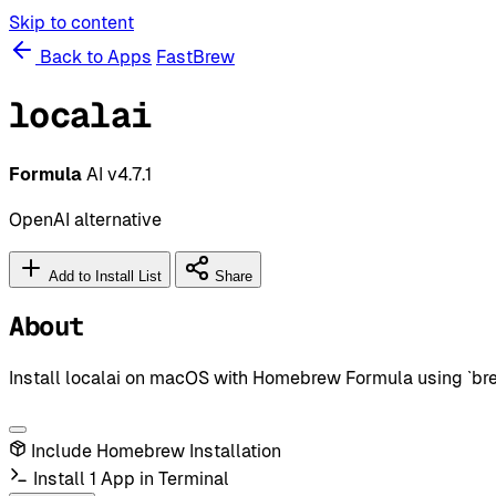
Skip to content
Back to Apps
FastBrew
localai
Formula
AI
v4.7.1
OpenAI alternative
Add to Install List
Share
About
Install localai on macOS with Homebrew Formula using `brew 
Include Homebrew Installation
Install 1 App in Terminal