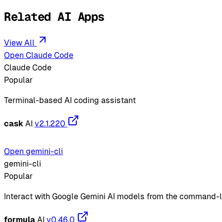
Related AI Apps
View All
Open Claude Code
Claude Code
Popular
Terminal-based AI coding assistant
cask
AI
v2.1.220
Open gemini-cli
gemini-cli
Popular
Interact with Google Gemini AI models from the command-l
formula
AI
v0.46.0