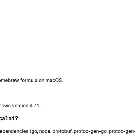
a Homebrew formula on macOS.
ows version 4.7.1.
calai?
ependencies (go, node, protobuf, protoc-gen-go, protoc-gen-