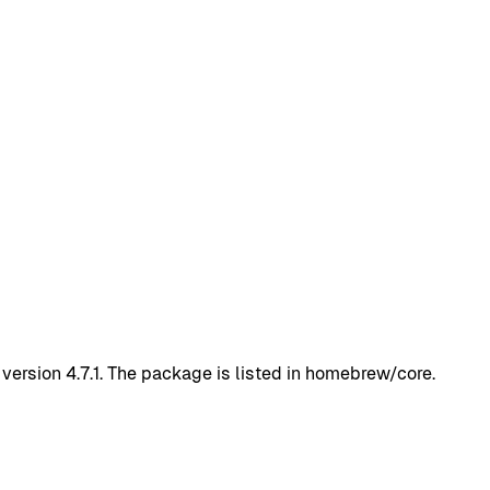
version 4.7.1. The package is listed in homebrew/core.