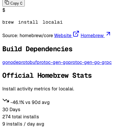
C
Copy
$
brew
install
localai
Source:
homebrew/core
Website
Homebrew
Build Dependencies
go
node
protobuf
protoc-gen-go
protoc-gen-go-grpc
Official Homebrew Stats
Install activity metrics for localai.
-46.1% vs 90d avg
30 Days
274
total installs
9
installs / day avg