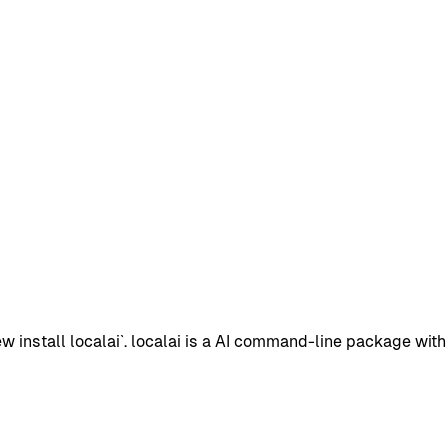
install localai`. localai is a AI command-line package with 