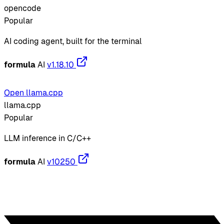
opencode
Popular
AI coding agent, built for the terminal
formula
AI
v1.18.10
Open llama.cpp
llama.cpp
Popular
LLM inference in C/C++
formula
AI
v10250