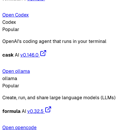
Open Codex
Codex
Popular
OpenAI's coding agent that runs in your terminal
cask
AI
v0.146.0
Open ollama
ollama
Popular
Create, run, and share large language models (LLMs)
formula
AI
v0.32.5
Open opencode