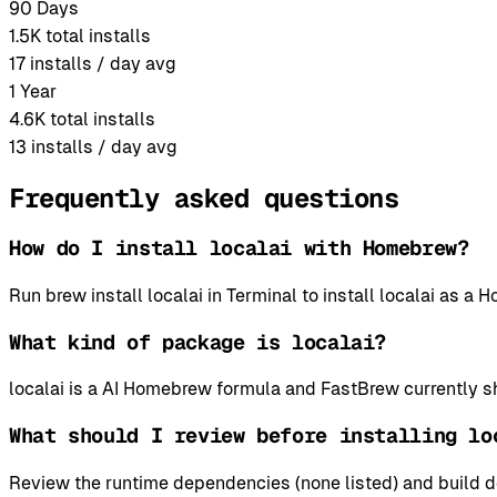
90 Days
1.5K
total installs
17
installs / day avg
1 Year
4.6K
total installs
13
installs / day avg
Frequently asked questions
How do I install localai with Homebrew?
Run brew install localai in Terminal to install localai as 
What kind of package is localai?
localai is a AI Homebrew formula and FastBrew currently sh
What should I review before installing lo
Review the runtime dependencies (none listed) and build d