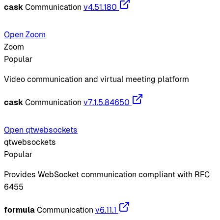
cask
Communication
v4.51.180
Open Zoom
Zoom
Popular
Video communication and virtual meeting platform
cask
Communication
v7.1.5.84650
Open qtwebsockets
qtwebsockets
Popular
Provides WebSocket communication compliant with RFC
6455
formula
Communication
v6.11.1