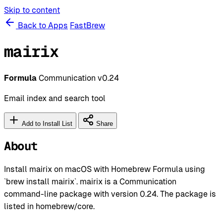
Skip to content
Back to Apps
FastBrew
mairix
Formula
Communication
v0.24
Email index and search tool
Add to Install List
Share
About
Install mairix on macOS with Homebrew Formula using
`brew install mairix`. mairix is a Communication
command-line package with version 0.24. The package is
listed in homebrew/core.