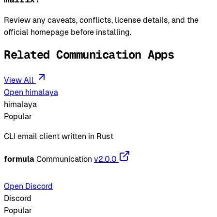
Review any caveats, conflicts, license details, and the
official homepage before installing.
Related Communication Apps
View All
Open himalaya
himalaya
Popular
CLI email client written in Rust
formula
Communication
v2.0.0
Open Discord
Discord
Popular