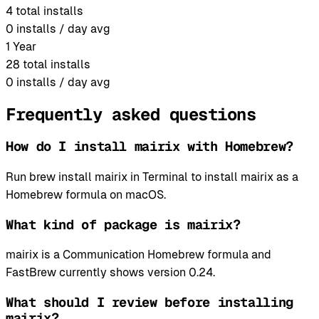
4
total installs
0
installs / day avg
1 Year
28
total installs
0
installs / day avg
Frequently asked questions
How do I install mairix with Homebrew?
Run brew install mairix in Terminal to install mairix as a
Homebrew formula on macOS.
What kind of package is mairix?
mairix is a Communication Homebrew formula and
FastBrew currently shows version 0.24.
What should I review before installing
mairix?