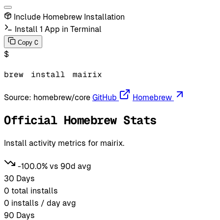
Include Homebrew Installation
Install 1 App in Terminal
C
Copy
$
brew
install
mairix
Source:
homebrew/core
GitHub
Homebrew
Official Homebrew Stats
Install activity metrics for mairix.
-100.0% vs 90d avg
30 Days
0
total installs
0
installs / day avg
90 Days