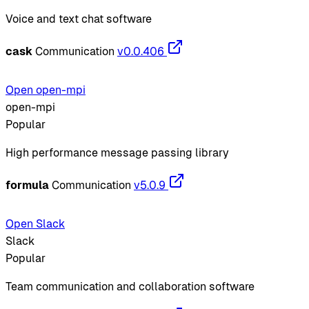
Voice and text chat software
cask
Communication
v0.0.406
Open open-mpi
open-mpi
Popular
High performance message passing library
formula
Communication
v5.0.9
Open Slack
Slack
Popular
Team communication and collaboration software