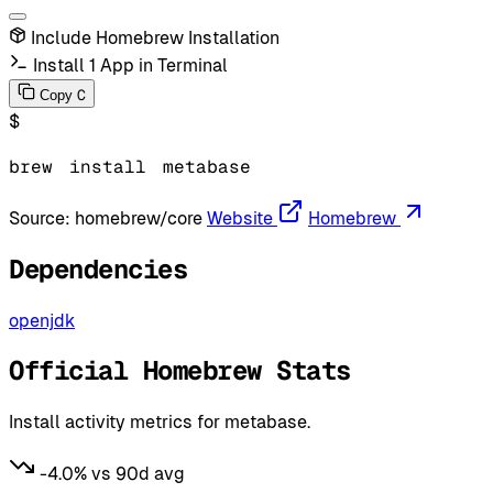
Include Homebrew Installation
Install 1 App in Terminal
C
Copy
$
brew
install
metabase
Source:
homebrew/core
Website
Homebrew
Dependencies
openjdk
Official Homebrew Stats
Install activity metrics for metabase.
-4.0% vs 90d avg