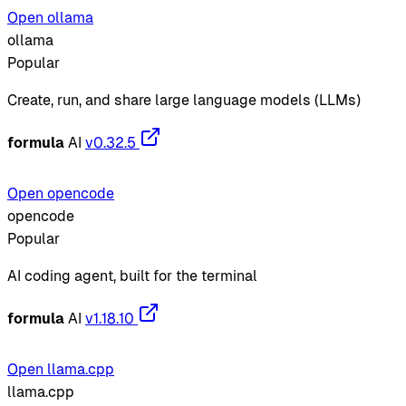
Open ollama
ollama
Popular
Create, run, and share large language models (LLMs)
formula
AI
v0.32.5
Open opencode
opencode
Popular
AI coding agent, built for the terminal
formula
AI
v1.18.10
Open llama.cpp
llama.cpp