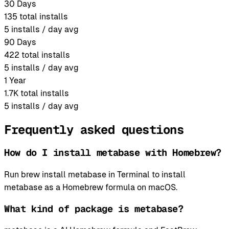
30 Days
135
total installs
5
installs / day avg
90 Days
422
total installs
5
installs / day avg
1 Year
1.7K
total installs
5
installs / day avg
Frequently asked questions
How do I install metabase with Homebrew?
Run brew install metabase in Terminal to install
metabase as a Homebrew formula on macOS.
What kind of package is metabase?