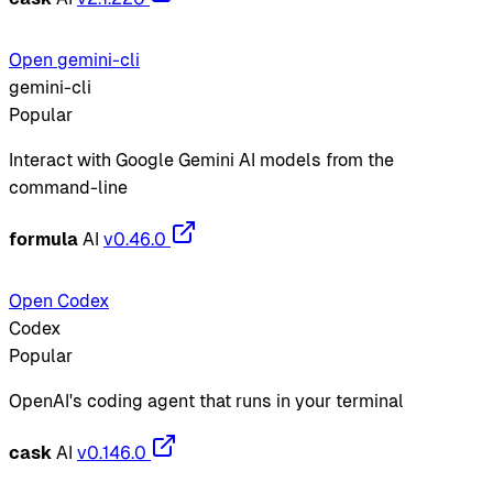
Open gemini-cli
gemini-cli
Popular
Interact with Google Gemini AI models from the
command-line
formula
AI
v0.46.0
Open Codex
Codex
Popular
OpenAI's coding agent that runs in your terminal
cask
AI
v0.146.0