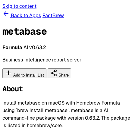
Skip to content
Back to Apps
FastBrew
metabase
Formula
AI
v0.63.2
Business intelligence report server
Add to Install List
Share
About
Install metabase on macOS with Homebrew Formula
using `brew install metabase`. metabase is a AI
command-line package with version 0.63.2. The package
is listed in homebrew/core.