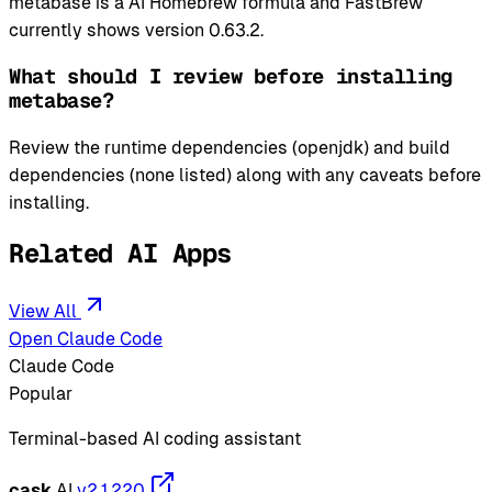
metabase is a AI Homebrew formula and FastBrew
currently shows version 0.63.2.
What should I review before installing
metabase?
Review the runtime dependencies (openjdk) and build
dependencies (none listed) along with any caveats before
installing.
Related AI Apps
View All
Open Claude Code
Claude Code
Popular
Terminal-based AI coding assistant
cask
AI
v2.1.220