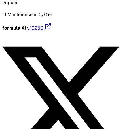
Popular
LLM inference in C/C++
formula
AI
v10250