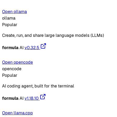
Open ollama
ollama
Popular
Create, run, and share large language models (LLMs)
formula
AI
v0.32.5
Open opencode
opencode
Popular
AI coding agent, built for the terminal
formula
AI
v1.18.10
Open llama.cpp