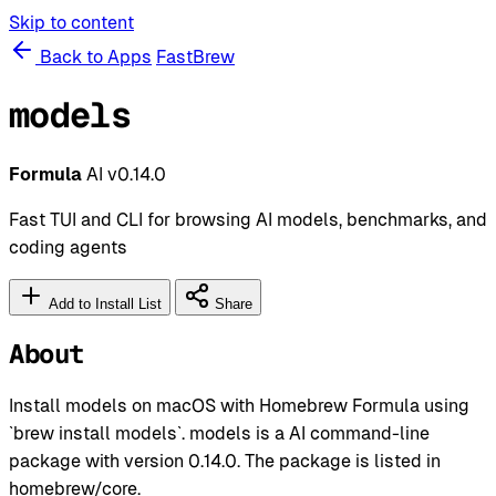
Skip to content
Back to Apps
FastBrew
models
Formula
AI
v0.14.0
Fast TUI and CLI for browsing AI models, benchmarks, and
coding agents
Add to Install List
Share
About
Install models on macOS with Homebrew Formula using
`brew install models`. models is a AI command-line
package with version 0.14.0. The package is listed in
homebrew/core.