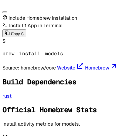
Include Homebrew Installation
Install 1 App in Terminal
C
Copy
$
brew
install
models
Source:
homebrew/core
Website
Homebrew
Build Dependencies
rust
Official Homebrew Stats
Install activity metrics for models.