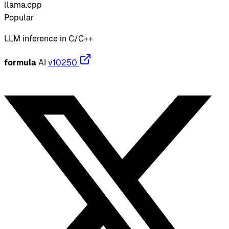
llama.cpp
Popular
LLM inference in C/C++
formula
AI
v10250