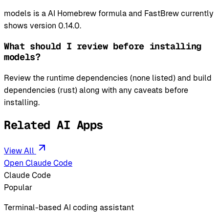
models is a AI Homebrew formula and FastBrew currently
shows version 0.14.0.
What should I review before installing
models?
Review the runtime dependencies (none listed) and build
dependencies (rust) along with any caveats before
installing.
Related AI Apps
View All
Open Claude Code
Claude Code
Popular
Terminal-based AI coding assistant