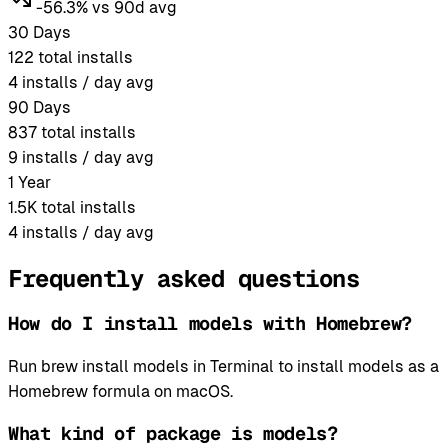
-56.3% vs 90d avg
30 Days
122
total installs
4
installs / day avg
90 Days
837
total installs
9
installs / day avg
1 Year
1.5K
total installs
4
installs / day avg
Frequently asked questions
How do I install models with Homebrew?
Run brew install models in Terminal to install models as a
Homebrew formula on macOS.
What kind of package is models?