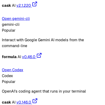
cask
AI
v2.1.220
Open gemini-cli
gemini-cli
Popular
Interact with Google Gemini AI models from the
command-line
formula
AI
v0.46.0
Open Codex
Codex
Popular
OpenAI's coding agent that runs in your terminal
cask
AI
v0.146.0