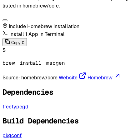
listed in homebrew/core.
Include Homebrew Installation
Install 1 App in Terminal
C
Copy
$
brew
install
mscgen
Source:
homebrew/core
Website
Homebrew
Dependencies
freetype
gd
Build Dependencies
pkgconf