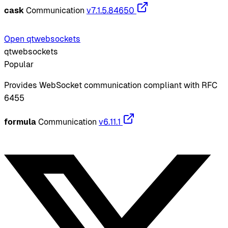
cask
Communication
v7.1.5.84650
Open qtwebsockets
qtwebsockets
Popular
Provides WebSocket communication compliant with RFC
6455
formula
Communication
v6.11.1