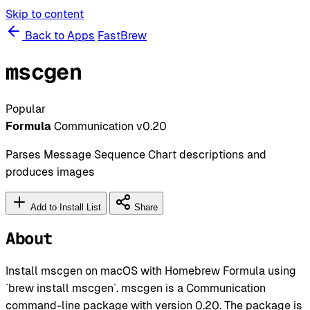
Skip to content
Back to Apps
FastBrew
mscgen
Popular
Formula
Communication
v0.20
Parses Message Sequence Chart descriptions and
produces images
Add to Install List
Share
About
Install mscgen on macOS with Homebrew Formula using
`brew install mscgen`. mscgen is a Communication
command-line package with version 0.20. The package is