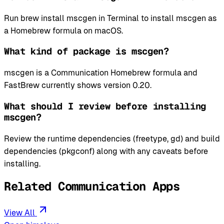
Run brew install mscgen in Terminal to install mscgen as
a Homebrew formula on macOS.
What kind of package is mscgen?
mscgen is a Communication Homebrew formula and
FastBrew currently shows version 0.20.
What should I review before installing
mscgen?
Review the runtime dependencies (freetype, gd) and build
dependencies (pkgconf) along with any caveats before
installing.
Related Communication Apps
View All