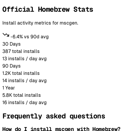
Official Homebrew Stats
Install activity metrics for mscgen.
-6.4% vs 90d avg
30 Days
387
total installs
13
installs / day avg
90 Days
1.2K
total installs
14
installs / day avg
1 Year
5.8K
total installs
16
installs / day avg
Frequently asked questions
How do I install mscgen with Homebrew?