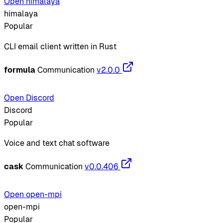
Open himalaya
himalaya
Popular
CLI email client written in Rust
formula
Communication
v2.0.0
Open Discord
Discord
Popular
Voice and text chat software
cask
Communication
v0.0.406
Open open-mpi
open-mpi
Popular