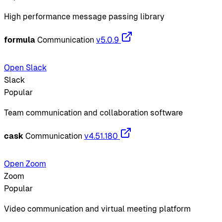
High performance message passing library
formula
Communication
v5.0.9
Open Slack
Slack
Popular
Team communication and collaboration software
cask
Communication
v4.51.180
Open Zoom
Zoom
Popular
Video communication and virtual meeting platform