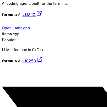
AI coding agent, built for the terminal
formula
AI
v1.18.10
Open llama.cpp
llama.cpp
Popular
LLM inference in C/C++
formula
AI
v10250