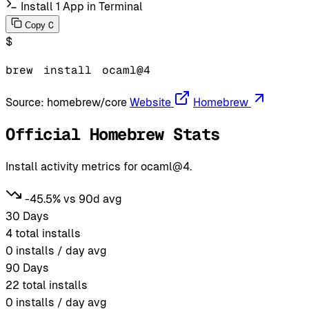
Install 1 App in Terminal
C
Copy
$
brew
install
ocaml@4
Source:
homebrew/core
Website
Homebrew
Official Homebrew Stats
Install activity metrics for ocaml@4.
-45.5% vs 90d avg
30 Days
4
total installs
0
installs / day avg
90 Days
22
total installs
0
installs / day avg