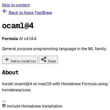
Skip to content
Back to Apps
FastBrew
ocaml@4
Formula
AI
v4.14.4
General purpose programming language in the ML family
Add to Install List
Share
About
Install ocaml@4 on macOS with Homebrew Formula using `br
homebrew/core.
Include Homebrew Installation