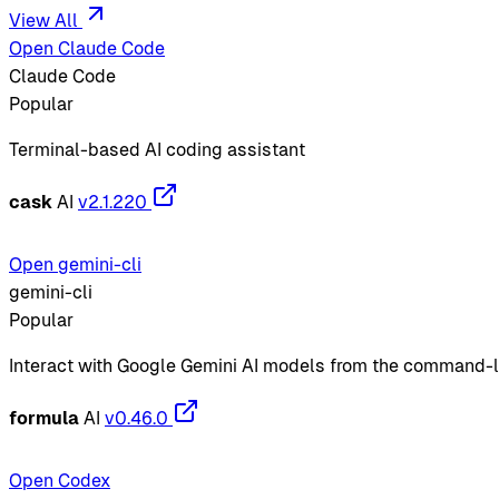
View All
Open Claude Code
Claude Code
Popular
Terminal-based AI coding assistant
cask
AI
v2.1.220
Open gemini-cli
gemini-cli
Popular
Interact with Google Gemini AI models from the command-l
formula
AI
v0.46.0
Open Codex