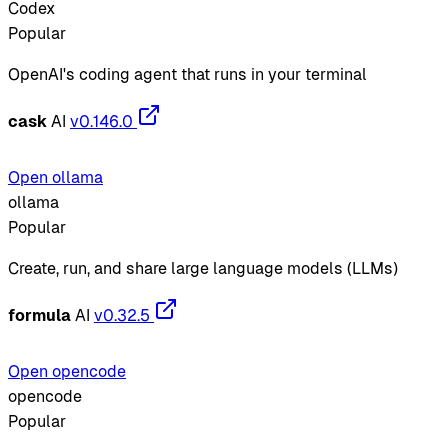
Codex
Popular
OpenAI's coding agent that runs in your terminal
cask
AI
v0.146.0
Open ollama
ollama
Popular
Create, run, and share large language models (LLMs)
formula
AI
v0.32.5
Open opencode
opencode
Popular