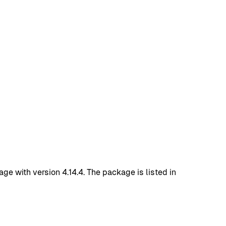
with version 4.14.4. The package is listed in