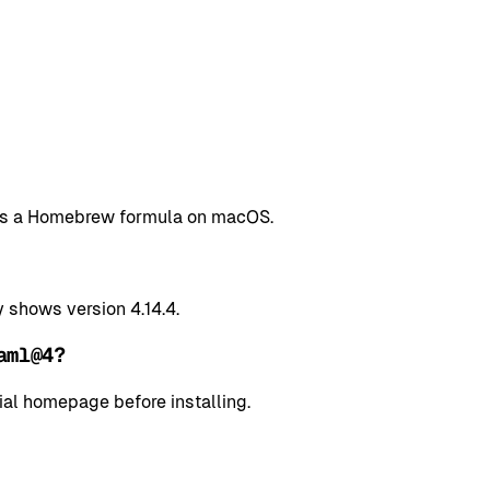
 as a Homebrew formula on macOS.
shows version 4.14.4.
aml@4?
cial homepage before installing.