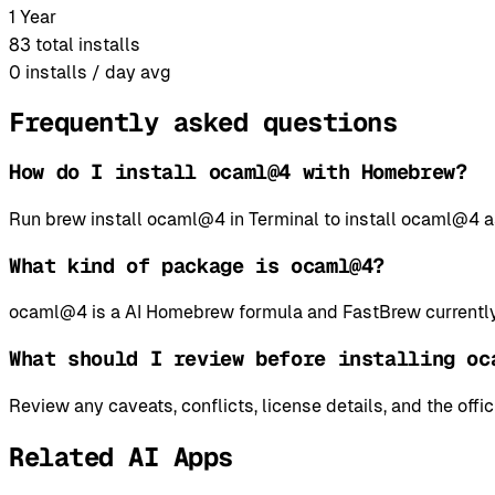
1 Year
83
total installs
0
installs / day avg
Frequently asked questions
How do I install ocaml@4 with Homebrew?
Run brew install ocaml@4 in Terminal to install ocaml@4
What kind of package is ocaml@4?
ocaml@4 is a AI Homebrew formula and FastBrew currently 
What should I review before installing oc
Review any caveats, conflicts, license details, and the offi
Related AI Apps