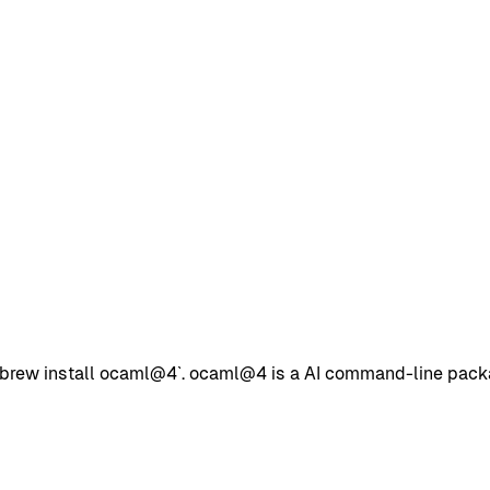
ew install ocaml@4`. ocaml@4 is a AI command-line package 