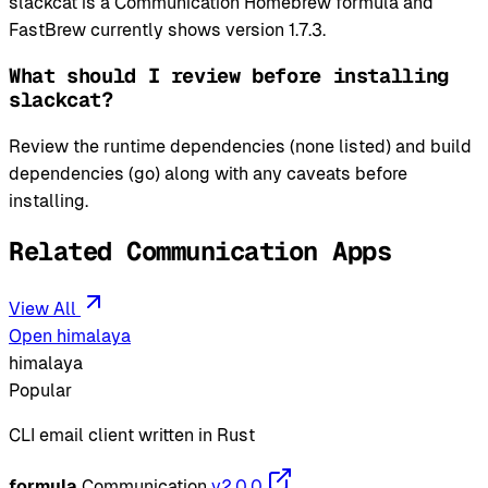
slackcat is a Communication Homebrew formula and
FastBrew currently shows version 1.7.3.
What should I review before installing
slackcat?
Review the runtime dependencies (none listed) and build
dependencies (go) along with any caveats before
installing.
Related Communication Apps
View All
Open himalaya
himalaya
Popular
CLI email client written in Rust
formula
Communication
v2.0.0