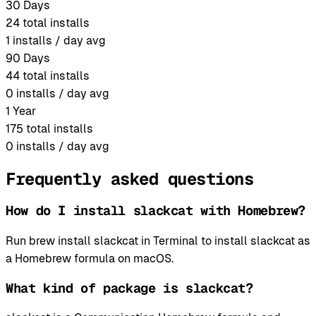
30 Days
24
total installs
1
installs / day avg
90 Days
44
total installs
0
installs / day avg
1 Year
175
total installs
0
installs / day avg
Frequently asked questions
How do I install slackcat with Homebrew?
Run brew install slackcat in Terminal to install slackcat as
a Homebrew formula on macOS.
What kind of package is slackcat?