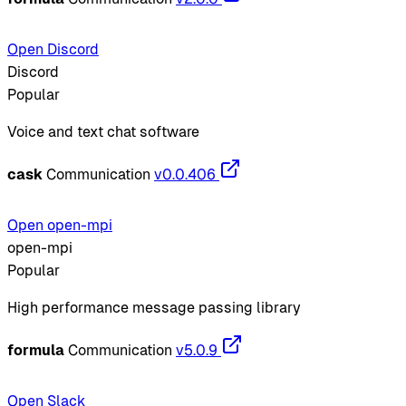
Open Discord
Discord
Popular
Voice and text chat software
cask
Communication
v0.0.406
Open open-mpi
open-mpi
Popular
High performance message passing library
formula
Communication
v5.0.9
Open Slack