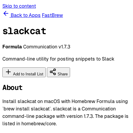
Skip to content
Back to Apps
FastBrew
slackcat
Formula
Communication
v1.7.3
Command-line utility for posting snippets to Slack
Add to Install List
Share
About
Install slackcat on macOS with Homebrew Formula using
`brew install slackcat`. slackcat is a Communication
command-line package with version 1.7.3. The package is
listed in homebrew/core.