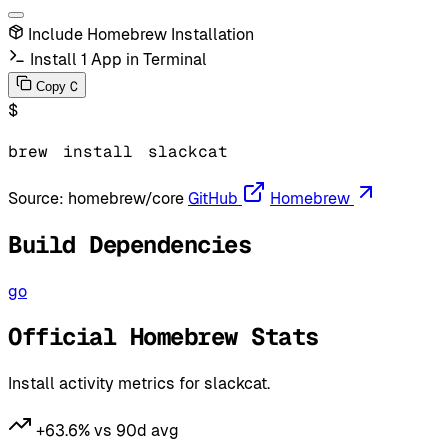
Include Homebrew Installation
Install 1 App in Terminal
C
Copy
$
brew
install
slackcat
Source:
homebrew/core
GitHub
Homebrew
Build Dependencies
go
Official Homebrew Stats
Install activity metrics for slackcat.
+63.6% vs 90d avg