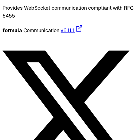
Provides WebSocket communication compliant with RFC
6455
formula
Communication
v6.11.1