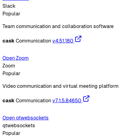
Slack
Popular
Team communication and collaboration software
cask
Communication
v4.51.180
Open Zoom
Zoom
Popular
Video communication and virtual meeting platform
cask
Communication
v7.1.5.84650
Open qtwebsockets
qtwebsockets
Popular