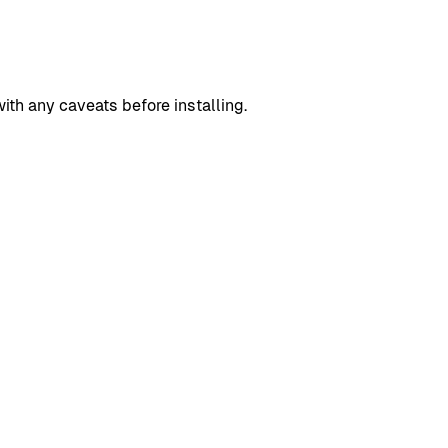
h any caveats before installing.