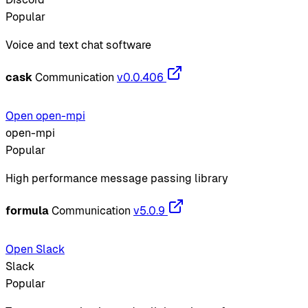
Popular
Voice and text chat software
cask
Communication
v0.0.406
Open open-mpi
open-mpi
Popular
High performance message passing library
formula
Communication
v5.0.9
Open Slack
Slack
Popular