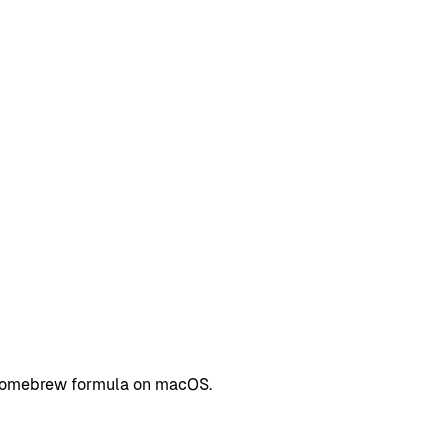
a Homebrew formula on macOS.