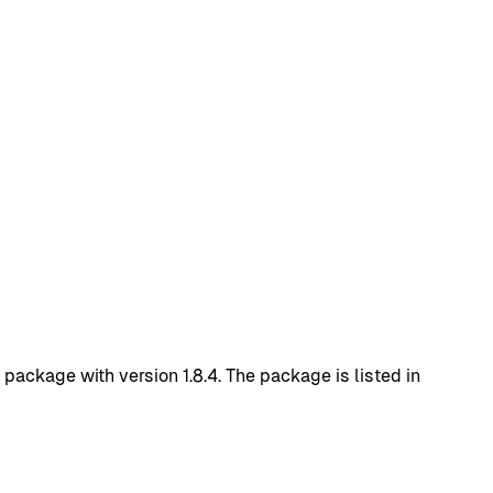
ckage with version 1.8.4. The package is listed in