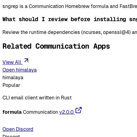
sngrep is a Communication Homebrew formula and FastBrew 
What should I review before installing sn
Review the runtime dependencies (ncurses, openssl@4) and
Related Communication Apps
View All
Open himalaya
himalaya
Popular
CLI email client written in Rust
formula
Communication
v2.0.0
Open Discord
Discord