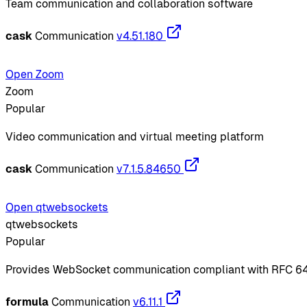
Team communication and collaboration software
cask
Communication
v4.51.180
Open Zoom
Zoom
Popular
Video communication and virtual meeting platform
cask
Communication
v7.1.5.84650
Open qtwebsockets
qtwebsockets
Popular
Provides WebSocket communication compliant with RFC 6
formula
Communication
v6.11.1