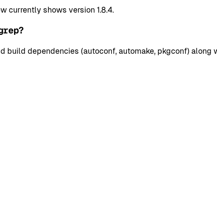
currently shows version 1.8.4.
grep?
 build dependencies (autoconf, automake, pkgconf) along wit