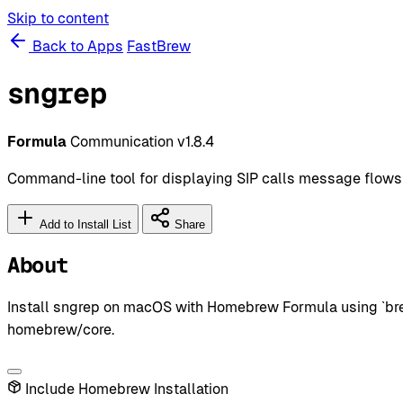
Skip to content
Back to Apps
FastBrew
sngrep
Formula
Communication
v1.8.4
Command-line tool for displaying SIP calls message flows
Add to Install List
Share
About
Install sngrep on macOS with Homebrew Formula using `brew
homebrew/core.
Include Homebrew Installation