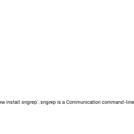
 install sngrep`. sngrep is a Communication command-line pa