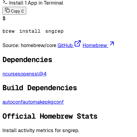
Install 1 App in Terminal
C
Copy
$
brew
install
sngrep
Source:
homebrew/core
GitHub
Homebrew
Dependencies
ncurses
openssl@4
Build Dependencies
autoconf
automake
pkgconf
Official Homebrew Stats
Install activity metrics for sngrep.