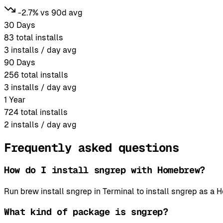
-2.7% vs 90d avg
30 Days
83
total installs
3
installs / day avg
90 Days
256
total installs
3
installs / day avg
1 Year
724
total installs
2
installs / day avg
Frequently asked questions
How do I install sngrep with Homebrew?
Run brew install sngrep in Terminal to install sngrep as 
What kind of package is sngrep?