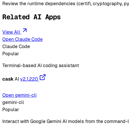
Review the runtime dependencies (certifi, cryptography, py
Related AI Apps
View All
Open Claude Code
Claude Code
Popular
Terminal-based AI coding assistant
cask
AI
v2.1.220
Open gemini-cli
gemini-cli
Popular
Interact with Google Gemini AI models from the command-l