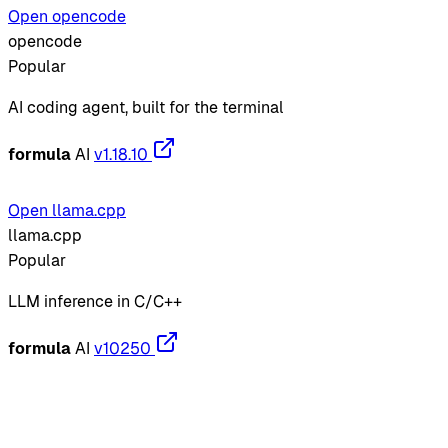
Open opencode
opencode
Popular
AI coding agent, built for the terminal
formula
AI
v1.18.10
Open llama.cpp
llama.cpp
Popular
LLM inference in C/C++
formula
AI
v10250