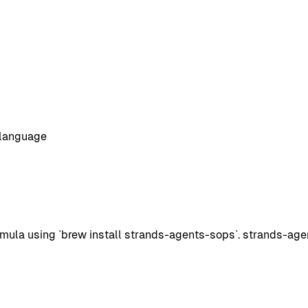
 language
la using `brew install strands-agents-sops`. strands-agent