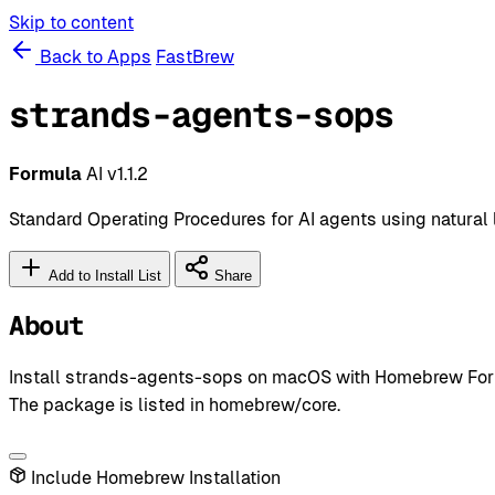
Skip to content
Back to Apps
FastBrew
strands-agents-sops
Formula
AI
v1.1.2
Standard Operating Procedures for AI agents using natural
Add to Install List
Share
About
Install strands-agents-sops on macOS with Homebrew Formu
The package is listed in homebrew/core.
Include Homebrew Installation