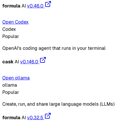
formula
AI
v0.46.0
Open Codex
Codex
Popular
OpenAI's coding agent that runs in your terminal
cask
AI
v0.146.0
Open ollama
ollama
Popular
Create, run, and share large language models (LLMs)
formula
AI
v0.32.5