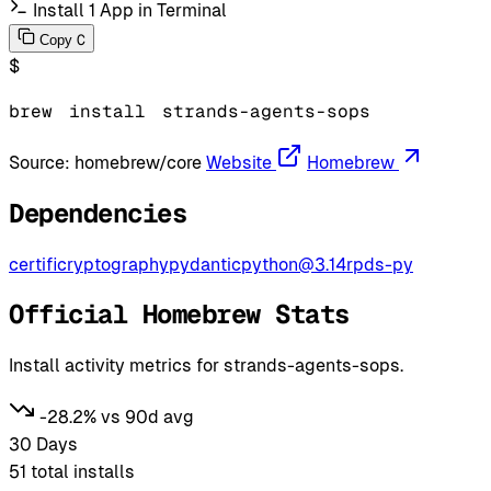
Install 1 App in Terminal
C
Copy
$
brew
install
strands-agents-sops
Source:
homebrew/core
Website
Homebrew
Dependencies
certifi
cryptography
pydantic
python@3.14
rpds-py
Official Homebrew Stats
Install activity metrics for strands-agents-sops.
-28.2% vs 90d avg
30 Days
51
total installs