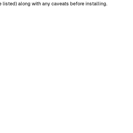
isted) along with any caveats before installing.