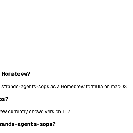
 Homebrew?
all strands-agents-sops as a Homebrew formula on macOS.
ps?
w currently shows version 1.1.2.
rands-agents-sops?