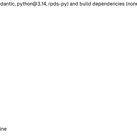
dantic, python@3.14, rpds-py) and build dependencies (none l
ine