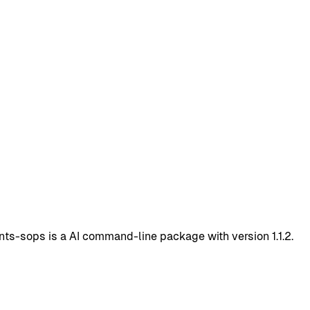
s-sops is a AI command-line package with version 1.1.2.