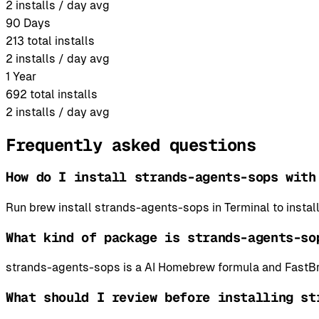
2
installs / day avg
90 Days
213
total installs
2
installs / day avg
1 Year
692
total installs
2
installs / day avg
Frequently asked questions
How do I install strands-agents-sops with
Run brew install strands-agents-sops in Terminal to inst
What kind of package is strands-agents-so
strands-agents-sops is a AI Homebrew formula and FastBre
What should I review before installing st