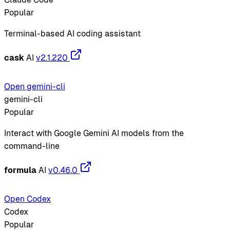
Popular
Terminal-based AI coding assistant
cask
AI
v2.1.220
Open gemini-cli
gemini-cli
Popular
Interact with Google Gemini AI models from the
command-line
formula
AI
v0.46.0
Open Codex
Codex
Popular