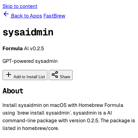
Skip to content
Back to Apps
FastBrew
sysaidmin
Formula
AI
v0.2.5
GPT-powered sysadmin
Add to Install List
Share
About
Install sysaidmin on macOS with Homebrew Formula
using `brew install sysaidmin`. sysaidmin is a AI
command-line package with version 0.2.5. The package is
listed in homebrew/core.