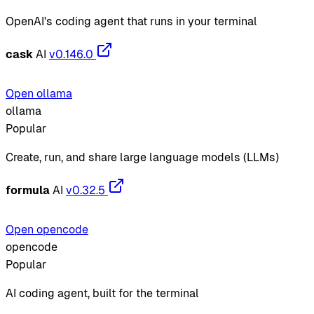
OpenAI's coding agent that runs in your terminal
cask
AI
v0.146.0
Open ollama
ollama
Popular
Create, run, and share large language models (LLMs)
formula
AI
v0.32.5
Open opencode
opencode
Popular
AI coding agent, built for the terminal