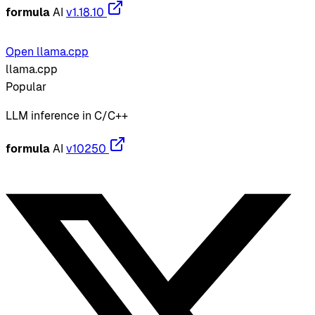
formula
AI
v1.18.10
Open llama.cpp
llama.cpp
Popular
LLM inference in C/C++
formula
AI
v10250