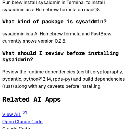
Run brew install sysaidmin in Terminal to install
sysaidmin as a Homebrew formula on macOS.
What kind of package is sysaidmin?
sysaidmin is a AI Homebrew formula and FastBrew
currently shows version 0.2.5.
What should I review before installing
sysaidmin?
Review the runtime dependencies (certifi, cryptography,
pydantic, python@3.14, rpds-py) and build dependencies
(rust) along with any caveats before installing.
Related AI Apps
View All
Open Claude Code
Claude Code