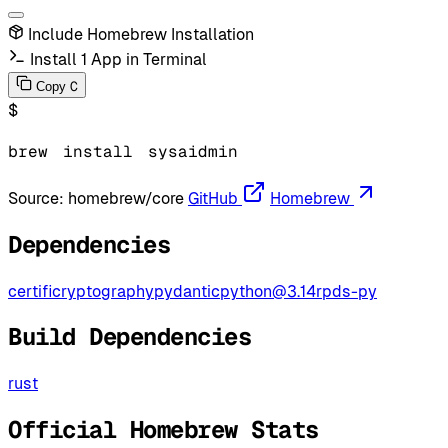
Include Homebrew Installation
Install 1 App in Terminal
C
Copy
$
brew
install
sysaidmin
Source:
homebrew/core
GitHub
Homebrew
Dependencies
certifi
cryptography
pydantic
python@3.14
rpds-py
Build Dependencies
rust
Official Homebrew Stats