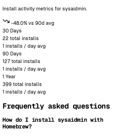
Install activity metrics for sysaidmin.
-48.0% vs 90d avg
30 Days
22
total installs
1
installs / day avg
90 Days
127
total installs
1
installs / day avg
1 Year
399
total installs
1
installs / day avg
Frequently asked questions
How do I install sysaidmin with
Homebrew?