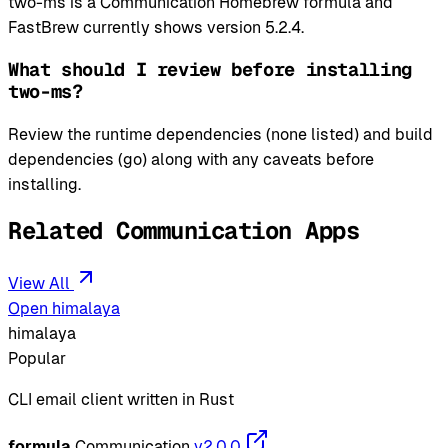
two-ms is a Communication Homebrew formula and
FastBrew currently shows version 5.2.4.
What should I review before installing
two-ms?
Review the runtime dependencies (none listed) and build
dependencies (go) along with any caveats before
installing.
Related Communication Apps
View All
Open himalaya
himalaya
Popular
CLI email client written in Rust
formula
Communication
v2.0.0