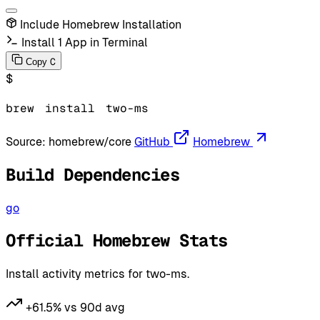
Include Homebrew Installation
Install 1 App in Terminal
C
Copy
$
brew
install
two-ms
Source:
homebrew/core
GitHub
Homebrew
Build Dependencies
go
Official Homebrew Stats
Install activity metrics for two-ms.
+61.5% vs 90d avg