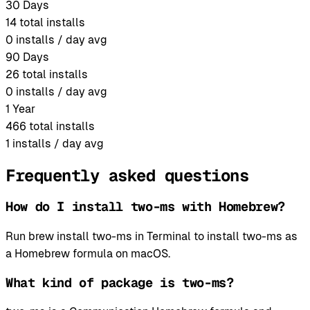
30 Days
14
total installs
0
installs / day avg
90 Days
26
total installs
0
installs / day avg
1 Year
466
total installs
1
installs / day avg
Frequently asked questions
How do I install two-ms with Homebrew?
Run brew install two-ms in Terminal to install two-ms as
a Homebrew formula on macOS.
What kind of package is two-ms?