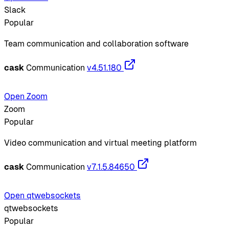
Slack
Popular
Team communication and collaboration software
cask
Communication
v4.51.180
Open Zoom
Zoom
Popular
Video communication and virtual meeting platform
cask
Communication
v7.1.5.84650
Open qtwebsockets
qtwebsockets
Popular