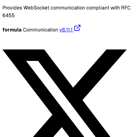
Provides WebSocket communication compliant with RFC
6455
formula
Communication
v6.11.1