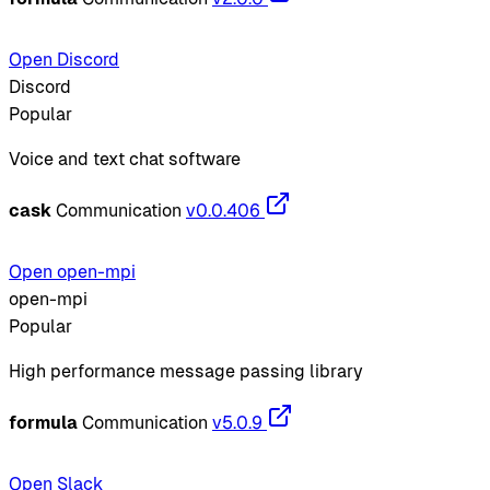
Open Discord
Discord
Popular
Voice and text chat software
cask
Communication
v0.0.406
Open open-mpi
open-mpi
Popular
High performance message passing library
formula
Communication
v5.0.9
Open Slack