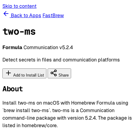
Skip to content
Back to Apps
FastBrew
two-ms
Formula
Communication
v5.2.4
Detect secrets in files and communication platforms
Add to Install List
Share
About
Install two-ms on macOS with Homebrew Formula using
`brew install two-ms`. two-ms is a Communication
command-line package with version 5.2.4. The package is
listed in homebrew/core.