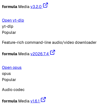
formula
Media
v3.2.0
Open yt-dlp
yt-dlp
Popular
Feature-rich command-line audio/video downloader
formula
Media
v2026.7.4
Open opus
opus
Popular
Audio codec
formula
Media
v1.6.1