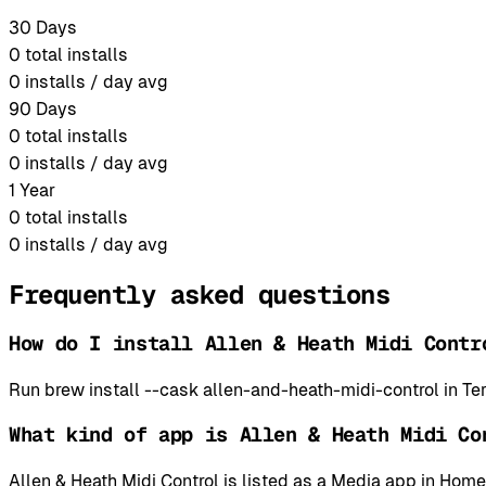
30 Days
0
total installs
0
installs / day avg
90 Days
0
total installs
0
installs / day avg
1 Year
0
total installs
0
installs / day avg
Frequently asked questions
How do I install Allen & Heath Midi Contr
Run brew install --cask allen-and-heath-midi-control in Te
What kind of app is Allen & Heath Midi Co
Allen & Heath Midi Control is listed as a Media app in Ho