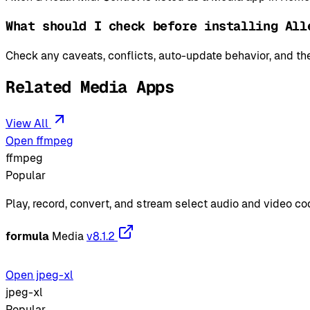
What should I check before installing All
Check any caveats, conflicts, auto-update behavior, and the
Related Media Apps
View All
Open ffmpeg
ffmpeg
Popular
Play, record, convert, and stream select audio and video c
formula
Media
v8.1.2
Open jpeg-xl
jpeg-xl
Popular