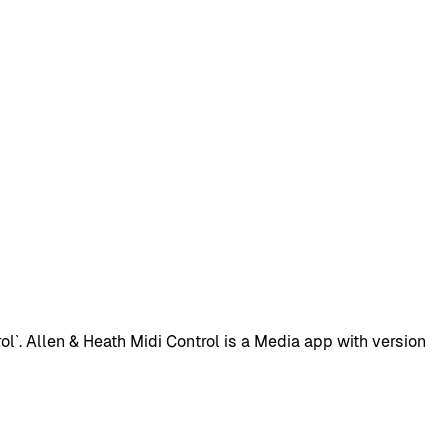
`. Allen & Heath Midi Control is a Media app with version