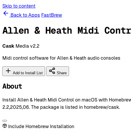
Skip to content
Back to Apps
FastBrew
Allen & Heath Midi Cont
Cask
Media
v2.2
Midi control software for Allen & Heath audio consoles
Add to Install List
Share
About
Install Allen & Heath Midi Control on macOS with Homebrew 
2.2,2025,06. The package is listed in homebrew/cask.
Include Homebrew Installation