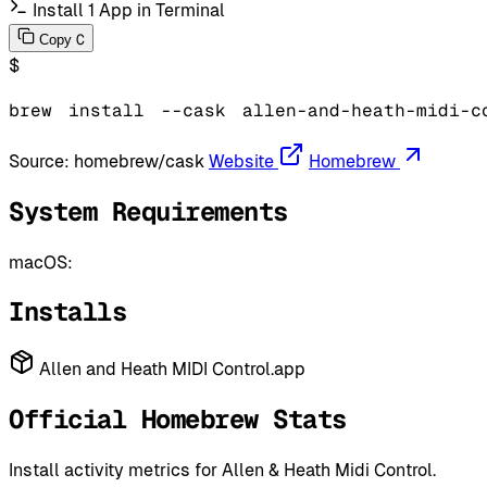
Install 1 App in Terminal
C
Copy
$
brew
install
--cask
allen-and-heath-midi-c
Source:
homebrew/cask
Website
Homebrew
System Requirements
macOS:
Installs
Allen and Heath MIDI Control.app
Official Homebrew Stats
Install activity metrics for Allen & Heath Midi Control.