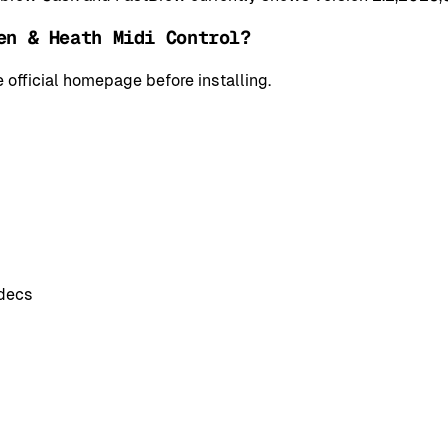
en & Heath Midi Control?
 official homepage before installing.
odecs