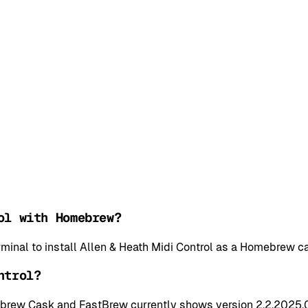
ol with Homebrew?
rminal to install Allen & Heath Midi Control as a Homebrew 
ntrol?
mebrew Cask and FastBrew currently shows version 2.2,2025,