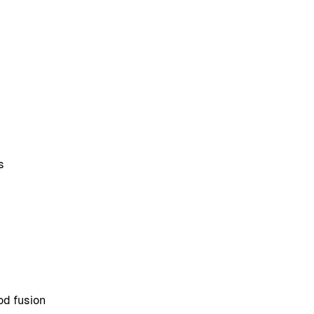
s
od fusion