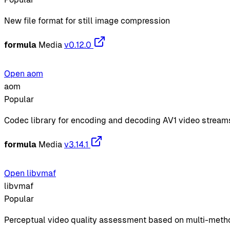
New file format for still image compression
formula
Media
v0.12.0
Open aom
aom
Popular
Codec library for encoding and decoding AV1 video stream
formula
Media
v3.14.1
Open libvmaf
libvmaf
Popular
Perceptual video quality assessment based on multi-meth