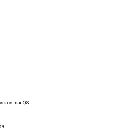
cask on macOS.
06.