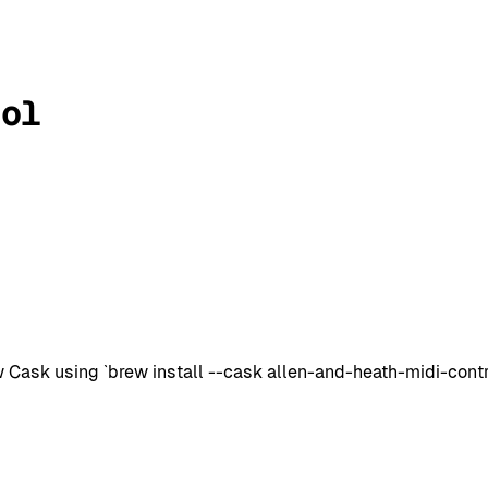
rol
Cask using `brew install --cask allen-and-heath-midi-control