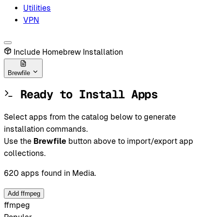
Utilities
VPN
Include Homebrew Installation
Brewfile
Ready to Install Apps
Select apps from the catalog below to generate
installation commands.
Use the
Brewfile
button above to import/export app
collections.
620 apps found in Media.
Add ffmpeg
ffmpeg