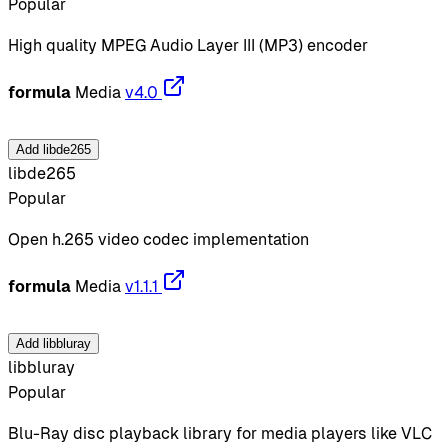
Popular
High quality MPEG Audio Layer III (MP3) encoder
formula
Media
v4.0
Add libde265
libde265
Popular
Open h.265 video codec implementation
formula
Media
v1.1.1
Add libbluray
libbluray
Popular
Blu-Ray disc playback library for media players like VLC