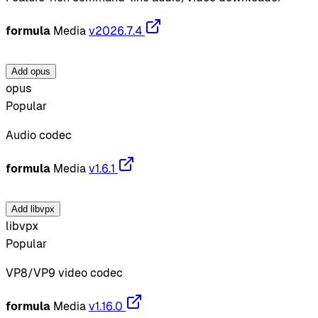
formula
Media
v2026.7.4
Add opus
opus
Popular
Audio codec
formula
Media
v1.6.1
Add libvpx
libvpx
Popular
VP8/VP9 video codec
formula
Media
v1.16.0