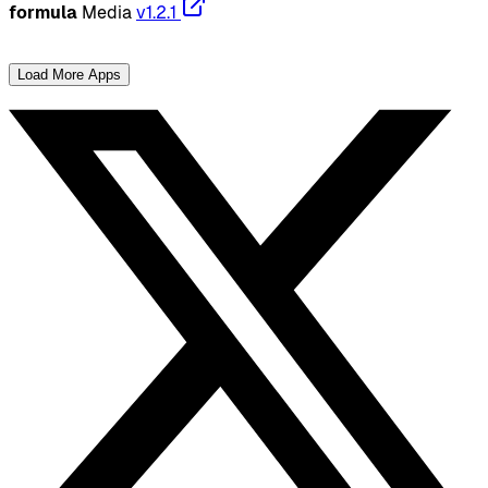
formula
Media
v1.2.1
Load More Apps