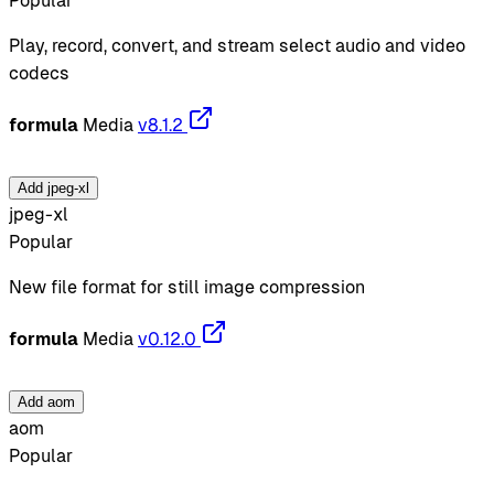
Popular
Play, record, convert, and stream select audio and video
codecs
formula
Media
v8.1.2
Add jpeg-xl
jpeg-xl
Popular
New file format for still image compression
formula
Media
v0.12.0
Add aom
aom
Popular