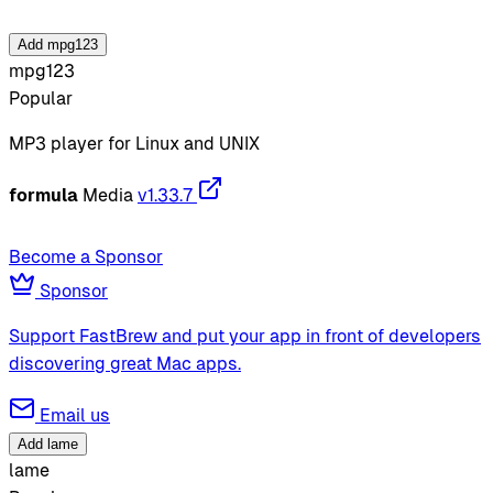
Add mpg123
mpg123
Popular
MP3 player for Linux and UNIX
formula
Media
v1.33.7
Become a Sponsor
Sponsor
Support FastBrew and put your app in front of developers
discovering great Mac apps.
Email us
Add lame
lame