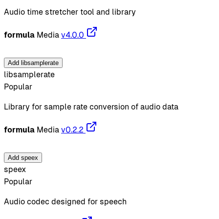
Audio time stretcher tool and library
formula
Media
v4.0.0
Add libsamplerate
libsamplerate
Popular
Library for sample rate conversion of audio data
formula
Media
v0.2.2
Add speex
speex
Popular
Audio codec designed for speech