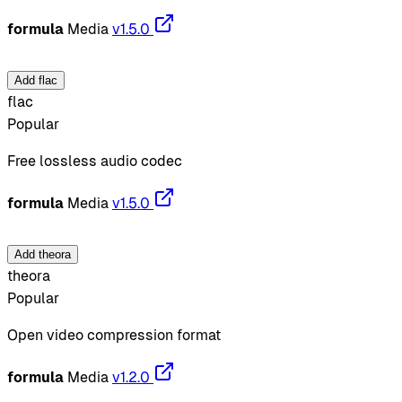
formula
Media
v1.5.0
Add flac
flac
Popular
Free lossless audio codec
formula
Media
v1.5.0
Add theora
theora
Popular
Open video compression format
formula
Media
v1.2.0