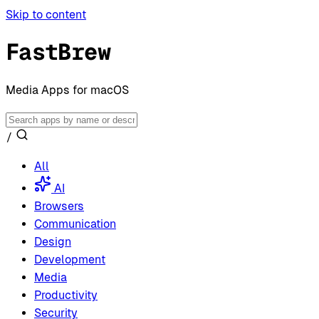
Skip to content
FastBrew
Media Apps for macOS
/
All
AI
Browsers
Communication
Design
Development
Media
Productivity
Security