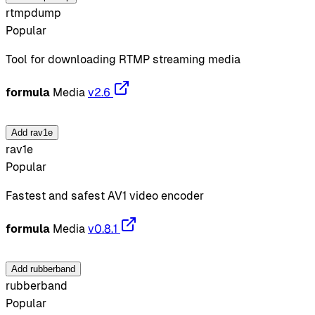
rtmpdump
Popular
Tool for downloading RTMP streaming media
formula
Media
v2.6
Add rav1e
rav1e
Popular
Fastest and safest AV1 video encoder
formula
Media
v0.8.1
Add rubberband
rubberband
Popular