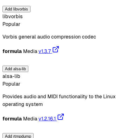
Add libvorbis
libvorbis
Popular
Vorbis general audio compression codec
formula
Media
v1.3.7
Add alsa-lib
alsa-lib
Popular
Provides audio and MIDI functionality to the Linux
operating system
formula
Media
v1.2.16.1
Add rtmpdump