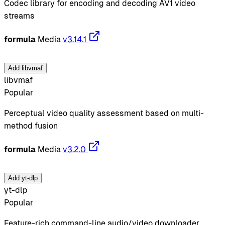
Codec library for encoding and decoding AV1 video
streams
formula
Media
v3.14.1
Add libvmaf
libvmaf
Popular
Perceptual video quality assessment based on multi-
method fusion
formula
Media
v3.2.0
Add yt-dlp
yt-dlp
Popular
Feature-rich command-line audio/video downloader