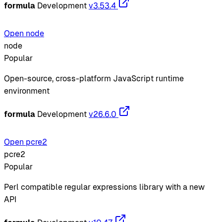
formula
Development
v3.53.4
Open node
node
Popular
Open-source, cross-platform JavaScript runtime
environment
formula
Development
v26.6.0
Open pcre2
pcre2
Popular
Perl compatible regular expressions library with a new
API