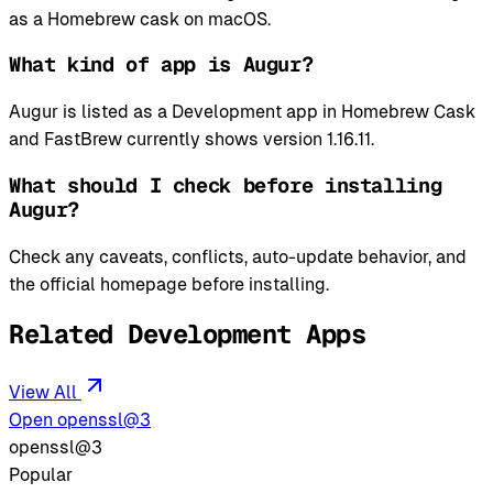
as a Homebrew cask on macOS.
What kind of app is Augur?
Augur is listed as a Development app in Homebrew Cask
and FastBrew currently shows version 1.16.11.
What should I check before installing
Augur?
Check any caveats, conflicts, auto-update behavior, and
the official homepage before installing.
Related Development Apps
View All
Open openssl@3
openssl@3
Popular