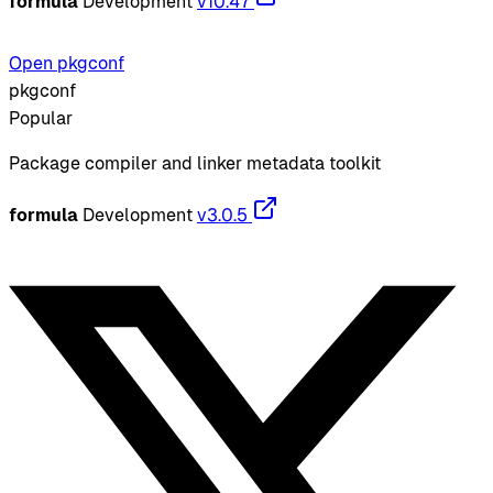
formula
Development
v10.47
Open pkgconf
pkgconf
Popular
Package compiler and linker metadata toolkit
formula
Development
v3.0.5