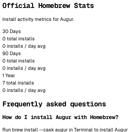
Official Homebrew Stats
Install activity metrics for Augur.
30 Days
0
total installs
0
installs / day avg
90 Days
0
total installs
0
installs / day avg
1 Year
7
total installs
0
installs / day avg
Frequently asked questions
How do I install Augur with Homebrew?
Run brew install --cask augur in Terminal to install Augur