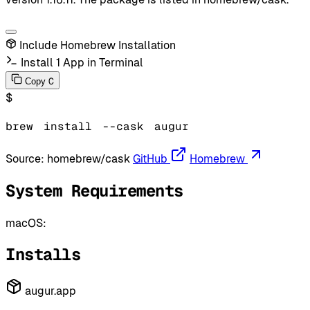
Include Homebrew Installation
Install 1 App in Terminal
C
Copy
$
brew
install
--cask
augur
Source:
homebrew/cask
GitHub
Homebrew
System Requirements
macOS:
Installs
augur.app