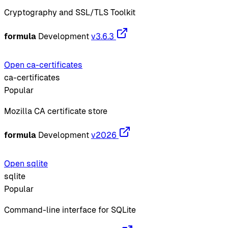
Cryptography and SSL/TLS Toolkit
formula
Development
v3.6.3
Open ca-certificates
ca-certificates
Popular
Mozilla CA certificate store
formula
Development
v2026
Open sqlite
sqlite
Popular
Command-line interface for SQLite