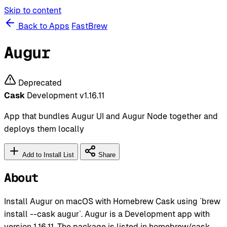
Skip to content
Back to Apps
FastBrew
Augur
Deprecated
Cask
Development
v1.16.11
App that bundles Augur UI and Augur Node together and
deploys them locally
Add to Install List
Share
About
Install Augur on macOS with Homebrew Cask using `brew
install --cask augur`. Augur is a Development app with
version 1.16.11. The package is listed in homebrew/cask.