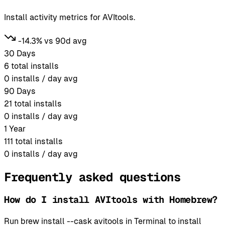
Install activity metrics for AVItools.
-14.3% vs 90d avg
30 Days
6
total installs
0
installs / day avg
90 Days
21
total installs
0
installs / day avg
1 Year
111
total installs
0
installs / day avg
Frequently asked questions
How do I install AVItools with Homebrew?
Run brew install --cask avitools in Terminal to install