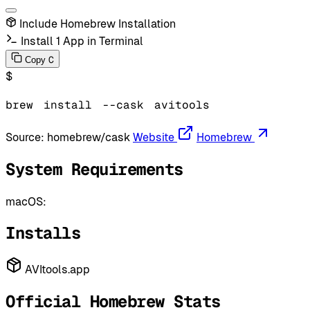
Include Homebrew Installation
Install 1 App in Terminal
C
Copy
$
brew
install
--cask
avitools
Source:
homebrew/cask
Website
Homebrew
System Requirements
macOS:
Installs
AVItools.app
Official Homebrew Stats