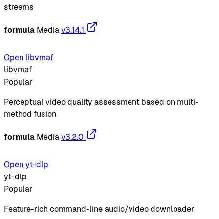
streams
formula
Media
v3.14.1
Open libvmaf
libvmaf
Popular
Perceptual video quality assessment based on multi-
method fusion
formula
Media
v3.2.0
Open yt-dlp
yt-dlp
Popular
Feature-rich command-line audio/video downloader