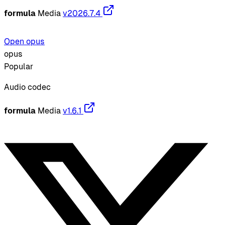
formula
Media
v2026.7.4
Open opus
opus
Popular
Audio codec
formula
Media
v1.6.1