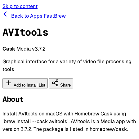
Skip to content
Back to Apps
FastBrew
AVItools
Cask
Media
v3.7.2
Graphical interface for a variety of video file processing
tools
Add to Install List
Share
About
Install AVItools on macOS with Homebrew Cask using
`brew install --cask avitools`. AVItools is a Media app with
version 3.7.2. The package is listed in homebrew/cask.