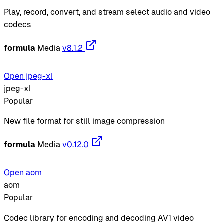
Play, record, convert, and stream select audio and video
codecs
formula
Media
v8.1.2
Open jpeg-xl
jpeg-xl
Popular
New file format for still image compression
formula
Media
v0.12.0
Open aom
aom
Popular
Codec library for encoding and decoding AV1 video