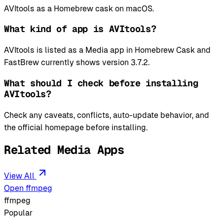
AVItools as a Homebrew cask on macOS.
What kind of app is AVItools?
AVItools is listed as a Media app in Homebrew Cask and
FastBrew currently shows version 3.7.2.
What should I check before installing
AVItools?
Check any caveats, conflicts, auto-update behavior, and
the official homepage before installing.
Related Media Apps
View All
Open ffmpeg
ffmpeg
Popular