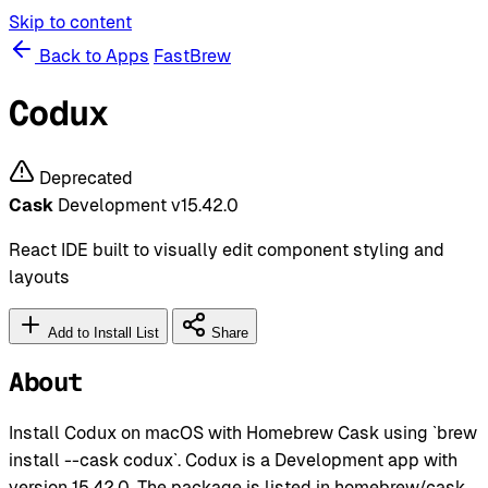
Skip to content
Back to Apps
FastBrew
Codux
Deprecated
Cask
Development
v15.42.0
React IDE built to visually edit component styling and
layouts
Add to Install List
Share
About
Install Codux on macOS with Homebrew Cask using `brew
install --cask codux`. Codux is a Development app with
version 15.42.0. The package is listed in homebrew/cask.