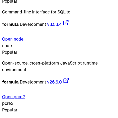
Popular
Command-line interface for SQLite
formula
Development
v3.53.4
Open node
node
Popular
Open-source, cross-platform JavaScript runtime
environment
formula
Development
v26.6.0
Open pcre2
pcre2
Popular