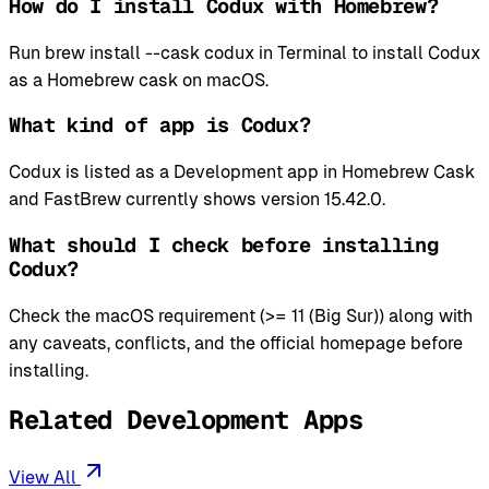
How do I install Codux with Homebrew?
Run brew install --cask codux in Terminal to install Codux
as a Homebrew cask on macOS.
What kind of app is Codux?
Codux is listed as a Development app in Homebrew Cask
and FastBrew currently shows version 15.42.0.
What should I check before installing
Codux?
Check the macOS requirement (>= 11 (Big Sur)) along with
any caveats, conflicts, and the official homepage before
installing.
Related Development Apps
View All