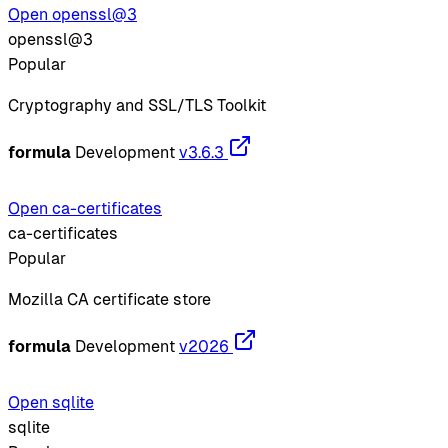
Open openssl@3
openssl@3
Popular
Cryptography and SSL/TLS Toolkit
formula
Development
v3.6.3
Open ca-certificates
ca-certificates
Popular
Mozilla CA certificate store
formula
Development
v2026
Open sqlite
sqlite