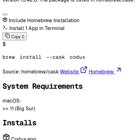
Include Homebrew Installation
Install 1 App in Terminal
C
Copy
$
brew
install
--cask
codux
Source:
homebrew/cask
Website
Homebrew
System Requirements
macOS:
>= 11 (Big Sur)
Installs
Codux.app