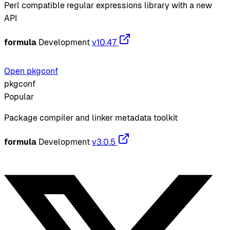
Perl compatible regular expressions library with a new
API
formula
Development
v10.47
Open pkgconf
pkgconf
Popular
Package compiler and linker metadata toolkit
formula
Development
v3.0.5