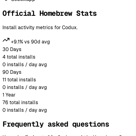
Official Homebrew Stats
Install activity metrics for Codux.
+9.1% vs 90d avg
30 Days
4
total installs
0
installs / day avg
90 Days
11
total installs
0
installs / day avg
1 Year
76
total installs
0
installs / day avg
Frequently asked questions