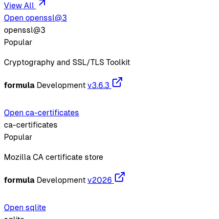
View All
Open openssl@3
openssl@3
Popular
Cryptography and SSL/TLS Toolkit
formula
Development
v3.6.3
Open ca-certificates
ca-certificates
Popular
Mozilla CA certificate store
formula
Development
v2026
Open sqlite