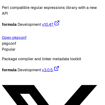
Perl compatible regular expressions library with a new
API
formula
Development
v10.47
Open pkgconf
pkgconf
Popular
Package compiler and linker metadata toolkit
formula
Development
v3.0.5