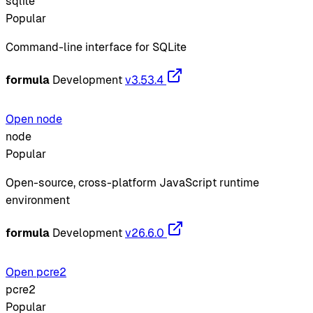
sqlite
Popular
Command-line interface for SQLite
formula
Development
v3.53.4
Open node
node
Popular
Open-source, cross-platform JavaScript runtime
environment
formula
Development
v26.6.0
Open pcre2
pcre2
Popular