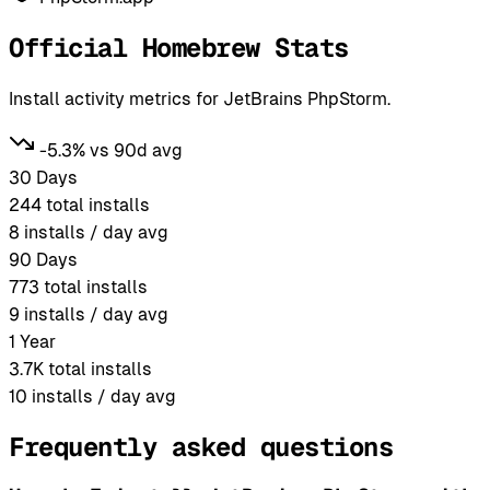
Official Homebrew Stats
Install activity metrics for JetBrains PhpStorm.
-5.3% vs 90d avg
30 Days
244
total installs
8
installs / day avg
90 Days
773
total installs
9
installs / day avg
1 Year
3.7K
total installs
10
installs / day avg
Frequently asked questions