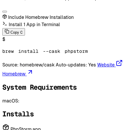
Include Homebrew Installation
Install 1 App in Terminal
C
Copy
$
brew
install
--cask
phpstorm
Source:
homebrew/cask
Auto-updates:
Yes
Website
Homebrew
System Requirements
macOS:
Installs
PhpStorm.app