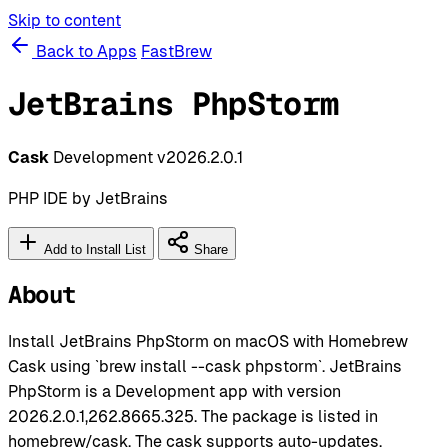
Skip to content
Back to Apps
FastBrew
JetBrains PhpStorm
Cask
Development
v2026.2.0.1
PHP IDE by JetBrains
Add to Install List
Share
About
Install JetBrains PhpStorm on macOS with Homebrew
Cask using `brew install --cask phpstorm`. JetBrains
PhpStorm is a Development app with version
2026.2.0.1,262.8665.325. The package is listed in
homebrew/cask. The cask supports auto-updates.