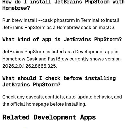
How do I install JetBrains PhpStorm with
Homebrew?
Run brew install --cask phpstorm in Terminal to install
JetBrains PhpStorm as a Homebrew cask on macOS.
What kind of app is JetBrains PhpStorm?
JetBrains PhpStorm is listed as a Development app in
Homebrew Cask and FastBrew currently shows version
2026.2.0.1,262.8665.325.
What should I check before installing
JetBrains PhpStorm?
Check any caveats, conflicts, auto-update behavior, and
the official homepage before installing.
Related Development Apps