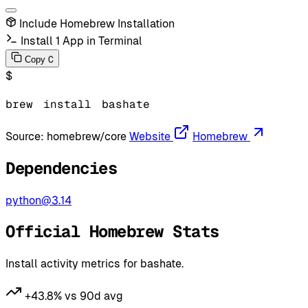
Include Homebrew Installation
Install 1 App in Terminal
C
Copy
$
brew
install
bashate
Source:
homebrew/core
Website
Homebrew
Dependencies
python@3.14
Official Homebrew Stats
Install activity metrics for bashate.
+43.8% vs 90d avg