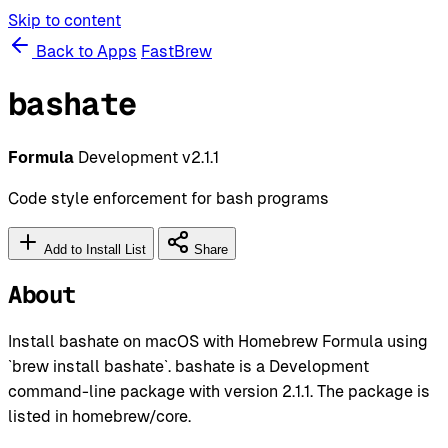
Skip to content
Back to Apps
FastBrew
bashate
Formula
Development
v2.1.1
Code style enforcement for bash programs
Add to Install List
Share
About
Install bashate on macOS with Homebrew Formula using
`brew install bashate`. bashate is a Development
command-line package with version 2.1.1. The package is
listed in homebrew/core.