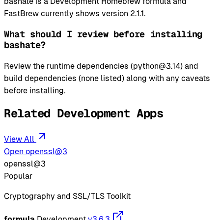
bashate is a Development Homebrew formula and
FastBrew currently shows version 2.1.1.
What should I review before installing
bashate?
Review the runtime dependencies (python@3.14) and
build dependencies (none listed) along with any caveats
before installing.
Related Development Apps
View All
Open openssl@3
openssl@3
Popular
Cryptography and SSL/TLS Toolkit
formula
Development
v3.6.3