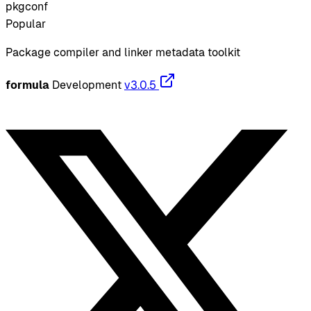
pkgconf
Popular
Package compiler and linker metadata toolkit
formula
Development
v3.0.5