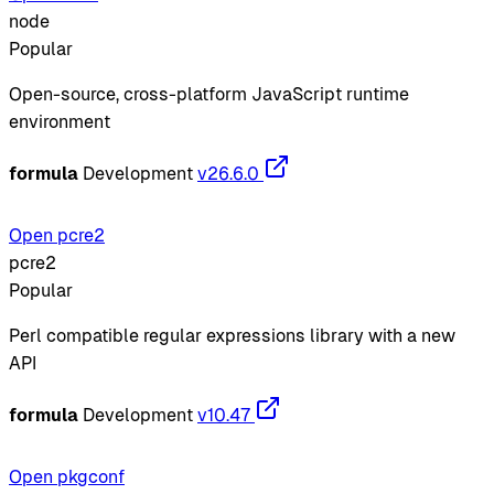
node
Popular
Open-source, cross-platform JavaScript runtime
environment
formula
Development
v26.6.0
Open pcre2
pcre2
Popular
Perl compatible regular expressions library with a new
API
formula
Development
v10.47
Open pkgconf