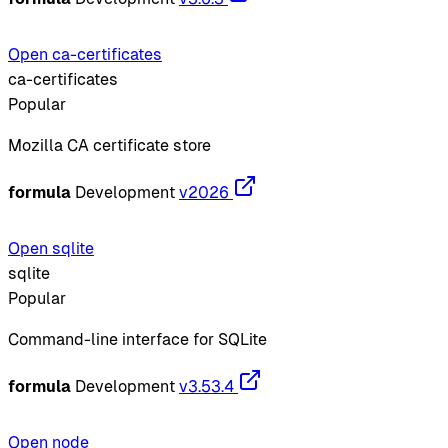
Open ca-certificates
ca-certificates
Popular
Mozilla CA certificate store
formula
Development
v2026
Open sqlite
sqlite
Popular
Command-line interface for SQLite
formula
Development
v3.53.4
Open node