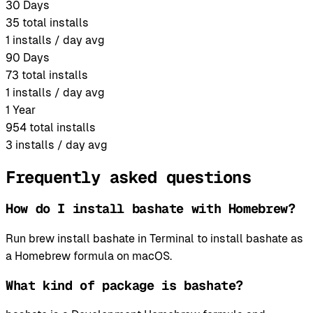
30 Days
35
total installs
1
installs / day avg
90 Days
73
total installs
1
installs / day avg
1 Year
954
total installs
3
installs / day avg
Frequently asked questions
How do I install bashate with Homebrew?
Run brew install bashate in Terminal to install bashate as
a Homebrew formula on macOS.
What kind of package is bashate?