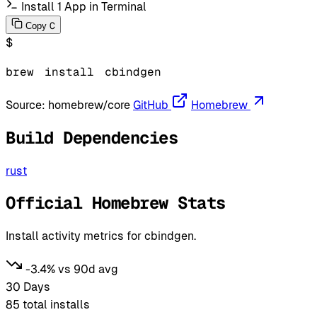
Install 1 App in Terminal
C
Copy
$
brew
install
cbindgen
Source:
homebrew/core
GitHub
Homebrew
Build Dependencies
rust
Official Homebrew Stats
Install activity metrics for cbindgen.
-3.4% vs 90d avg
30 Days
85
total installs