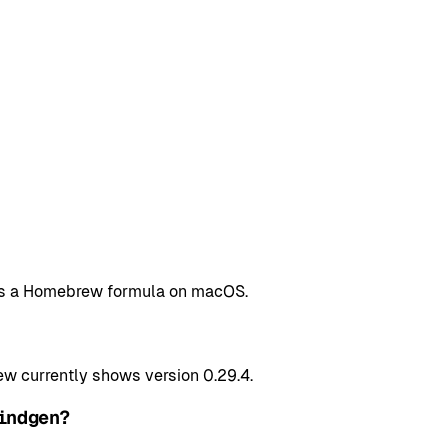
n as a Homebrew formula on macOS.
 currently shows version 0.29.4.
indgen?