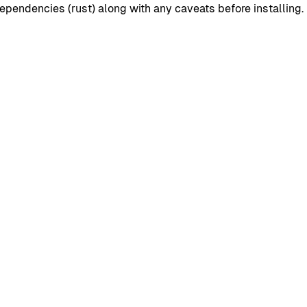
pendencies (rust) along with any caveats before installing.