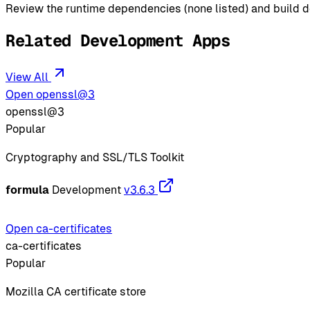
Review the runtime dependencies (none listed) and build de
Related Development Apps
View All
Open openssl@3
openssl@3
Popular
Cryptography and SSL/TLS Toolkit
formula
Development
v3.6.3
Open ca-certificates
ca-certificates
Popular
Mozilla CA certificate store