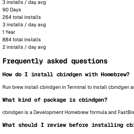
3
installs / day avg
90 Days
264
total installs
3
installs / day avg
1 Year
884
total installs
2
installs / day avg
Frequently asked questions
How do I install cbindgen with Homebrew?
Run brew install cbindgen in Terminal to install cbindge
What kind of package is cbindgen?
cbindgen is a Development Homebrew formula and FastBrew
What should I review before installing cb