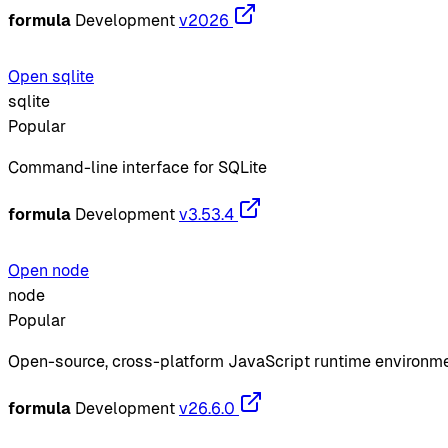
formula
Development
v2026
Open sqlite
sqlite
Popular
Command-line interface for SQLite
formula
Development
v3.53.4
Open node
node
Popular
Open-source, cross-platform JavaScript runtime environm
formula
Development
v26.6.0