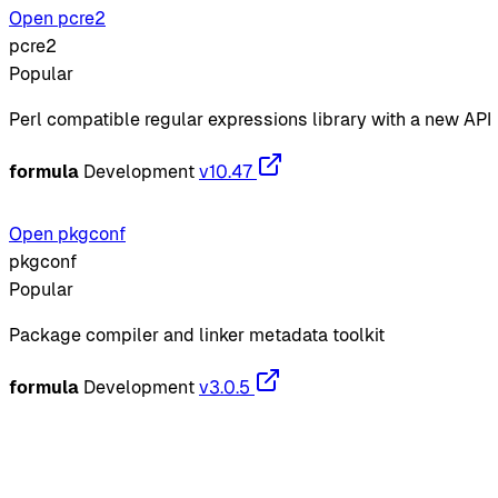
Open pcre2
pcre2
Popular
Perl compatible regular expressions library with a new API
formula
Development
v10.47
Open pkgconf
pkgconf
Popular
Package compiler and linker metadata toolkit
formula
Development
v3.0.5