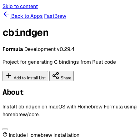
Skip to content
Back to Apps
FastBrew
cbindgen
Formula
Development
v0.29.4
Project for generating C bindings from Rust code
Add to Install List
Share
About
Install cbindgen on macOS with Homebrew Formula using `b
homebrew/core.
Include Homebrew Installation