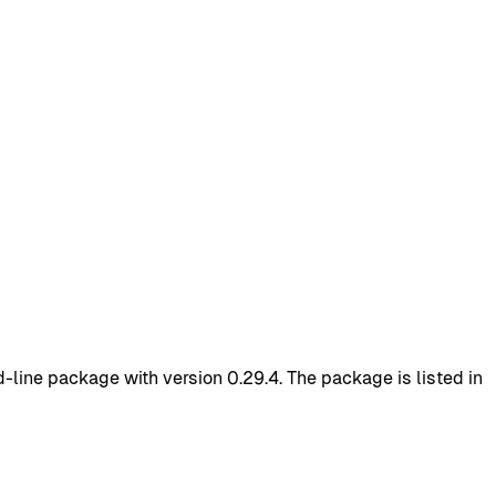
ine package with version 0.29.4. The package is listed in