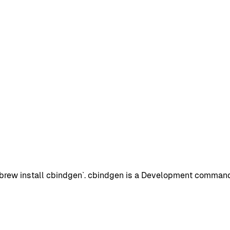
rew install cbindgen`. cbindgen is a Development command-l