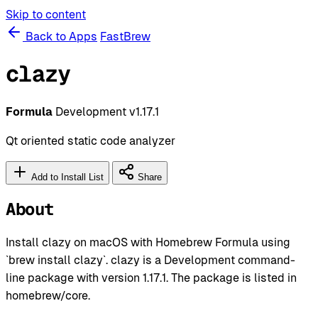
Skip to content
Back to Apps
FastBrew
clazy
Formula
Development
v1.17.1
Qt oriented static code analyzer
Add to Install List
Share
About
Install clazy on macOS with Homebrew Formula using
`brew install clazy`. clazy is a Development command-
line package with version 1.17.1. The package is listed in
homebrew/core.