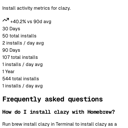
Install activity metrics for clazy.
+40.2% vs 90d avg
30 Days
50
total installs
2
installs / day avg
90 Days
107
total installs
1
installs / day avg
1 Year
544
total installs
1
installs / day avg
Frequently asked questions
How do I install clazy with Homebrew?
Run brew install clazy in Terminal to install clazy as a