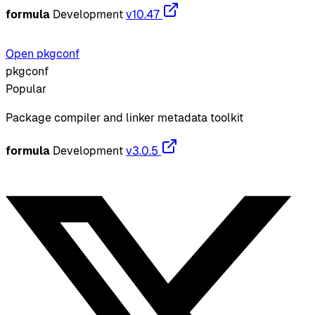
formula
Development
v10.47
Open pkgconf
pkgconf
Popular
Package compiler and linker metadata toolkit
formula
Development
v3.0.5