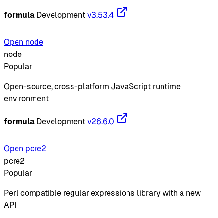
formula
Development
v3.53.4
Open node
node
Popular
Open-source, cross-platform JavaScript runtime
environment
formula
Development
v26.6.0
Open pcre2
pcre2
Popular
Perl compatible regular expressions library with a new
API