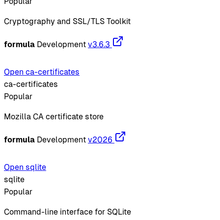
Popular
Cryptography and SSL/TLS Toolkit
formula
Development
v3.6.3
Open ca-certificates
ca-certificates
Popular
Mozilla CA certificate store
formula
Development
v2026
Open sqlite
sqlite
Popular
Command-line interface for SQLite