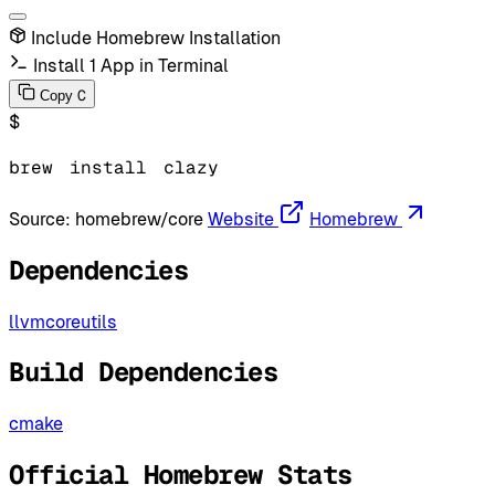
Include Homebrew Installation
Install 1 App in Terminal
C
Copy
$
brew
install
clazy
Source:
homebrew/core
Website
Homebrew
Dependencies
llvm
coreutils
Build Dependencies
cmake
Official Homebrew Stats