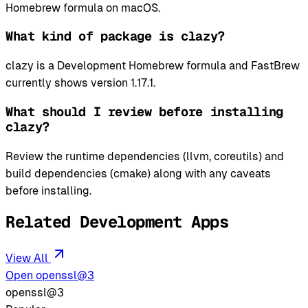
Homebrew formula on macOS.
What kind of package is clazy?
clazy is a Development Homebrew formula and FastBrew
currently shows version 1.17.1.
What should I review before installing
clazy?
Review the runtime dependencies (llvm, coreutils) and
build dependencies (cmake) along with any caveats
before installing.
Related Development Apps
View All
Open openssl@3
openssl@3