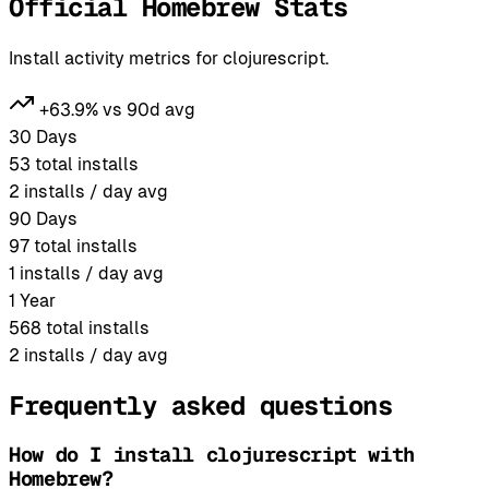
Official Homebrew Stats
Install activity metrics for clojurescript.
+63.9% vs 90d avg
30 Days
53
total installs
2
installs / day avg
90 Days
97
total installs
1
installs / day avg
1 Year
568
total installs
2
installs / day avg
Frequently asked questions
How do I install clojurescript with
Homebrew?