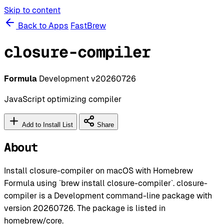
Skip to content
Back to Apps
FastBrew
closure-compiler
Formula
Development
v20260726
JavaScript optimizing compiler
Add to Install List
Share
About
Install closure-compiler on macOS with Homebrew
Formula using `brew install closure-compiler`. closure-
compiler is a Development command-line package with
version 20260726. The package is listed in
homebrew/core.