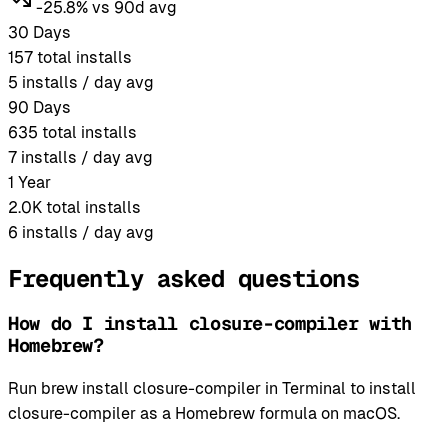
-25.8% vs 90d avg
30 Days
157
total installs
5
installs / day avg
90 Days
635
total installs
7
installs / day avg
1 Year
2.0K
total installs
6
installs / day avg
Frequently asked questions
How do I install closure-compiler with
Homebrew?
Run brew install closure-compiler in Terminal to install
closure-compiler as a Homebrew formula on macOS.