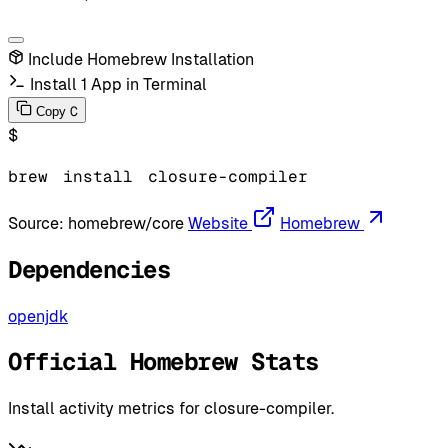
Include Homebrew Installation
Install 1 App in Terminal
C
Copy
$
brew
install
closure-compiler
Source:
homebrew/core
Website
Homebrew
Dependencies
openjdk
Official Homebrew Stats
Install activity metrics for closure-compiler.