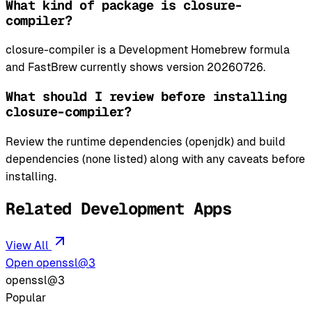
What kind of package is closure-
compiler?
closure-compiler is a Development Homebrew formula
and FastBrew currently shows version 20260726.
What should I review before installing
closure-compiler?
Review the runtime dependencies (openjdk) and build
dependencies (none listed) along with any caveats before
installing.
Related Development Apps
View All
Open openssl@3
openssl@3
Popular