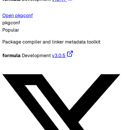
Open pkgconf
pkgconf
Popular
Package compiler and linker metadata toolkit
formula
Development
v3.0.5