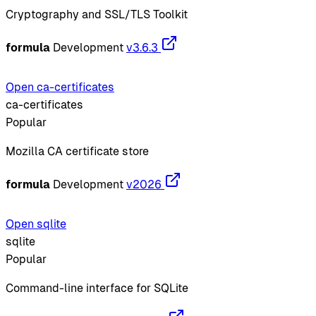
Cryptography and SSL/TLS Toolkit
formula
Development
v3.6.3
Open ca-certificates
ca-certificates
Popular
Mozilla CA certificate store
formula
Development
v2026
Open sqlite
sqlite
Popular
Command-line interface for SQLite