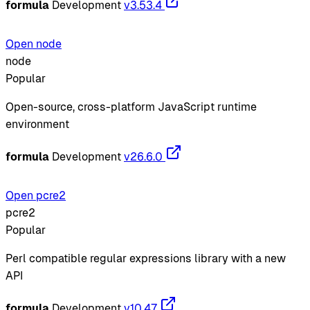
formula
Development
v3.53.4
Open node
node
Popular
Open-source, cross-platform JavaScript runtime
environment
formula
Development
v26.6.0
Open pcre2
pcre2
Popular
Perl compatible regular expressions library with a new
API
formula
Development
v10.47