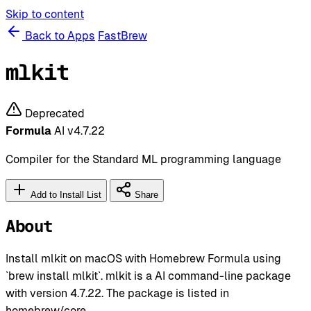
Skip to content
Back to Apps
FastBrew
mlkit
Deprecated
Formula
AI
v4.7.22
Compiler for the Standard ML programming language
Add to Install List
Share
About
Install mlkit on macOS with Homebrew Formula using
`brew install mlkit`. mlkit is a AI command-line package
with version 4.7.22. The package is listed in
homebrew/core.