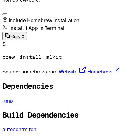
Include Homebrew Installation
Install 1 App in Terminal
C
Copy
$
brew
install
mlkit
Source:
homebrew/core
Website
Homebrew
Dependencies
gmp
Build Dependencies
autoconf
mlton