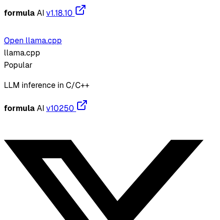
formula
AI
v1.18.10
Open llama.cpp
llama.cpp
Popular
LLM inference in C/C++
formula
AI
v10250