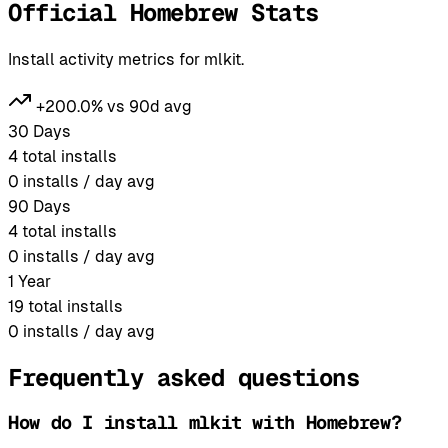
Official Homebrew Stats
Install activity metrics for mlkit.
+200.0% vs 90d avg
30 Days
4
total installs
0
installs / day avg
90 Days
4
total installs
0
installs / day avg
1 Year
19
total installs
0
installs / day avg
Frequently asked questions
How do I install mlkit with Homebrew?