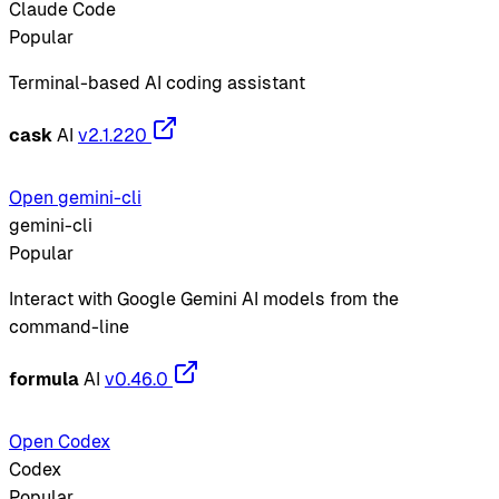
Claude Code
Popular
Terminal-based AI coding assistant
cask
AI
v2.1.220
Open gemini-cli
gemini-cli
Popular
Interact with Google Gemini AI models from the
command-line
formula
AI
v0.46.0
Open Codex
Codex
Popular