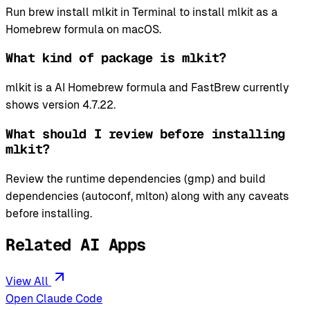
Run brew install mlkit in Terminal to install mlkit as a
Homebrew formula on macOS.
What kind of package is mlkit?
mlkit is a AI Homebrew formula and FastBrew currently
shows version 4.7.22.
What should I review before installing
mlkit?
Review the runtime dependencies (gmp) and build
dependencies (autoconf, mlton) along with any caveats
before installing.
Related AI Apps
View All
Open Claude Code