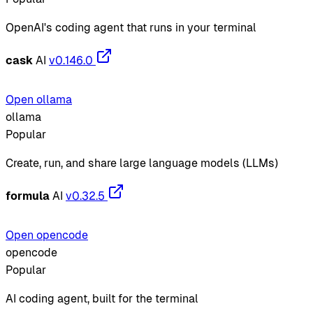
OpenAI's coding agent that runs in your terminal
cask
AI
v0.146.0
Open ollama
ollama
Popular
Create, run, and share large language models (LLMs)
formula
AI
v0.32.5
Open opencode
opencode
Popular
AI coding agent, built for the terminal