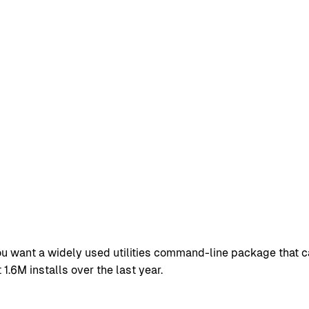
ou want a widely used utilities command-line package that c
.6M installs over the last year.