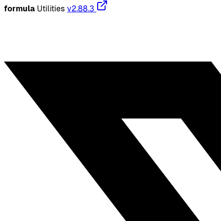
formula
Utilities
v2.88.3