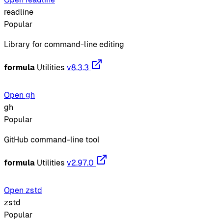
readline
Popular
Library for command-line editing
formula
Utilities
v8.3.3
Open gh
gh
Popular
GitHub command-line tool
formula
Utilities
v2.97.0
Open zstd
zstd
Popular