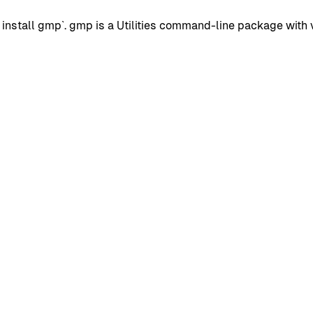
stall gmp`. gmp is a Utilities command-line package with ve