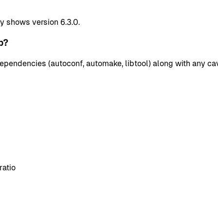
y shows version 6.3.0.
p?
pendencies (autoconf, automake, libtool) along with any cav
ratio