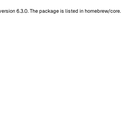
rsion 6.3.0. The package is listed in homebrew/core.