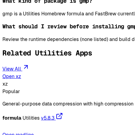
What kind of package is gmp?
gmp is a Utilities Homebrew formula and FastBrew currentl
What should I review before installing gm
Review the runtime dependencies (none listed) and build de
Related Utilities Apps
View All
Open xz
xz
Popular
General-purpose data compression with high compression 
formula
Utilities
v5.8.3
Open readline