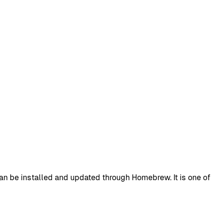
an be installed and updated through Homebrew. It is one of