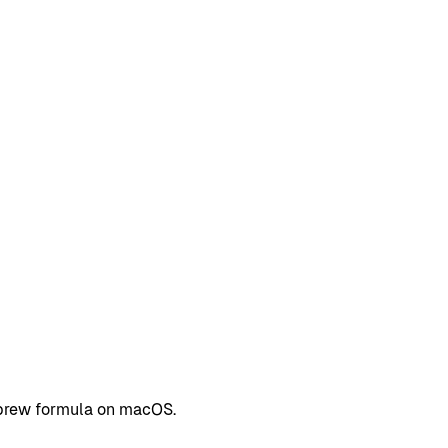
ebrew formula on macOS.