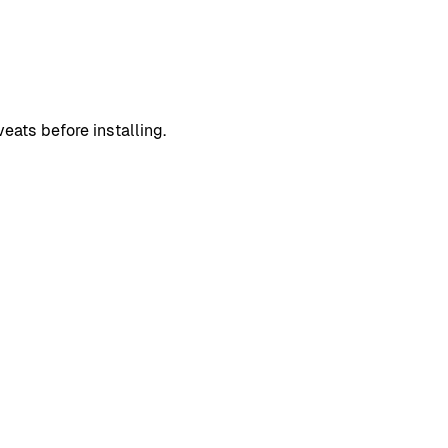
eats before installing.