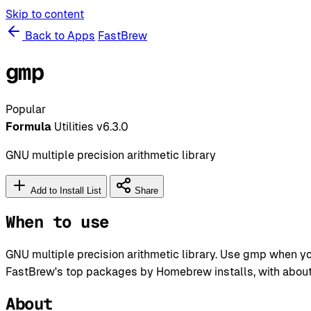
Skip to content
Back to Apps
FastBrew
gmp
Popular
Formula
Utilities
v6.3.0
GNU multiple precision arithmetic library
Add to Install List
Share
When to use
GNU multiple precision arithmetic library. Use gmp when y
FastBrew's top packages by Homebrew installs, with about 1
About