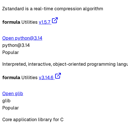
Zstandard is a real-time compression algorithm
formula
Utilities
v1.5.7
Open python@3.14
python@3.14
Popular
Interpreted, interactive, object-oriented programming lan
formula
Utilities
v3.14.6
Open glib
glib
Popular
Core application library for C