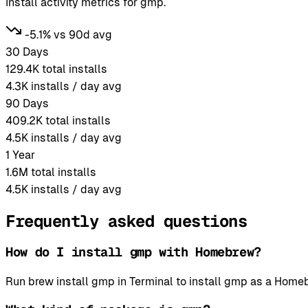
Install activity metrics for gmp.
-5.1% vs 90d avg
30 Days
129.4K
total installs
4.3K
installs / day avg
90 Days
409.2K
total installs
4.5K
installs / day avg
1 Year
1.6M
total installs
4.5K
installs / day avg
Frequently asked questions
How do I install gmp with Homebrew?
Run brew install gmp in Terminal to install gmp as a Hom