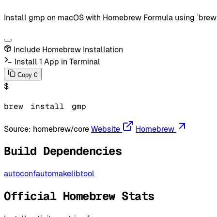
Install gmp on macOS with Homebrew Formula using `brew in
Include Homebrew Installation
Install 1 App in Terminal
C
Copy
$
brew
install
gmp
Source:
homebrew/core
Website
Homebrew
Build Dependencies
autoconf
automake
libtool
Official Homebrew Stats