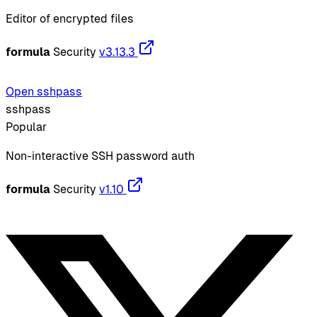
Editor of encrypted files
formula
Security
v3.13.3
Open sshpass
sshpass
Popular
Non-interactive SSH password auth
formula
Security
v1.10