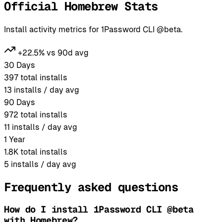
Official Homebrew Stats
Install activity metrics for 1Password CLI @beta.
+22.5% vs 90d avg
30 Days
397
total installs
13
installs / day avg
90 Days
972
total installs
11
installs / day avg
1 Year
1.8K
total installs
5
installs / day avg
Frequently asked questions
How do I install 1Password CLI @beta
with Homebrew?