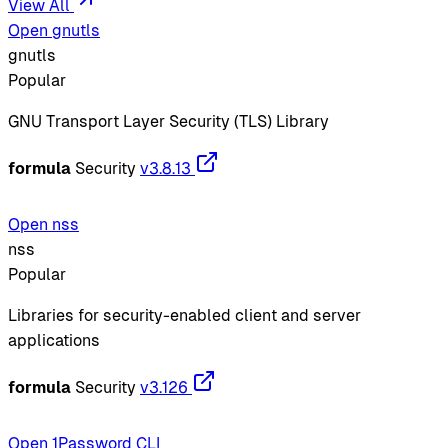
View All
Open gnutls
gnutls
Popular
GNU Transport Layer Security (TLS) Library
formula
Security
v3.8.13
Open nss
nss
Popular
Libraries for security-enabled client and server
applications
formula
Security
v3.126
Open 1Password CLI