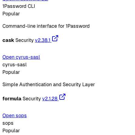
1Password CLI
Popular
Command-line interface for 1Password
cask
Security
v2.38.1
Open cyrus-sasl
cyrus-sasl
Popular
Simple Authentication and Security Layer
formula
Security
v2.1.28
Open sops
sops
Popular