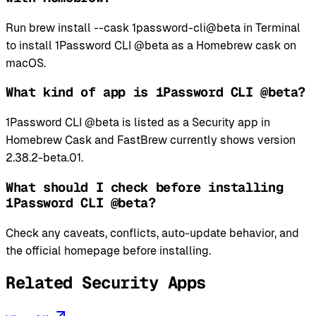
Run brew install --cask 1password-cli@beta in Terminal
to install 1Password CLI @beta as a Homebrew cask on
macOS.
What kind of app is 1Password CLI @beta?
1Password CLI @beta is listed as a Security app in
Homebrew Cask and FastBrew currently shows version
2.38.2-beta.01.
What should I check before installing
1Password CLI @beta?
Check any caveats, conflicts, auto-update behavior, and
the official homepage before installing.
Related Security Apps