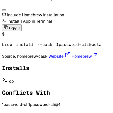
Include Homebrew Installation
Install 1 App in Terminal
C
Copy
$
brew
install
--cask
1password-cli@beta
Source:
homebrew/cask
Website
Homebrew
Installs
op
Conflicts With
1password-cli
1password-cli@1