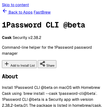
Skip to content
Back to Apps
FastBrew
1Password CLI @beta
Cask
Security
v2.38.2
Command-line helper for the 1Password password
manager
Add to Install List
Share
About
Install 1Password CLI @beta on macOS with Homebrew
Cask using `brew install --cask 1password-cli@beta`.
1Password CLI @beta is a Security app with version
2.38.2-beta.01. The package is listed in homebrew/cask.