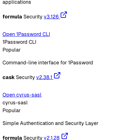
applications
formula
Security
v3.126
Open 1Password CLI
1Password CLI
Popular
Command-line interface for 1Password
cask
Security
v2.38.1
Open cyrus-sasl
cyrus-sasl
Popular
Simple Authentication and Security Layer
formula
Security
v2.1.28