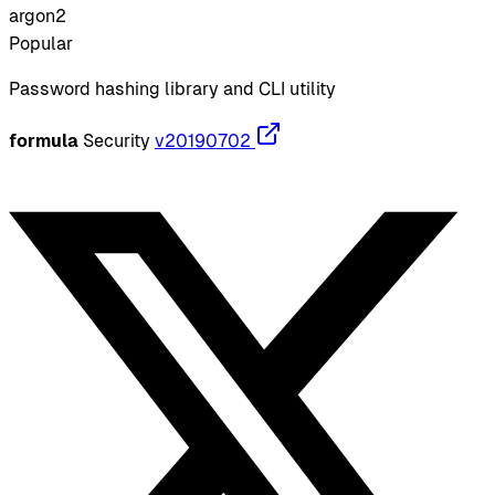
argon2
Popular
Password hashing library and CLI utility
formula
Security
v20190702