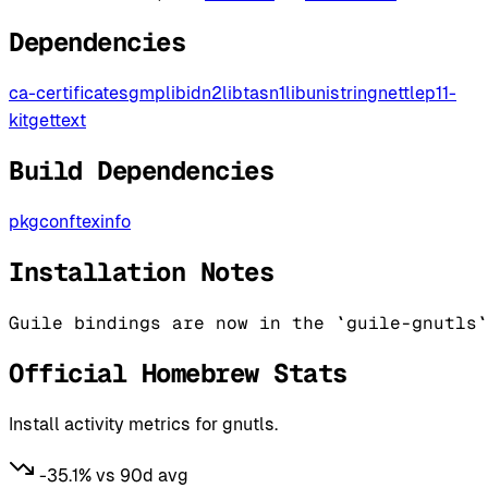
Dependencies
ca-certificates
gmp
libidn2
libtasn1
libunistring
nettle
p11-
kit
gettext
Build Dependencies
pkgconf
texinfo
Installation Notes
Guile bindings are now in the `guile-gnutls`
Official Homebrew Stats
Install activity metrics for gnutls.
-35.1% vs 90d avg