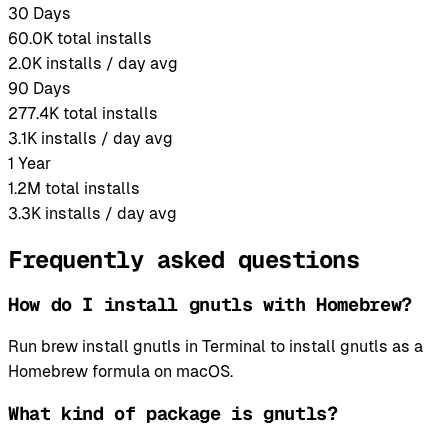
30 Days
60.0K
total installs
2.0K
installs / day avg
90 Days
277.4K
total installs
3.1K
installs / day avg
1 Year
1.2M
total installs
3.3K
installs / day avg
Frequently asked questions
How do I install gnutls with Homebrew?
Run brew install gnutls in Terminal to install gnutls as a
Homebrew formula on macOS.
What kind of package is gnutls?