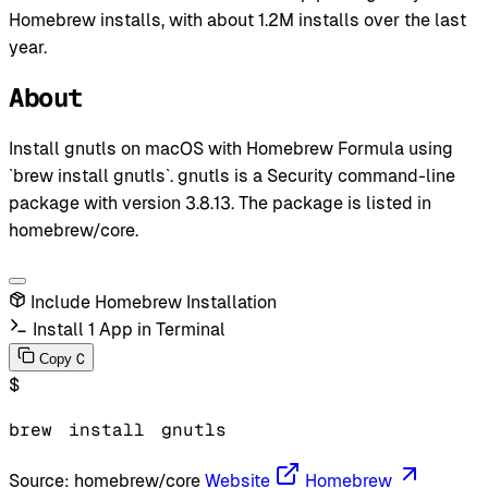
Homebrew installs, with about 1.2M installs over the last
year.
About
Install gnutls on macOS with Homebrew Formula using
`brew install gnutls`. gnutls is a Security command-line
package with version 3.8.13. The package is listed in
homebrew/core.
Include Homebrew Installation
Install 1 App in Terminal
C
Copy
$
brew
install
gnutls
Source:
homebrew/core
Website
Homebrew