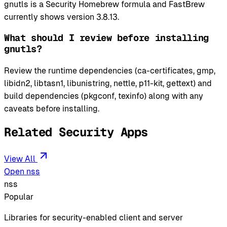
gnutls is a Security Homebrew formula and FastBrew
currently shows version 3.8.13.
What should I review before installing
gnutls?
Review the runtime dependencies (ca-certificates, gmp,
libidn2, libtasn1, libunistring, nettle, p11-kit, gettext) and
build dependencies (pkgconf, texinfo) along with any
caveats before installing.
Related Security Apps
View All
Open nss
nss
Popular
Libraries for security-enabled client and server