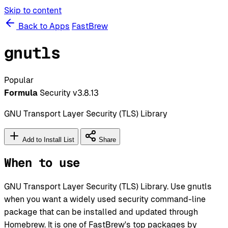
Skip to content
Back to Apps
FastBrew
gnutls
Popular
Formula
Security
v3.8.13
GNU Transport Layer Security (TLS) Library
Add to Install List
Share
When to use
GNU Transport Layer Security (TLS) Library. Use gnutls
when you want a widely used security command-line
package that can be installed and updated through
Homebrew. It is one of FastBrew's top packages by