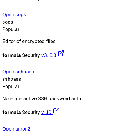
Open sops
sops
Popular
Editor of encrypted files
formula
Security
v3.13.3
Open sshpass
sshpass
Popular
Non-interactive SSH password auth
formula
Security
v1.10
Open argon2