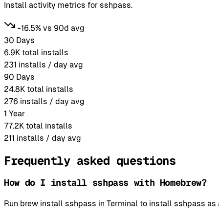
Install activity metrics for sshpass.
-16.5% vs 90d avg
30 Days
6.9K
total installs
231
installs / day avg
90 Days
24.8K
total installs
276
installs / day avg
1 Year
77.2K
total installs
211
installs / day avg
Frequently asked questions
How do I install sshpass with Homebrew?
Run brew install sshpass in Terminal to install sshpass 