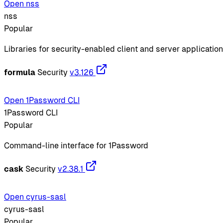
Open nss
nss
Popular
Libraries for security-enabled client and server applicatio
formula
Security
v3.126
Open 1Password CLI
1Password CLI
Popular
Command-line interface for 1Password
cask
Security
v2.38.1
Open cyrus-sasl
cyrus-sasl
Popular