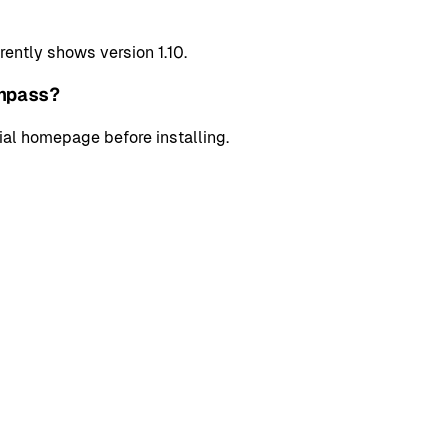
ently shows version 1.10.
hpass?
cial homepage before installing.