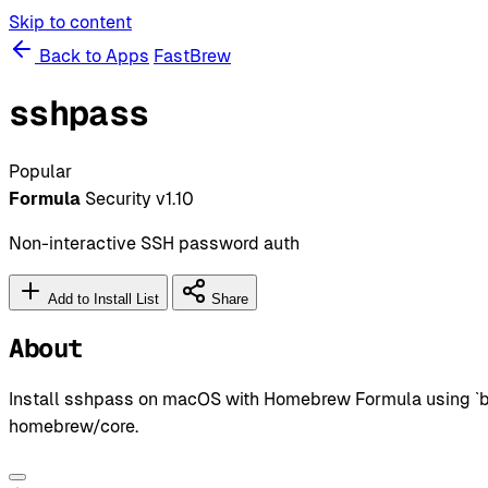
Skip to content
Back to Apps
FastBrew
sshpass
Popular
Formula
Security
v1.10
Non-interactive SSH password auth
Add to Install List
Share
About
Install sshpass on macOS with Homebrew Formula using `bre
homebrew/core.