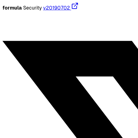
formula
Security
v20190702