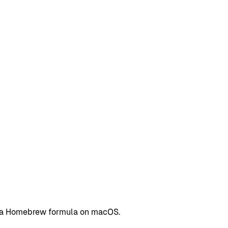
as a Homebrew formula on macOS.