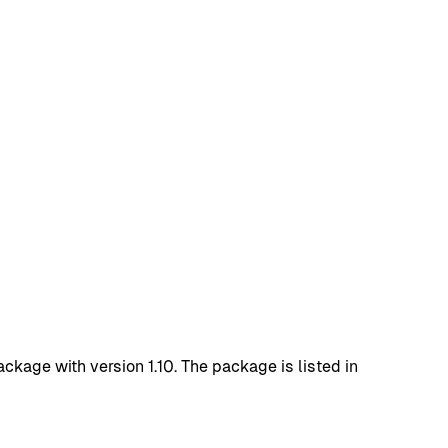
age with version 1.10. The package is listed in