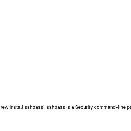
w install sshpass`. sshpass is a Security command-line pack