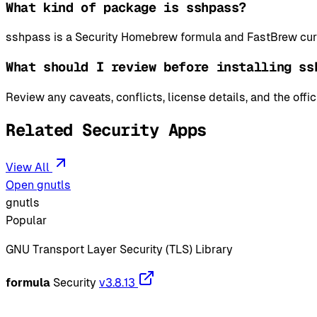
What kind of package is sshpass?
sshpass is a Security Homebrew formula and FastBrew curr
What should I review before installing ss
Review any caveats, conflicts, license details, and the offi
Related Security Apps
View All
Open gnutls
gnutls
Popular
GNU Transport Layer Security (TLS) Library
formula
Security
v3.8.13