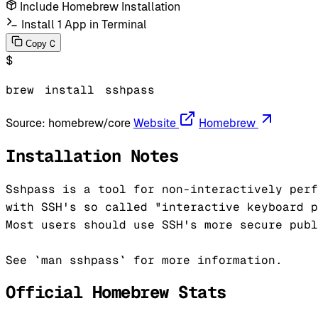
Include Homebrew Installation
Install 1 App in Terminal
C
Copy
$
brew
install
sshpass
Source:
homebrew/core
Website
Homebrew
Installation Notes
Sshpass is a tool for non-interactively perf
with SSH's so called "interactive keyboard p
Most users should use SSH's more secure publ
Official Homebrew Stats