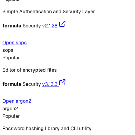
Simple Authentication and Security Layer
formula
Security
v2.1.28
Open sops
sops
Popular
Editor of encrypted files
formula
Security
v3.13.3
Open argon2
argon2
Popular
Password hashing library and CLI utility