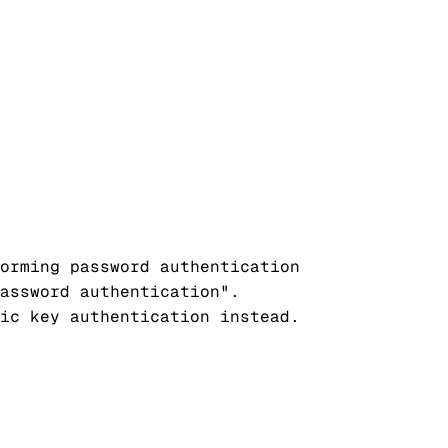
orming password authentication

assword authentication".

ic key authentication instead.
