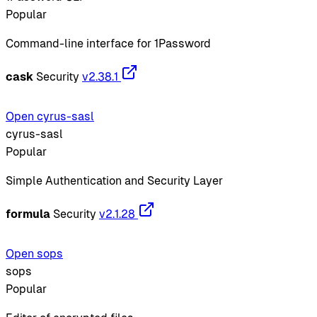
Popular
Command-line interface for 1Password
cask
Security
v2.38.1
Open cyrus-sasl
cyrus-sasl
Popular
Simple Authentication and Security Layer
formula
Security
v2.1.28
Open sops
sops
Popular