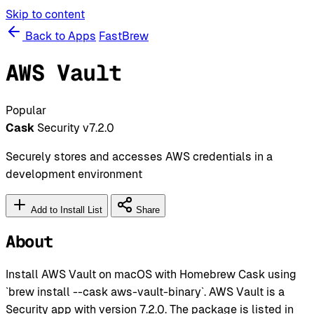
Skip to content
Back to Apps
FastBrew
AWS Vault
Popular
Cask
Security
v7.2.0
Securely stores and accesses AWS credentials in a
development environment
Add to Install List
Share
About
Install AWS Vault on macOS with Homebrew Cask using
`brew install --cask aws-vault-binary`. AWS Vault is a
Security app with version 7.2.0. The package is listed in