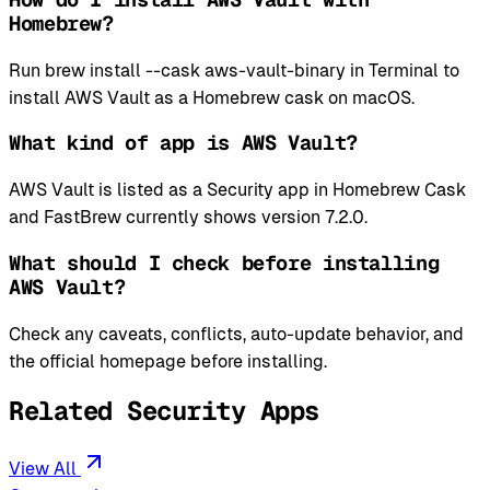
Homebrew?
Run brew install --cask aws-vault-binary in Terminal to
install AWS Vault as a Homebrew cask on macOS.
What kind of app is AWS Vault?
AWS Vault is listed as a Security app in Homebrew Cask
and FastBrew currently shows version 7.2.0.
What should I check before installing
AWS Vault?
Check any caveats, conflicts, auto-update behavior, and
the official homepage before installing.
Related Security Apps
View All