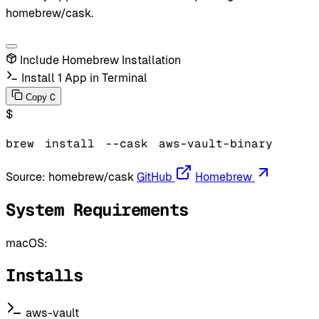
homebrew/cask.
Include Homebrew Installation
Install 1 App in Terminal
C
Copy
$
brew
install
--cask
aws-vault-binary
Source:
homebrew/cask
GitHub
Homebrew
System Requirements
macOS:
Installs
aws-vault