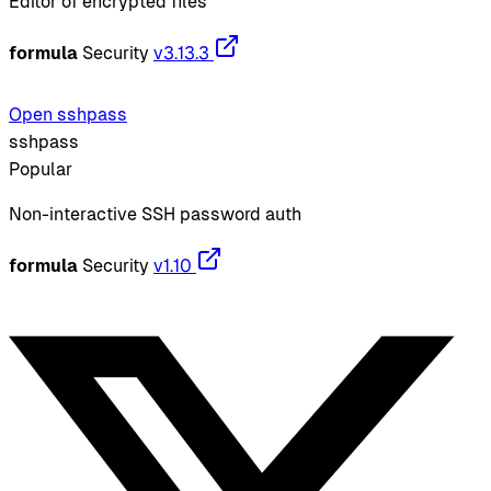
Editor of encrypted files
formula
Security
v3.13.3
Open sshpass
sshpass
Popular
Non-interactive SSH password auth
formula
Security
v1.10