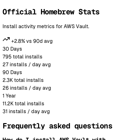
Official Homebrew Stats
Install activity metrics for AWS Vault.
+2.8% vs 90d avg
30 Days
795
total installs
27
installs / day avg
90 Days
2.3K
total installs
26
installs / day avg
1 Year
11.2K
total installs
31
installs / day avg
Frequently asked questions
How do I install AWS Vault with