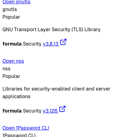
Open gnutls
gnutls
Popular
GNU Transport Layer Security (TLS) Library
formula
Security
v3.8.13
Open nss
nss
Popular
Libraries for security-enabled client and server
applications
formula
Security
v3.126
Open 1Password CLI
1Password CLI