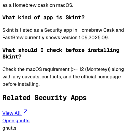
as a Homebrew cask on macOS.
What kind of app is Skint?
Skint is listed as a Security app in Homebrew Cask and
FastBrew currently shows version 1.09,2025.09.
What should I check before installing
Skint?
Check the macOS requirement (>= 12 (Monterey)) along
with any caveats, conflicts, and the official homepage
before installing.
Related Security Apps
View All
Open gnutls
gnutls