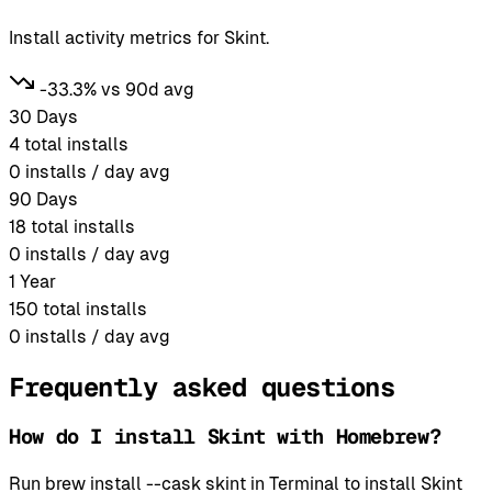
Install activity metrics for Skint.
-33.3% vs 90d avg
30 Days
4
total installs
0
installs / day avg
90 Days
18
total installs
0
installs / day avg
1 Year
150
total installs
0
installs / day avg
Frequently asked questions
How do I install Skint with Homebrew?
Run brew install --cask skint in Terminal to install Skint