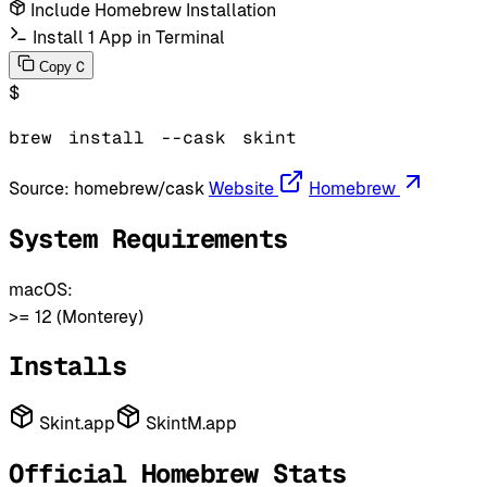
Include Homebrew Installation
Install 1 App in Terminal
C
Copy
$
brew
install
--cask
skint
Source:
homebrew/cask
Website
Homebrew
System Requirements
macOS:
>= 12 (Monterey)
Installs
Skint.app
SkintM.app
Official Homebrew Stats