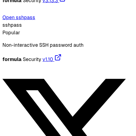
formula
Security
v3.13.3
Open sshpass
sshpass
Popular
Non-interactive SSH password auth
formula
Security
v1.10