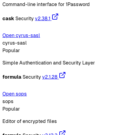
Command-line interface for 1Password
cask
Security
v2.38.1
Open cyrus-sasl
cyrus-sasl
Popular
Simple Authentication and Security Layer
formula
Security
v2.1.28
Open sops
sops
Popular
Editor of encrypted files