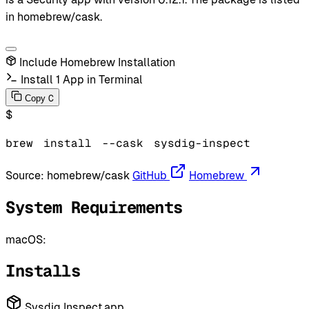
in homebrew/cask.
Include Homebrew Installation
Install 1 App in Terminal
C
Copy
$
brew
install
--cask
sysdig-inspect
Source:
homebrew/cask
GitHub
Homebrew
System Requirements
macOS:
Installs
Sysdig Inspect.app