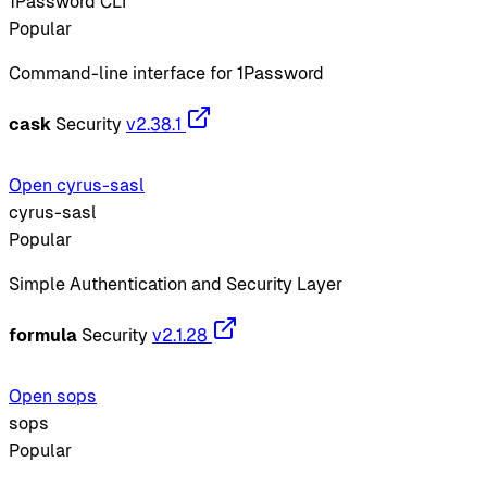
1Password CLI
Popular
Command-line interface for 1Password
cask
Security
v2.38.1
Open cyrus-sasl
cyrus-sasl
Popular
Simple Authentication and Security Layer
formula
Security
v2.1.28
Open sops
sops
Popular