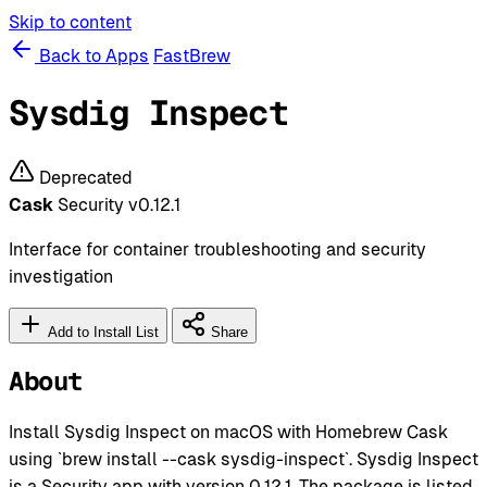
Skip to content
Back to Apps
FastBrew
Sysdig Inspect
Deprecated
Cask
Security
v0.12.1
Interface for container troubleshooting and security
investigation
Add to Install List
Share
About
Install Sysdig Inspect on macOS with Homebrew Cask
using `brew install --cask sysdig-inspect`. Sysdig Inspect
is a Security app with version 0.12.1. The package is listed