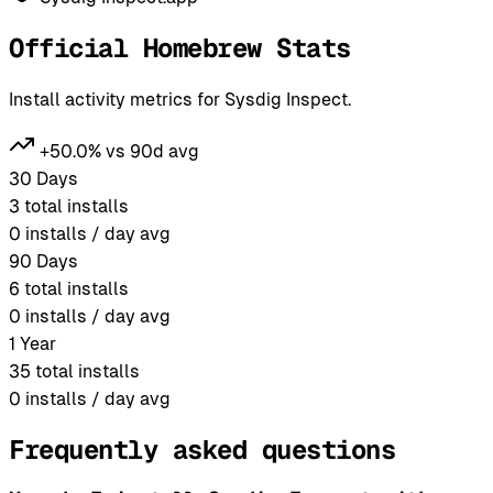
Official Homebrew Stats
Install activity metrics for Sysdig Inspect.
+50.0% vs 90d avg
30 Days
3
total installs
0
installs / day avg
90 Days
6
total installs
0
installs / day avg
1 Year
35
total installs
0
installs / day avg
Frequently asked questions