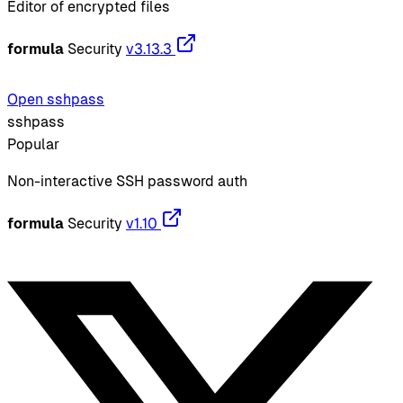
Editor of encrypted files
formula
Security
v3.13.3
Open sshpass
sshpass
Popular
Non-interactive SSH password auth
formula
Security
v1.10