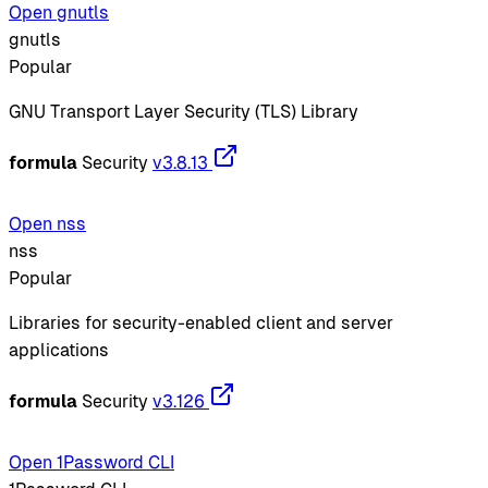
Open gnutls
gnutls
Popular
GNU Transport Layer Security (TLS) Library
formula
Security
v3.8.13
Open nss
nss
Popular
Libraries for security-enabled client and server
applications
formula
Security
v3.126
Open 1Password CLI