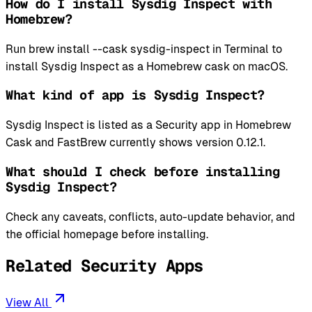
How do I install Sysdig Inspect with
Homebrew?
Run brew install --cask sysdig-inspect in Terminal to
install Sysdig Inspect as a Homebrew cask on macOS.
What kind of app is Sysdig Inspect?
Sysdig Inspect is listed as a Security app in Homebrew
Cask and FastBrew currently shows version 0.12.1.
What should I check before installing
Sysdig Inspect?
Check any caveats, conflicts, auto-update behavior, and
the official homepage before installing.
Related Security Apps
View All