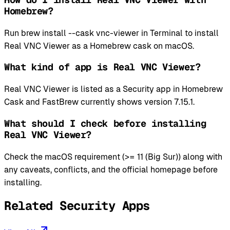
Homebrew?
Run brew install --cask vnc-viewer in Terminal to install
Real VNC Viewer as a Homebrew cask on macOS.
What kind of app is Real VNC Viewer?
Real VNC Viewer is listed as a Security app in Homebrew
Cask and FastBrew currently shows version 7.15.1.
What should I check before installing
Real VNC Viewer?
Check the macOS requirement (>= 11 (Big Sur)) along with
any caveats, conflicts, and the official homepage before
installing.
Related Security Apps