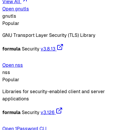
View All
Open gnutls
gnutls
Popular
GNU Transport Layer Security (TLS) Library
formula
Security
v3.8.13
Open nss
nss
Popular
Libraries for security-enabled client and server
applications
formula
Security
v3.126
Open 1Password CLI