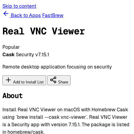
Skip to content
Back to Apps
FastBrew
Real VNC Viewer
Popular
Cask
Security
v7.15.1
Remote desktop application focusing on security
Add to Install List
Share
About
Install Real VNC Viewer on macOS with Homebrew Cask
using `brew install --cask vnc-viewer`. Real VNC Viewer
is a Security app with version 7.15.1. The package is listed
in homebrew/cask.