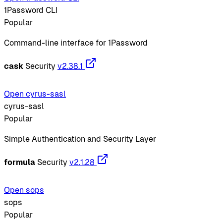
1Password CLI
Popular
Command-line interface for 1Password
cask
Security
v2.38.1
Open cyrus-sasl
cyrus-sasl
Popular
Simple Authentication and Security Layer
formula
Security
v2.1.28
Open sops
sops
Popular