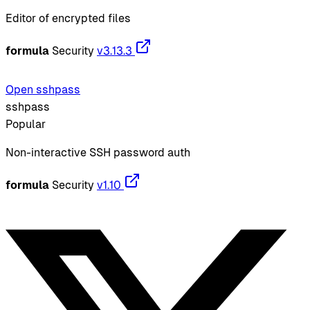
Editor of encrypted files
formula
Security
v3.13.3
Open sshpass
sshpass
Popular
Non-interactive SSH password auth
formula
Security
v1.10