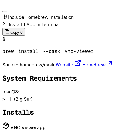
Include Homebrew Installation
Install 1 App in Terminal
C
Copy
$
brew
install
--cask
vnc-viewer
Source:
homebrew/cask
Website
Homebrew
System Requirements
macOS:
>= 11 (Big Sur)
Installs
VNC Viewer.app