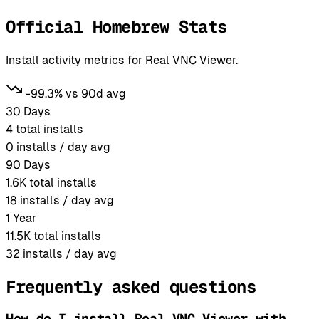
Official Homebrew Stats
Install activity metrics for Real VNC Viewer.
-99.3% vs 90d avg
30 Days
4
total installs
0
installs / day avg
90 Days
1.6K
total installs
18
installs / day avg
1 Year
11.5K
total installs
32
installs / day avg
Frequently asked questions
How do I install Real VNC Viewer with