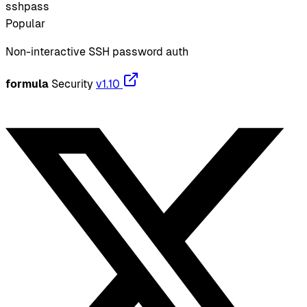
sshpass
Popular
Non-interactive SSH password auth
formula
Security
v1.10