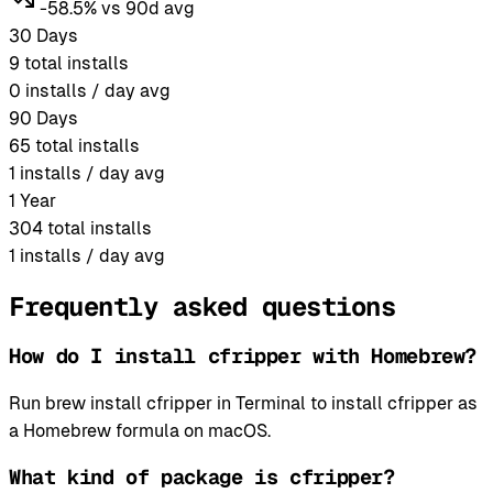
-58.5% vs 90d avg
30 Days
9
total installs
0
installs / day avg
90 Days
65
total installs
1
installs / day avg
1 Year
304
total installs
1
installs / day avg
Frequently asked questions
How do I install cfripper with Homebrew?
Run brew install cfripper in Terminal to install cfripper as
a Homebrew formula on macOS.
What kind of package is cfripper?