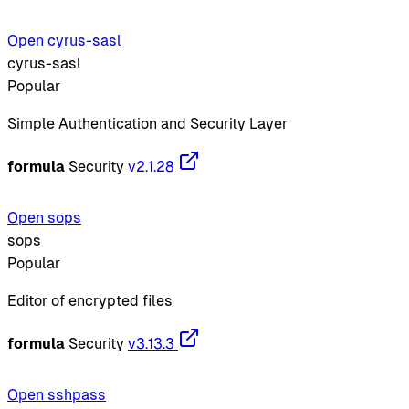
Open cyrus-sasl
cyrus-sasl
Popular
Simple Authentication and Security Layer
formula
Security
v2.1.28
Open sops
sops
Popular
Editor of encrypted files
formula
Security
v3.13.3
Open sshpass