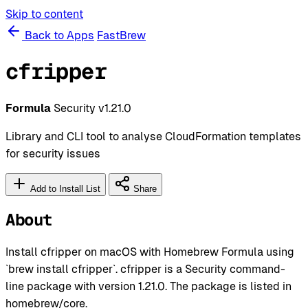
Skip to content
Back to Apps
FastBrew
cfripper
Formula
Security
v1.21.0
Library and CLI tool to analyse CloudFormation templates
for security issues
Add to Install List
Share
About
Install cfripper on macOS with Homebrew Formula using
`brew install cfripper`. cfripper is a Security command-
line package with version 1.21.0. The package is listed in
homebrew/core.