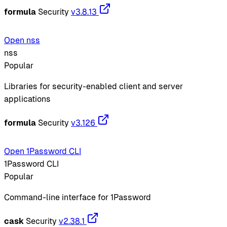
formula
Security
v3.8.13
Open nss
nss
Popular
Libraries for security-enabled client and server
applications
formula
Security
v3.126
Open 1Password CLI
1Password CLI
Popular
Command-line interface for 1Password
cask
Security
v2.38.1