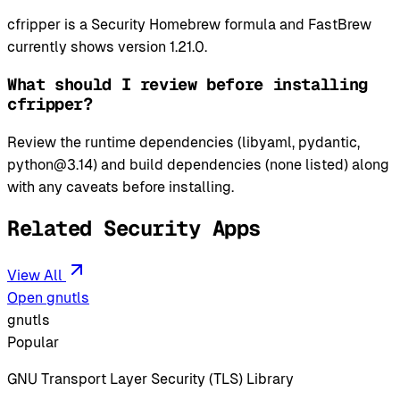
cfripper is a Security Homebrew formula and FastBrew
currently shows version 1.21.0.
What should I review before installing
cfripper?
Review the runtime dependencies (libyaml, pydantic,
python@3.14) and build dependencies (none listed) along
with any caveats before installing.
Related Security Apps
View All
Open gnutls
gnutls
Popular
GNU Transport Layer Security (TLS) Library