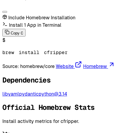
Include Homebrew Installation
Install 1 App in Terminal
C
Copy
$
brew
install
cfripper
Source:
homebrew/core
Website
Homebrew
Dependencies
libyaml
pydantic
python@3.14
Official Homebrew Stats
Install activity metrics for cfripper.