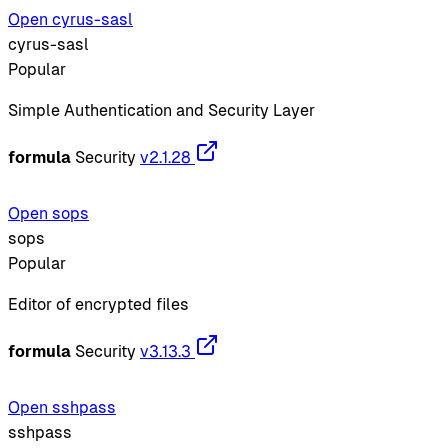
Open cyrus-sasl
cyrus-sasl
Popular
Simple Authentication and Security Layer
formula
Security
v2.1.28
Open sops
sops
Popular
Editor of encrypted files
formula
Security
v3.13.3
Open sshpass
sshpass