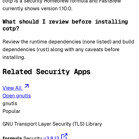
cotp is a Security Homebrew formula and FastBrew
currently shows version 1.10.0.
What should I review before installing
cotp?
Review the runtime dependencies (none listed) and build
dependencies (rust) along with any caveats before
installing.
Related Security Apps
View All
Open gnutls
gnutls
Popular
GNU Transport Layer Security (TLS) Library
formula
Security
v3.8.13