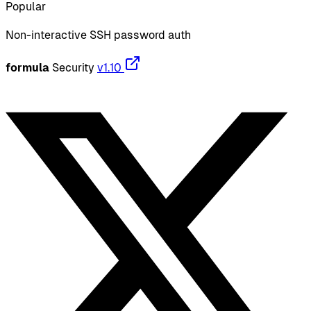
Popular
Non-interactive SSH password auth
formula
Security
v1.10