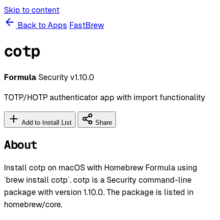
Skip to content
Back to Apps
FastBrew
cotp
Formula
Security
v1.10.0
TOTP/HOTP authenticator app with import functionality
Add to Install List
Share
About
Install cotp on macOS with Homebrew Formula using
`brew install cotp`. cotp is a Security command-line
package with version 1.10.0. The package is listed in
homebrew/core.