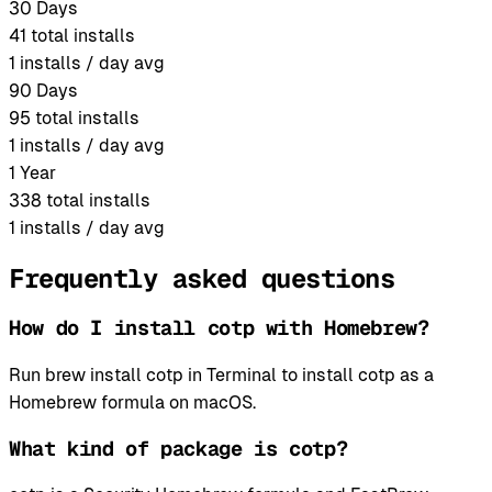
30 Days
41
total installs
1
installs / day avg
90 Days
95
total installs
1
installs / day avg
1 Year
338
total installs
1
installs / day avg
Frequently asked questions
How do I install cotp with Homebrew?
Run brew install cotp in Terminal to install cotp as a
Homebrew formula on macOS.
What kind of package is cotp?