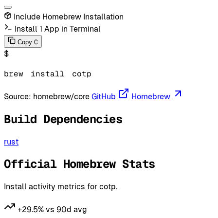
Include Homebrew Installation
Install 1 App in Terminal
C
Copy
$
brew
install
cotp
Source:
homebrew/core
GitHub
Homebrew
Build Dependencies
rust
Official Homebrew Stats
Install activity metrics for cotp.
+29.5% vs 90d avg