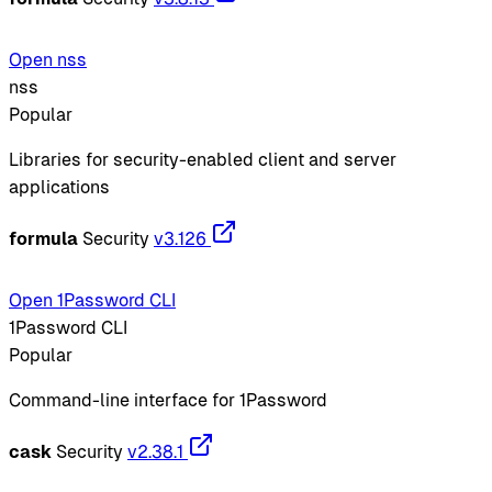
Open nss
nss
Popular
Libraries for security-enabled client and server
applications
formula
Security
v3.126
Open 1Password CLI
1Password CLI
Popular
Command-line interface for 1Password
cask
Security
v2.38.1