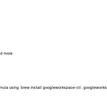
and more
ula using `brew install googleworkspace-cli`. googlework