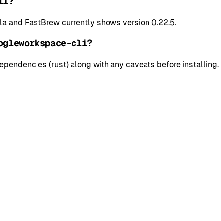
li?
 and FastBrew currently shows version 0.22.5.
ogleworkspace-cli?
pendencies (rust) along with any caveats before installing.