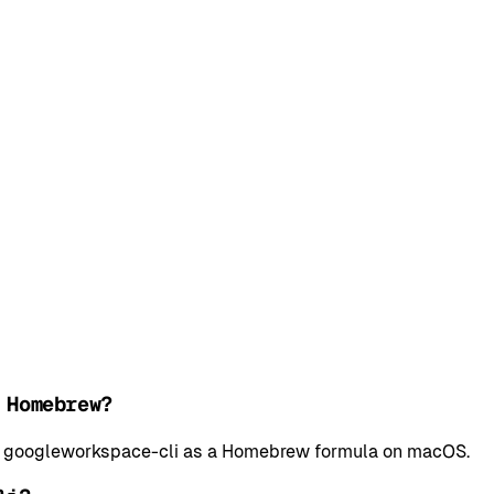
 Homebrew?
all googleworkspace-cli as a Homebrew formula on macOS.