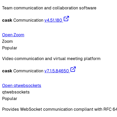
Team communication and collaboration software
cask
Communication
v4.51.180
Open Zoom
Zoom
Popular
Video communication and virtual meeting platform
cask
Communication
v7.1.5.84650
Open qtwebsockets
qtwebsockets
Popular
Provides WebSocket communication compliant with RFC 6