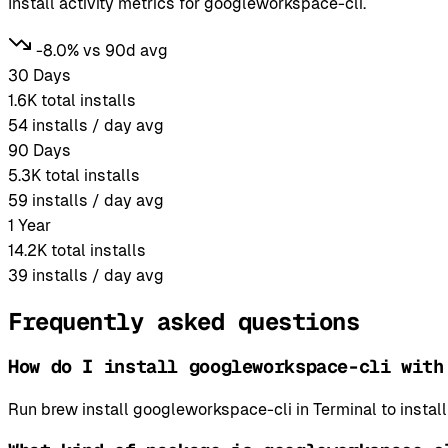
Install activity metrics for googleworkspace-cli.
-8.0% vs 90d avg
30 Days
1.6K
total installs
54
installs / day avg
90 Days
5.3K
total installs
59
installs / day avg
1 Year
14.2K
total installs
39
installs / day avg
Frequently asked questions
How do I install googleworkspace-cli with
Run brew install googleworkspace-cli in Terminal to inst