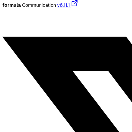
formula
Communication
v6.11.1