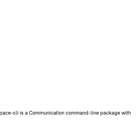
space-cli is a Communication command-line package with