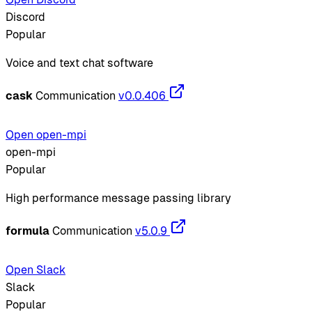
Discord
Popular
Voice and text chat software
cask
Communication
v0.0.406
Open open-mpi
open-mpi
Popular
High performance message passing library
formula
Communication
v5.0.9
Open Slack
Slack
Popular