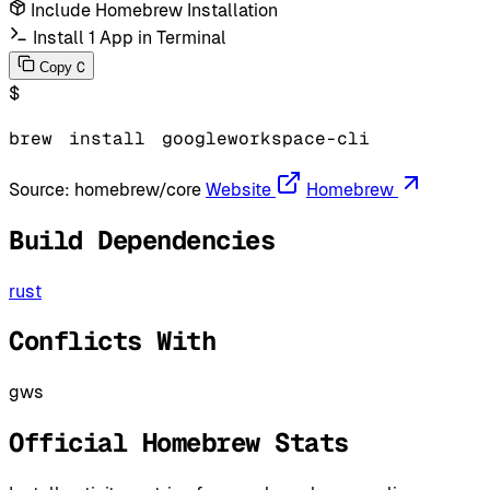
Include Homebrew Installation
Install 1 App in Terminal
C
Copy
$
brew
install
googleworkspace-cli
Source:
homebrew/core
Website
Homebrew
Build Dependencies
rust
Conflicts With
gws
Official Homebrew Stats