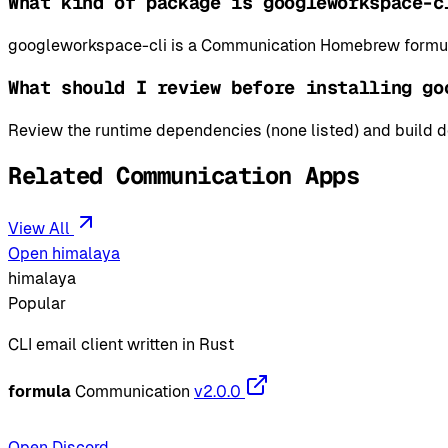
What kind of package is googleworkspace-c
googleworkspace-cli is a Communication Homebrew formula
What should I review before installing go
Review the runtime dependencies (none listed) and build de
Related Communication Apps
View All
Open himalaya
himalaya
Popular
CLI email client written in Rust
formula
Communication
v2.0.0
Open Discord