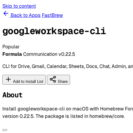
Skip to content
Back to Apps
FastBrew
googleworkspace-cli
Popular
Formula
Communication
v0.22.5
CLI for Drive, Gmail, Calendar, Sheets, Docs, Chat, Admin, 
Add to Install List
Share
About
Install googleworkspace-cli on macOS with Homebrew Form
version 0.22.5. The package is listed in homebrew/core.