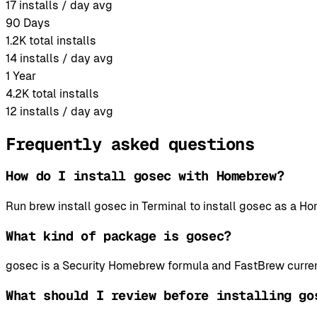
17
installs / day avg
90 Days
1.2K
total installs
14
installs / day avg
1 Year
4.2K
total installs
12
installs / day avg
Frequently asked questions
How do I install gosec with Homebrew?
Run brew install gosec in Terminal to install gosec as a 
What kind of package is gosec?
gosec is a Security Homebrew formula and FastBrew curren
What should I review before installing go