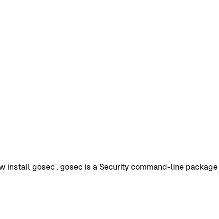
install gosec`. gosec is a Security command-line package wi