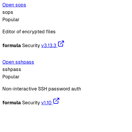
Open sops
sops
Popular
Editor of encrypted files
formula
Security
v3.13.3
Open sshpass
sshpass
Popular
Non-interactive SSH password auth
formula
Security
v1.10