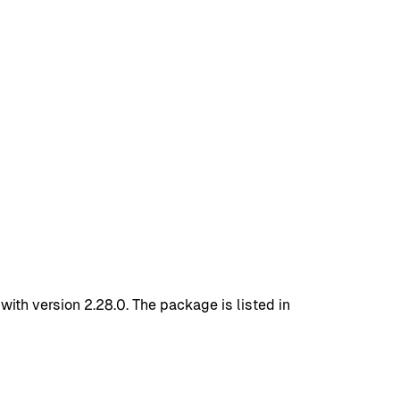
th version 2.28.0. The package is listed in