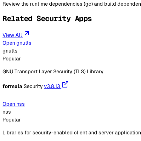
Review the runtime dependencies (go) and build dependencie
Related Security Apps
View All
Open gnutls
gnutls
Popular
GNU Transport Layer Security (TLS) Library
formula
Security
v3.8.13
Open nss
nss
Popular
Libraries for security-enabled client and server applicatio