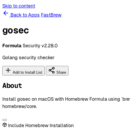
Skip to content
Back to Apps
FastBrew
gosec
Formula
Security
v2.28.0
Golang security checker
Add to Install List
Share
About
Install gosec on macOS with Homebrew Formula using `brew 
homebrew/core.
Include Homebrew Installation