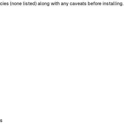
s (none listed) along with any caveats before installing.
ns