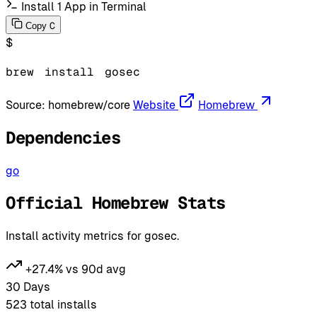
Install 1 App in Terminal
C
Copy
$
brew
install
gosec
Source:
homebrew/core
Website
Homebrew
Dependencies
go
Official Homebrew Stats
Install activity metrics for gosec.
+27.4% vs 90d avg
30 Days
523
total installs