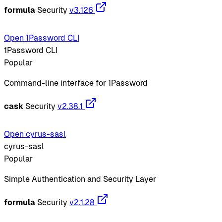
formula
Security
v3.126
Open 1Password CLI
1Password CLI
Popular
Command-line interface for 1Password
cask
Security
v2.38.1
Open cyrus-sasl
cyrus-sasl
Popular
Simple Authentication and Security Layer
formula
Security
v2.1.28