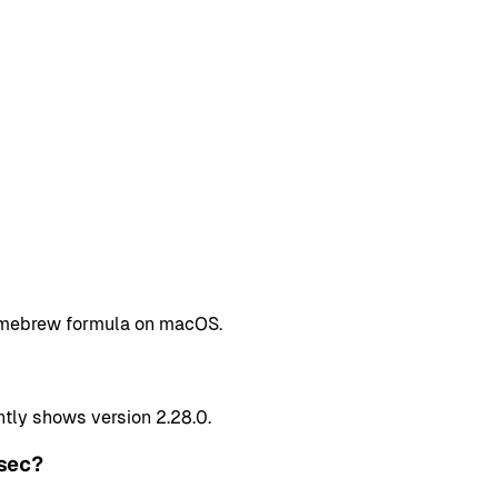
Homebrew formula on macOS.
tly shows version 2.28.0.
sec?