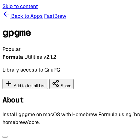
Skip to content
Back to Apps
FastBrew
gpgme
Popular
Formula
Utilities
v2.1.2
Library access to GnuPG
Add to Install List
Share
About
Install gpgme on macOS with Homebrew Formula using `brew 
homebrew/core.