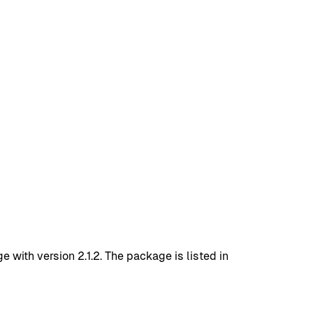
ith version 2.1.2. The package is listed in