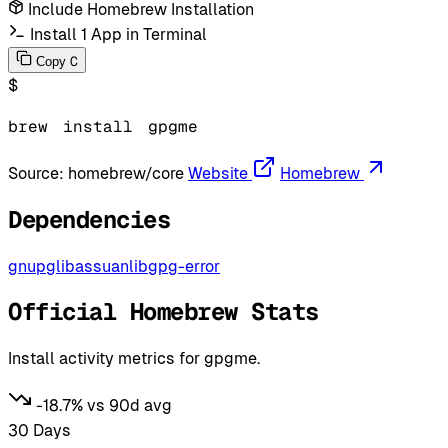
Include Homebrew Installation
Install 1 App in Terminal
C
Copy
$
brew
install
gpgme
Source:
homebrew/core
Website
Homebrew
Dependencies
gnupg
libassuan
libgpg-error
Official Homebrew Stats
Install activity metrics for gpgme.
-18.7% vs 90d avg
30 Days