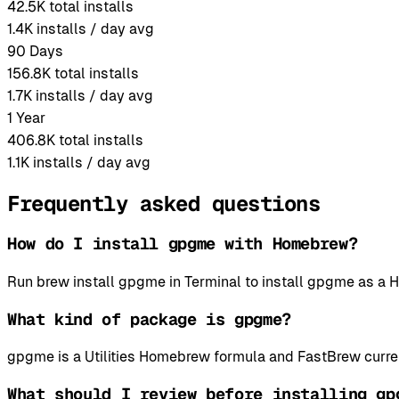
42.5K
total installs
1.4K
installs / day avg
90 Days
156.8K
total installs
1.7K
installs / day avg
1 Year
406.8K
total installs
1.1K
installs / day avg
Frequently asked questions
How do I install gpgme with Homebrew?
Run brew install gpgme in Terminal to install gpgme as 
What kind of package is gpgme?
gpgme is a Utilities Homebrew formula and FastBrew curren
What should I review before installing gp