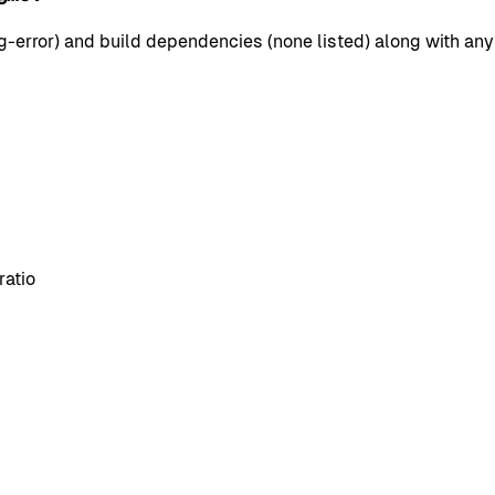
error) and build dependencies (none listed) along with any 
ratio