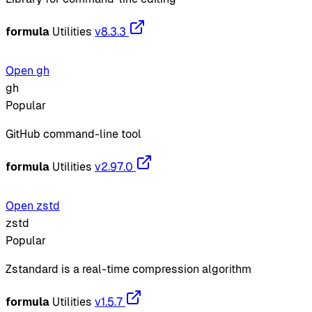
formula
Utilities
v8.3.3
Open gh
gh
Popular
GitHub command-line tool
formula
Utilities
v2.97.0
Open zstd
zstd
Popular
Zstandard is a real-time compression algorithm
formula
Utilities
v1.5.7