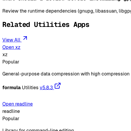
Review the runtime dependencies (gnupg, libassuan, libgpg-
Related Utilities Apps
View All
Open xz
xz
Popular
General-purpose data compression with high compression 
formula
Utilities
v5.8.3
Open readline
readline
Popular
Library for command-line editing