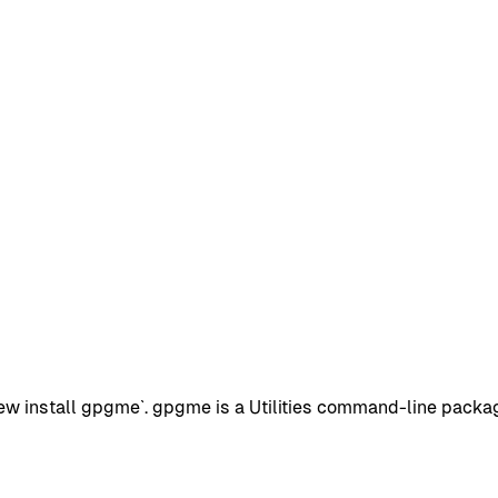
install gpgme`. gpgme is a Utilities command-line package w