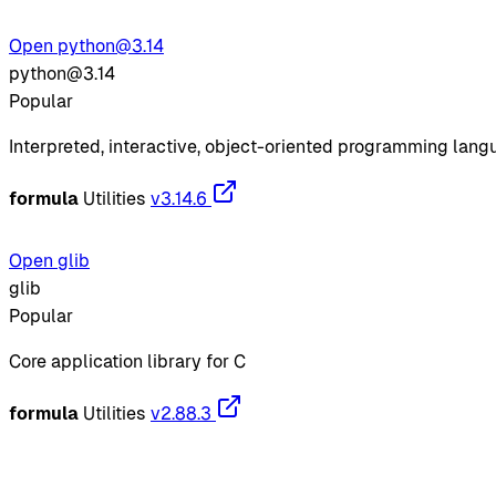
Open python@3.14
python@3.14
Popular
Interpreted, interactive, object-oriented programming lan
formula
Utilities
v3.14.6
Open glib
glib
Popular
Core application library for C
formula
Utilities
v2.88.3