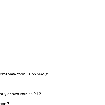
a Homebrew formula on macOS.
tly shows version 2.1.2.
gme?