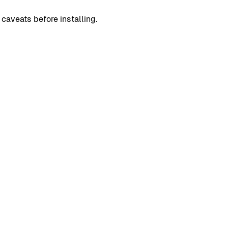
caveats before installing.