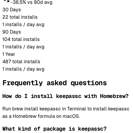
-36.5% vs 90d avg
30 Days
22
total installs
1
installs / day avg
90 Days
104
total installs
1
installs / day avg
1 Year
487
total installs
1
installs / day avg
Frequently asked questions
How do I install keepassc with Homebrew?
Run brew install keepassc in Terminal to install keepassc
as a Homebrew formula on macOS.
What kind of package is keepassc?