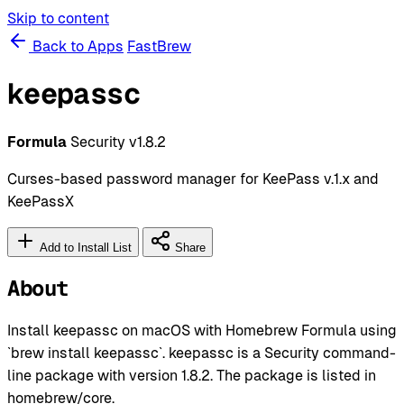
Skip to content
Back to Apps
FastBrew
keepassc
Formula
Security
v1.8.2
Curses-based password manager for KeePass v.1.x and
KeePassX
Add to Install List
Share
About
Install keepassc on macOS with Homebrew Formula using
`brew install keepassc`. keepassc is a Security command-
line package with version 1.8.2. The package is listed in
homebrew/core.