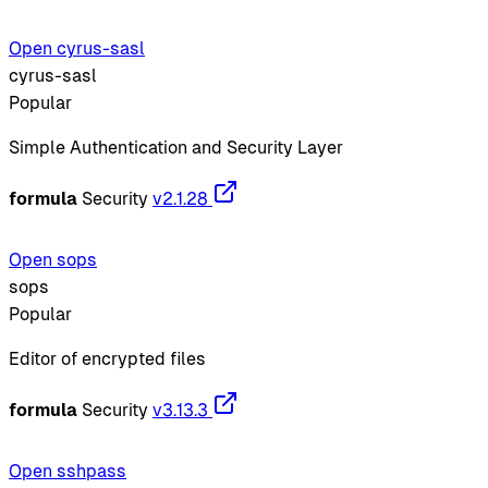
Open cyrus-sasl
cyrus-sasl
Popular
Simple Authentication and Security Layer
formula
Security
v2.1.28
Open sops
sops
Popular
Editor of encrypted files
formula
Security
v3.13.3
Open sshpass