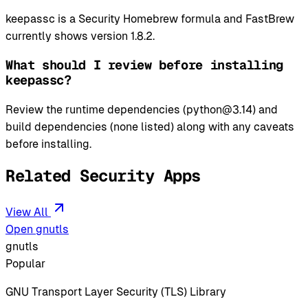
keepassc is a Security Homebrew formula and FastBrew
currently shows version 1.8.2.
What should I review before installing
keepassc?
Review the runtime dependencies (python@3.14) and
build dependencies (none listed) along with any caveats
before installing.
Related Security Apps
View All
Open gnutls
gnutls
Popular
GNU Transport Layer Security (TLS) Library