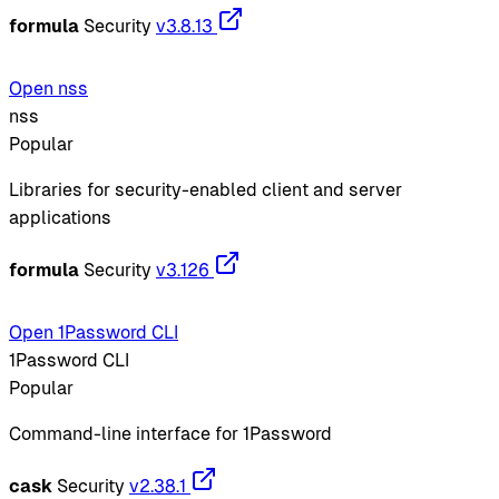
formula
Security
v3.8.13
Open nss
nss
Popular
Libraries for security-enabled client and server
applications
formula
Security
v3.126
Open 1Password CLI
1Password CLI
Popular
Command-line interface for 1Password
cask
Security
v2.38.1