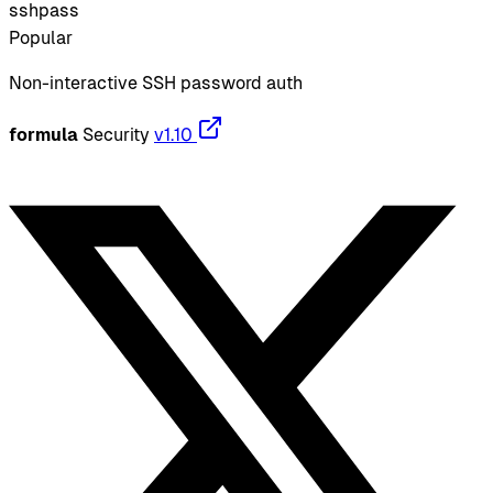
sshpass
Popular
Non-interactive SSH password auth
formula
Security
v1.10