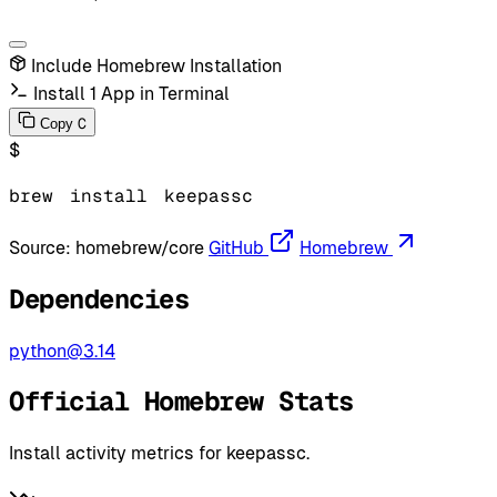
Include Homebrew Installation
Install 1 App in Terminal
C
Copy
$
brew
install
keepassc
Source:
homebrew/core
GitHub
Homebrew
Dependencies
python@3.14
Official Homebrew Stats
Install activity metrics for keepassc.