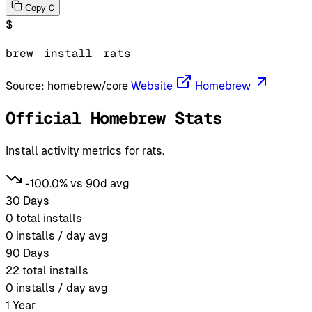
C
Copy
$
brew
install
rats
Source:
homebrew/core
Website
Homebrew
Official Homebrew Stats
Install activity metrics for rats.
-100.0% vs 90d avg
30 Days
0
total installs
0
installs / day avg
90 Days
22
total installs
0
installs / day avg
1 Year