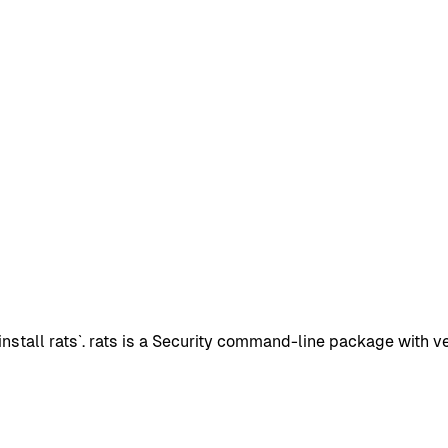
stall rats`. rats is a Security command-line package with ve