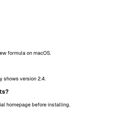
ebrew formula on macOS.
y shows version 2.4.
ts?
cial homepage before installing.