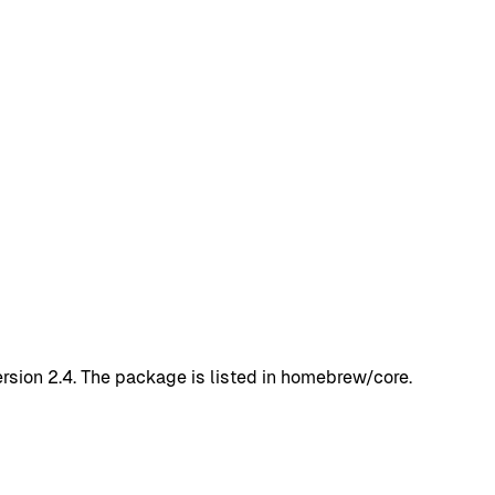
rsion 2.4. The package is listed in homebrew/core.