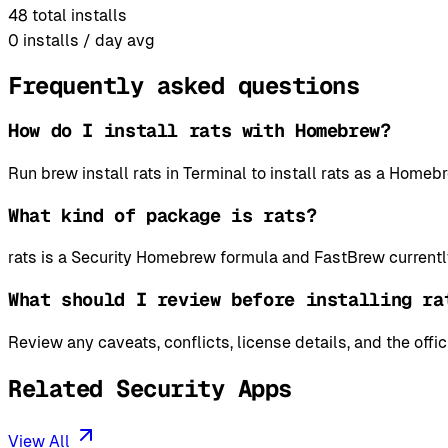
48
total installs
0
installs / day avg
Frequently asked questions
How do I install rats with Homebrew?
Run brew install rats in Terminal to install rats as a Hom
What kind of package is rats?
rats is a Security Homebrew formula and FastBrew currentl
What should I review before installing ra
Review any caveats, conflicts, license details, and the offi
Related Security Apps
View All