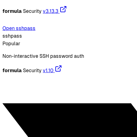
formula
Security
v3.13.3
Open sshpass
sshpass
Popular
Non-interactive SSH password auth
formula
Security
v1.10