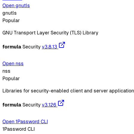
Open gnutls
gnutls
Popular
GNU Transport Layer Security (TLS) Library
formula
Security
v3.8.13
Open nss
nss
Popular
Libraries for security-enabled client and server applicatio
formula
Security
v3.126
Open 1Password CLI
1Password CLI