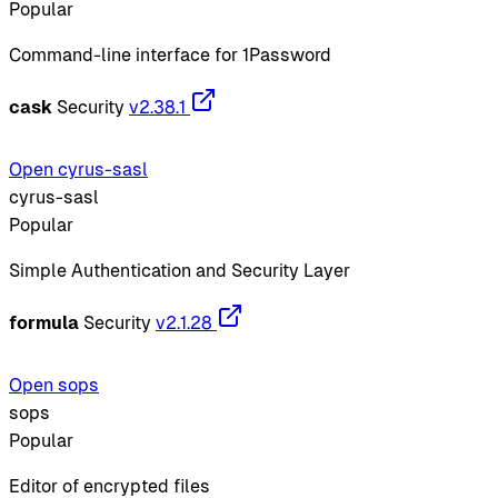
Popular
Command-line interface for 1Password
cask
Security
v2.38.1
Open cyrus-sasl
cyrus-sasl
Popular
Simple Authentication and Security Layer
formula
Security
v2.1.28
Open sops
sops
Popular
Editor of encrypted files