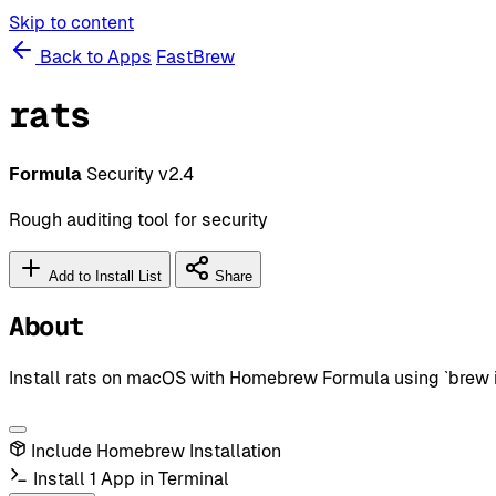
Skip to content
Back to Apps
FastBrew
rats
Formula
Security
v2.4
Rough auditing tool for security
Add to Install List
Share
About
Install rats on macOS with Homebrew Formula using `brew in
Include Homebrew Installation
Install 1 App in Terminal